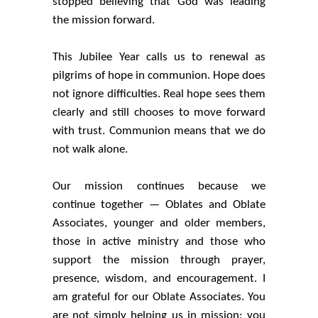
stopped believing that God was leading
the mission forward.
This Jubilee Year calls us to renewal as
pilgrims of hope in communion. Hope does
not ignore difficulties. Real hope sees them
clearly and still chooses to move forward
with trust. Communion means that we do
not walk alone.
Our mission continues because we
continue together — Oblates and Oblate
Associates, younger and older members,
those in active ministry and those who
support the mission through prayer,
presence, wisdom, and encouragement. I
am grateful for our Oblate Associates. You
are not simply helping us in mission; you