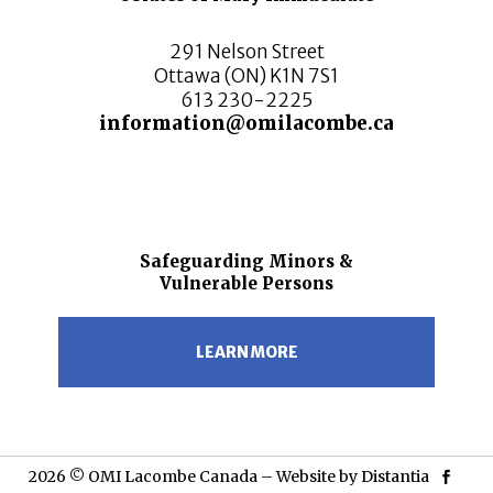
291 Nelson Street
Ottawa (ON) K1N 7S1
613 230-2225
information@omilacombe.ca
Safeguarding Minors &
Vulnerable Persons
LEARN MORE
2026 © OMI Lacombe Canada – Website by
Distantia