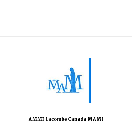
AMMI Lacombe Canada MAMI