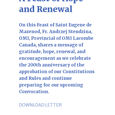
and Renewal
On this Feast of Saint Eugene de
Mazenod, Fr. Andrzej Stendzina,
OMI, Provincial of OMI Lacombe
Canada, shares a message of
gratitude, hope, renewal, and
encouragement as we celebrate
the 200th anniversary of the
approbation of our Constitutions
and Rules and continue
preparing for our upcoming
Convocation.
DOWNLOAD LETTER