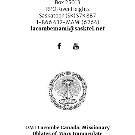
Box 25013
RPO River Heights
Saskatoon (SK) S7K 8B7
1-866 432-MAMI (6264)
lacombemami@sasktel.net
OMI Lacombe Canada, Missionary
Oblates of Mary Immaculate