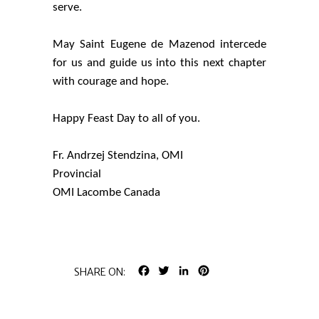
serve.
May Saint Eugene de Mazenod intercede
for us and guide us into this next chapter
with courage and hope.
Happy Feast Day to all of you.
Fr. Andrzej Stendzina, OMI
Provincial
OMI Lacombe Canada
FACEBOOK
TWITTER
LINKEDIN
PINTEREST
SHARE ON: