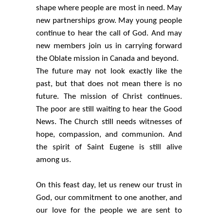
shape where people are most in need. May
new partnerships grow. May young people
continue to hear the call of God. And may
new members join us in carrying forward
the Oblate mission in Canada and beyond.
The future may not look exactly like the
past, but that does not mean there is no
future. The mission of Christ continues.
The poor are still waiting to hear the Good
News. The Church still needs witnesses of
hope, compassion, and communion. And
the spirit of Saint Eugene is still alive
among us.
On this feast day, let us renew our trust in
God, our commitment to one another, and
our love for the people we are sent to