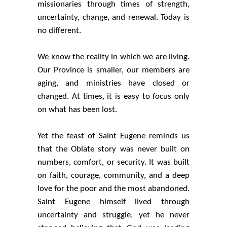
missionaries through times of strength,
uncertainty, change, and renewal. Today is
no different.
We know the reality in which we are living.
Our Province is smaller, our members are
aging, and ministries have closed or
changed. At times, it is easy to focus only
on what has been lost.
Yet the feast of Saint Eugene reminds us
that the Oblate story was never built on
numbers, comfort, or security. It was built
on faith, courage, community, and a deep
love for the poor and the most abandoned.
Saint Eugene himself lived through
uncertainty and struggle, yet he never