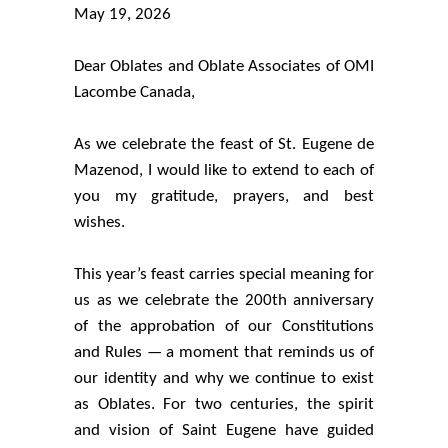
May 19, 2026
Dear Oblates and Oblate Associates of OMI
Lacombe Canada,
As we celebrate the feast of St. Eugene de
Mazenod, I would like to extend to each of
you my gratitude, prayers, and best
wishes.
This year’s feast carries special meaning for
us as we celebrate the 200th anniversary
of the approbation of our Constitutions
and Rules — a moment that reminds us of
our identity and why we continue to exist
as Oblates. For two centuries, the spirit
and vision of Saint Eugene have guided