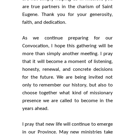
are true partners in the charism of Saint
Eugene. Thank you for your generosity,
faith, and dedication.
As we continue preparing for our
Convocation, I hope this gathering will be
more than simply another meeting. I pray
that it will become a moment of listening,
honesty, renewal, and concrete decisions
for the future. We are being invited not
only to remember our history, but also to
choose together what kind of missionary
presence we are called to become in the
years ahead.
I pray that new life will continue to emerge
in our Province. May new ministries take