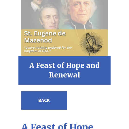
A Feast of Hope and
Renewal
BACK
A Feast of Hope