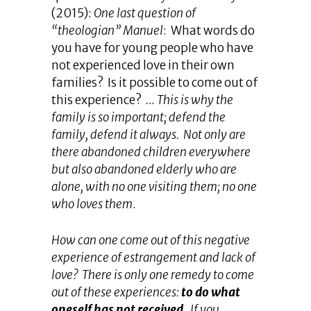
(2015):
One last question of
“theologian” Manuel
: What words do
you have for young people who have
not experienced love in their own
families? Is it possible to come out of
this experience?
… This is why the
family is so important; defend the
family, defend it always. Not only are
there abandoned children everywhere
but also abandoned elderly who are
alone, with no one visiting them; no one
who loves them
.
How can one come out of this negative
experience of estrangement and lack of
love? There is only one remedy to come
out of these experiences:
to do what
oneself has not received
. If you