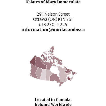
Oblates of Mary Immaculate
291 Nelson Street
Ottawa (ON) K1N 7S1
613 230-2225
information@omilacombe.ca
Located in Canada,
helping Worldwide