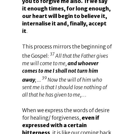
you to forgive me also. If we say
it enough times, for long enough,
our heart will begin to believe it,
internalise it and, finally, accept
it
.
This process mirrors the beginning of
37
the Gospel:
All that the Father gives
me will come to me,
and whoever
comes to me I shall not turn him
39
away
; …
Now the will of him who
sent me is that I should lose nothing of
all that he has given to me,
…
When we express the words of desire
for healing/ forgiveness,
even if
expressed with a certain
bitterness
, it is like our coming back