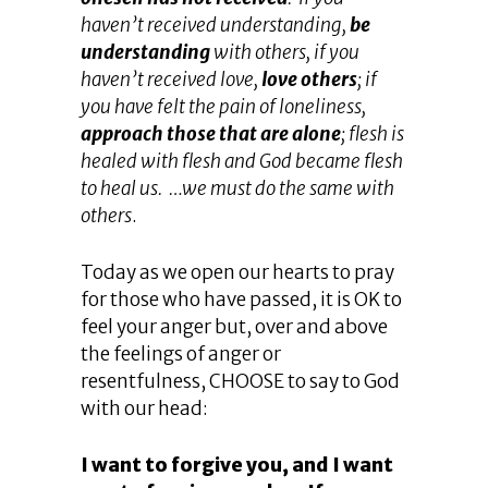
haven’t received understanding,
be
understanding
with others, if you
haven’t received love,
love others
; if
you have felt the pain of loneliness,
approach those that are alone
; flesh is
healed with flesh and God became flesh
to heal us. …we must do the same with
others
.
Today as we open our hearts to pray
for those who have passed, it is OK to
feel your anger but, over and above
the feelings of anger or
resentfulness, CHOOSE to say to God
with our head:
I want to forgive you, and I want