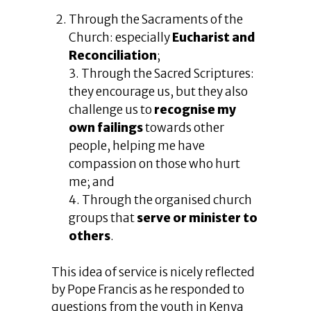
Through the Sacraments of the
Church: especially
Eucharist and
Reconciliation
;
3. Through the Sacred Scriptures:
they encourage us, but they also
challenge us to
recognise my
own failings
towards other
people, helping me have
compassion on those who hurt
me; and
4. Through the organised church
groups that
serve or minister to
others
.
This idea of service is nicely reflected
by Pope Francis as he responded to
questions from the youth in Kenya