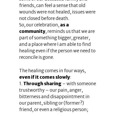
friends, can feel a sense that old
wounds were not healed, issues were
not closed before death.
So, our celebration,
as a
community
, reminds us that we are
part of something bigger, greater,
and a place where I am able to find
healing even if the person we need to
reconcile is gone.
The healing comes in four ways,
even if it comes slowly
:
1.
Through sharing
– with someone
trustworthy – our pain, anger,
bitterness and disappointment in
our parent, sibling or (former?)
friend, or even a religious person;