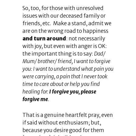
So, too, for those with unresolved
issues with our deceased family or
friends, etc. Make a stand, admit we
are on the wrong road to happiness
and turn around
: not necessarily
with joy, but even with anger is OK:
the important thing is to say:
Dad/
Mum/ brother/ friend, I want to forgive
you: I want to understand what pain you
were carrying, a pain that I never took
time to care about or help you find
healing for:
I forgive you, please
forgive me
.
That is a genuine heartfelt pray, even
if said without enthusiasm; but,
because you desire good for them