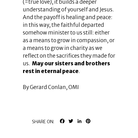
(=true love), it builds a deeper
understanding of yourself and Jesus.
And the payoff is healing and peace:
in this way, the faithful departed
somehow minister to us still: either
as a means to grow in compassion, or
a means to grow in charity as we
reflect on the sacrifices they made for
us.
May our sisters and brothers
rest in eternal peace
.
By Gerard Conlan, OMI
FACEBOOK
TWITTER
LINKEDIN
PINTEREST
SHARE ON: