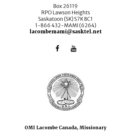
Box 26119
RPO Lawson Heights
Saskatoon (SK) S7K 8C1
1-866 432-MAMI (6264)
lacombemami@sasktel.net
OMI Lacombe Canada, Missionary