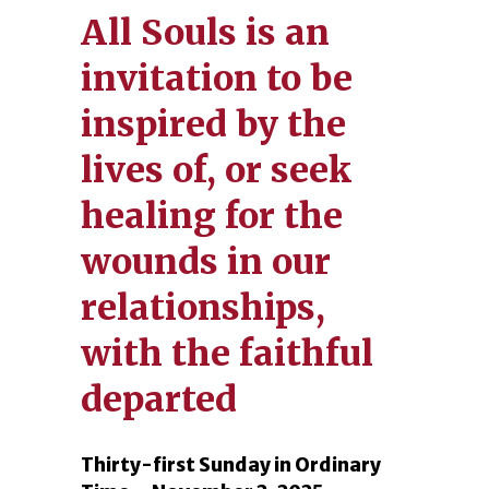
All Souls is an
invitation to be
inspired by the
lives of, or seek
healing for the
wounds in our
relationships,
with the faithful
departed
Thirty-first Sunday in Ordinary