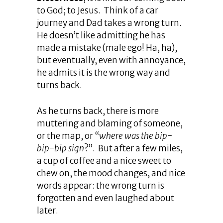
to God; to Jesus. Think of a car
journey and Dad takes a wrong turn.
He doesn’t like admitting he has
made a mistake (male ego! Ha, ha),
but eventually, even with annoyance,
he admits it is the wrong way and
turns back.
As he turns back, there is more
muttering and blaming of someone,
or the map, or “
where was the bip-
bip-bip sign
?”. But after a few miles,
a cup of coffee and a nice sweet to
chew on, the mood changes, and nice
words appear: the wrong turn is
forgotten and even laughed about
later.