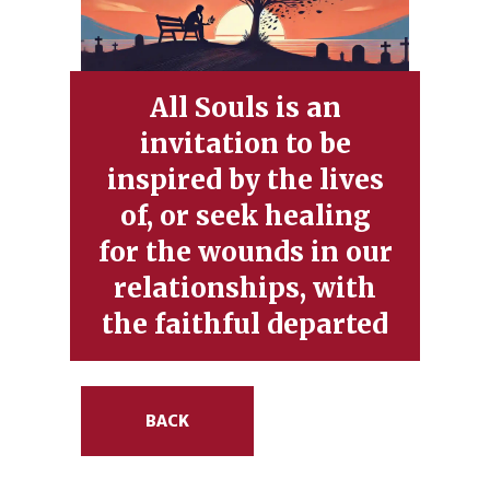
All Souls is an
invitation to be
inspired by the lives
of, or seek healing
for the wounds in our
relationships, with
the faithful departed
BACK