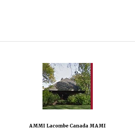
AMMI Lacombe Canada MAMI