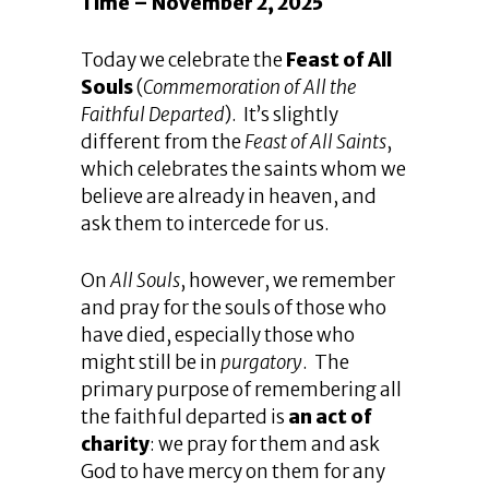
Time – November 2, 2025
Today we celebrate the
Feast of All
Souls
(
Commemoration of All the
Faithful Departed
). It’s slightly
different from the
Feast of All Saints
,
which celebrates the saints whom we
believe are already in heaven, and
ask them to intercede for us.
On
All Souls
, however, we remember
and pray for the souls of those who
have died, especially those who
might still be in
purgatory
. The
primary purpose of remembering all
the faithful departed is
an act of
charity
: we pray for them and ask
God to have mercy on them for any