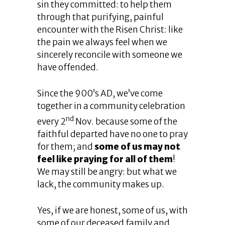
sin they committed: to help them
through that purifying, painful
encounter with the Risen Christ: like
the pain we always feel when we
sincerely reconcile with someone we
have offended.
Since the 900’s AD, we’ve come
together in a community celebration
nd
every 2
Nov. because some of the
faithful departed have no one to pray
for them; and
some of us may not
feel like praying for all of them
!
We may still be angry: but what we
lack, the community makes up.
Yes, if we are honest, some of us, with
some of our deceased family and