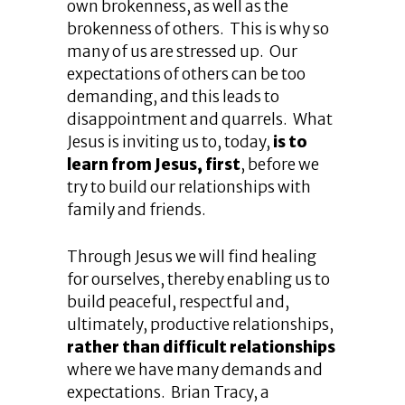
own brokenness, as well as the
brokenness of others. This is why so
many of us are stressed up. Our
expectations of others can be too
demanding, and this leads to
disappointment and quarrels. What
Jesus is inviting us to, today,
is to
learn from Jesus, first
, before we
try to build our relationships with
family and friends.
Through Jesus we will find healing
for ourselves, thereby enabling us to
build peaceful, respectful and,
ultimately, productive relationships,
rather than difficult relationships
where we have many demands and
expectations. Brian Tracy, a