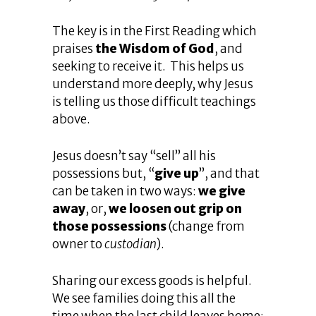
The key is in the First Reading which
praises
the Wisdom of God
, and
seeking to receive it. This helps us
understand more deeply, why Jesus
is telling us those difficult teachings
above.
Jesus doesn’t say “sell” all his
possessions but, “
give up
”, and that
can be taken in two ways:
we give
away
, or,
we loosen out grip on
those possessions
(change from
owner to
custodian
).
Sharing our excess goods is helpful.
We see families doing this all the