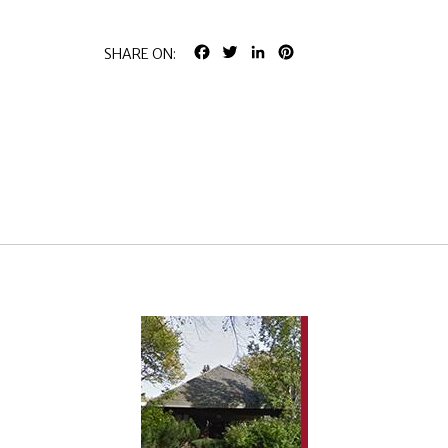
FACEBOOK
TWITTER
LINKEDIN
PINTEREST
SHARE ON: