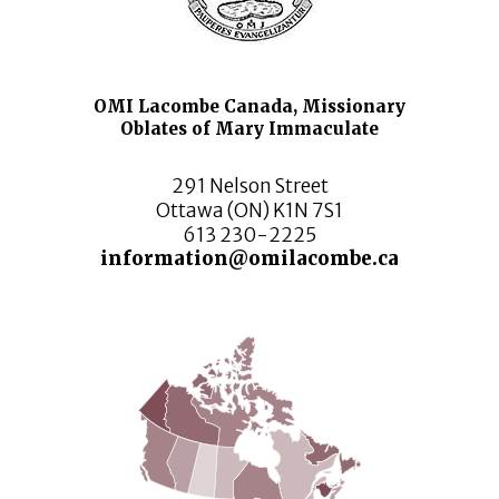
OMI Lacombe Canada, Missionary
Oblates of Mary Immaculate
291 Nelson Street
Ottawa (ON) K1N 7S1
613 230-2225
information@omilacombe.ca