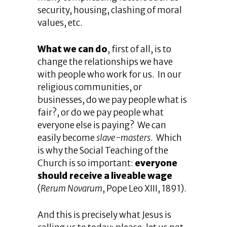
security, housing, clashing of moral
values, etc.
What we can do
, first of all, is to
change the relationships we have
with people who work for us. In our
religious communities, or
businesses, do we pay people what is
fair?, or do we pay people what
everyone else is paying? We can
easily become
slave-masters
. Which
is why the Social Teaching of the
Church is so important:
everyone
should receive a liveable wage
(
Rerum Novarum
, Pope Leo XIII, 1891).
And this is precisely what Jesus is