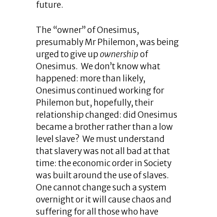
future.
The “owner” of Onesimus,
presumably Mr Philemon, was being
urged to give up
ownership
of
Onesimus. We don’t know what
happened: more than likely,
Onesimus continued working for
Philemon but, hopefully, their
relationship changed: did Onesimus
became a brother rather than a low
level slave? We must understand
that slavery was not all bad at that
time: the economic order in Society
was built around the use of slaves.
One cannot change such a system
overnight or it will cause chaos and
suffering for all those who have