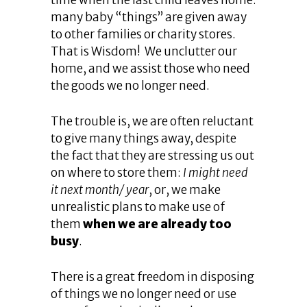
time when the last child leaves home:
many baby “things” are given away
to other families or charity stores.
That is Wisdom! We unclutter our
home, and we assist those who need
the goods we no longer need.
The trouble is, we are often reluctant
to give many things away, despite
the fact that they are stressing us out
on where to store them:
I might need
it next month/ year
, or, we make
unrealistic plans to make use of
them
when we are already too
busy
.
There is a great freedom in disposing
of things we no longer need or use