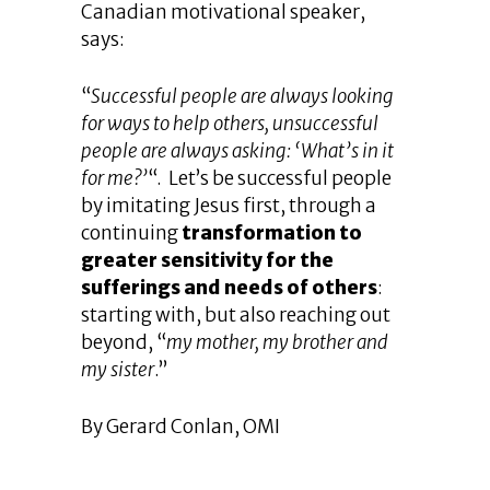
Canadian motivational speaker,
says:
“
Successful people are always looking
for ways to help others, unsuccessful
people are always asking: ‘What’s in it
for me?’
“. Let’s be successful people
by imitating Jesus first, through a
continuing
transformation to
greater sensitivity for the
sufferings and needs of others
:
starting with, but also reaching out
beyond, “
my mother, my brother and
my sister
.”
By Gerard Conlan, OMI