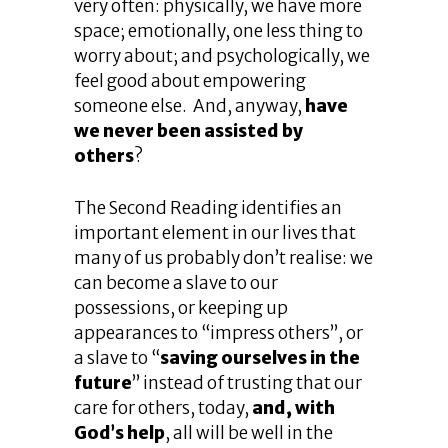
very often: physically, we have more
space; emotionally, one less thing to
worry about; and psychologically, we
feel good about empowering
someone else. And, anyway,
have
we never been assisted by
others
?
The Second Reading identifies an
important element in our lives that
many of us probably don’t realise: we
can become a slave to our
possessions, or keeping up
appearances to “impress others”, or
a slave to “
saving ourselves in the
future
” instead of trusting that our
care for others, today,
and, with
God’s help
, all will be well in the