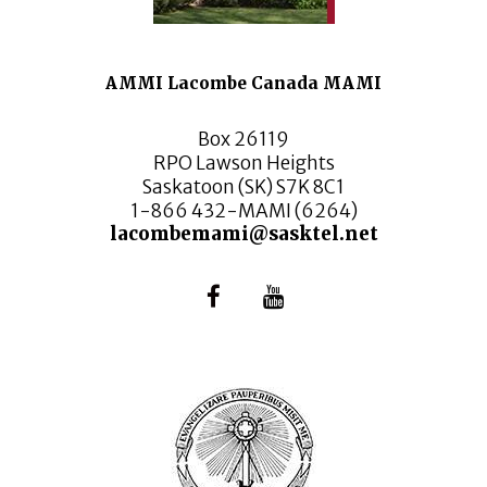
AMMI Lacombe Canada MAMI
Box 26119
RPO Lawson Heights
Saskatoon (SK) S7K 8C1
1-866 432-MAMI (6264)
lacombemami@sasktel.net