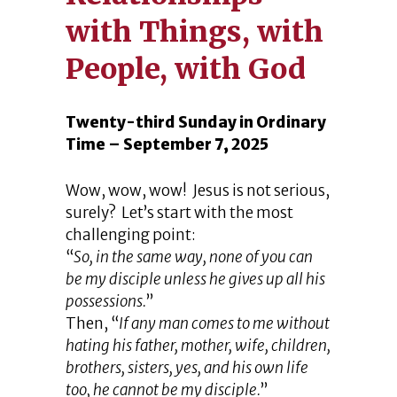
with Things, with
People, with God
Twenty-third Sunday in Ordinary
Time – September 7, 2025
Wow, wow, wow! Jesus is not serious,
surely? Let’s start with the most
challenging point:
“
So, in the same way, none of you can
be my disciple unless he gives up all his
possessions.
”
Then, “
If any man comes to me without
hating his father, mother, wife, children,
brothers, sisters, yes, and his own life
too, he cannot be my disciple.
”