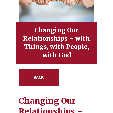
Changing Our
Relationships – with
Things, with People,
with God
BACK
Changing Our
Relationships –