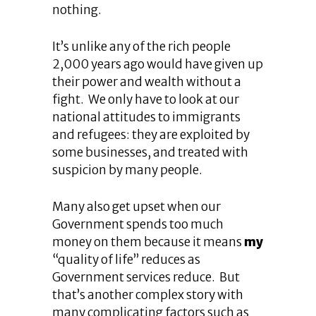
nothing.
It’s unlike any of the rich people
2,000 years ago would have given up
their power and wealth without a
fight. We only have to look at our
national attitudes to immigrants
and refugees: they are exploited by
some businesses, and treated with
suspicion by many people.
Many also get upset when our
Government spends too much
money on them because it means
my
“quality of life” reduces as
Government services reduce. But
that’s another complex story with
many complicating factors such as