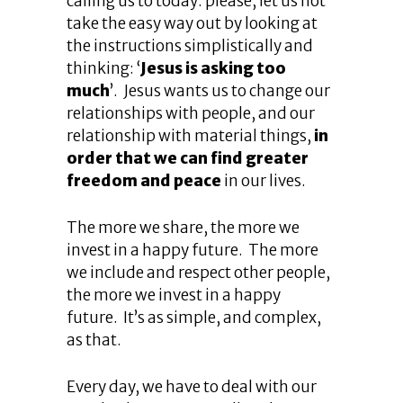
calling us to today: please, let us not
take the easy way out by looking at
the instructions simplistically and
thinking: ‘
Jesus is asking too
much
’. Jesus wants us to change our
relationships with people, and our
relationship with material things,
in
order that we can find greater
freedom and peace
in our lives.
The more we share, the more we
invest in a happy future. The more
we include and respect other people,
the more we invest in a happy
future. It’s as simple, and complex,
as that.
Every day, we have to deal with our