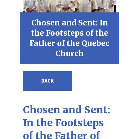
Chosen and Sent: In
the Footsteps of the
Father of the Quebec
Church
BACK
Chosen and Sent:
In the Footsteps
of the Father of