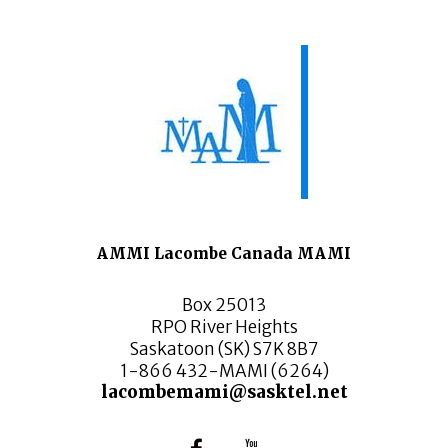
AMMI Lacombe Canada MAMI
Box 25013
RPO River Heights
Saskatoon (SK) S7K 8B7
1-866 432-MAMI (6264)
lacombemami@sasktel.net