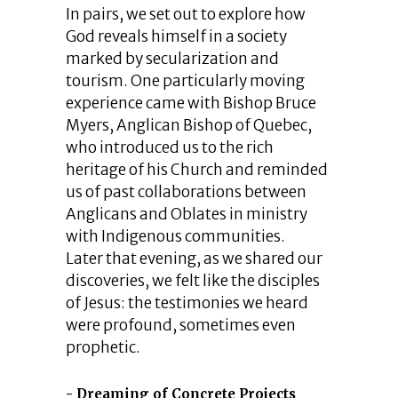
In pairs, we set out to explore how
God reveals himself in a society
marked by secularization and
tourism. One particularly moving
experience came with Bishop Bruce
Myers, Anglican Bishop of Quebec,
who introduced us to the rich
heritage of his Church and reminded
us of past collaborations between
Anglicans and Oblates in ministry
with Indigenous communities.
Later that evening, as we shared our
discoveries, we felt like the disciples
of Jesus: the testimonies we heard
were profound, sometimes even
prophetic.
Dreaming of Concrete Projects