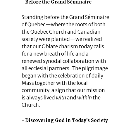
Before the Grand Séminaire
Standing before the Grand Séminaire
of Quebec—where the roots of both
the Quebec Church and Canadian
society were planted—we realized
that our Oblate charism today calls
for a new breath of life and a
renewed synodal collaboration with
all ecclesial partners. The pilgrimage
began with the celebration of daily
Mass together with the local
community, a sign that our mission
is always lived
with
and
within
the
Church.
Discovering God in Today’s Society