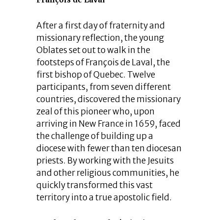
After a first day of fraternity and
missionary reflection, the young
Oblates set out to walk in the
footsteps of François de Laval, the
first bishop of Quebec. Twelve
participants, from seven different
countries, discovered the missionary
zeal of this pioneer who, upon
arriving in New France in 1659, faced
the challenge of building up a
diocese with fewer than ten diocesan
priests. By working with the Jesuits
and other religious communities, he
quickly transformed this vast
territory into a true apostolic field.