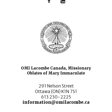
OMI Lacombe Canada, Missionary
Oblates of Mary Immaculate
291 Nelson Street
Ottawa (ON) K1N 7S1
613 230-2225
information@omilacombe.ca