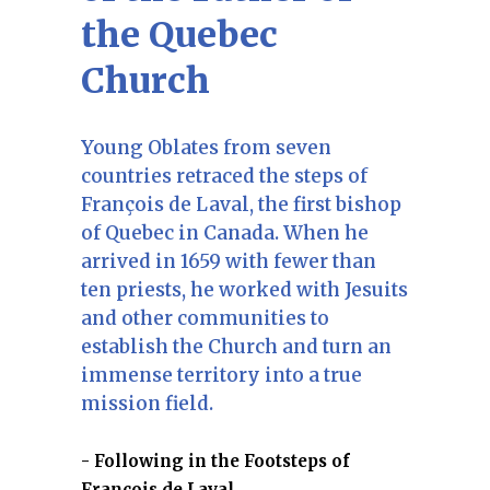
the Quebec
Church
Young Oblates from seven
countries retraced the steps of
François de Laval, the first bishop
of Quebec in Canada. When he
arrived in 1659 with fewer than
ten priests, he worked with Jesuits
and other communities to
establish the Church and turn an
immense territory into a true
mission field.
Following in the Footsteps of
François de Laval