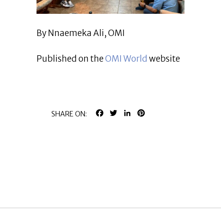
By Nnaemeka Ali, OMI
Published on the
OMI World
website
FACEBOOK
TWITTER
LINKEDIN
PINTEREST
SHARE ON: