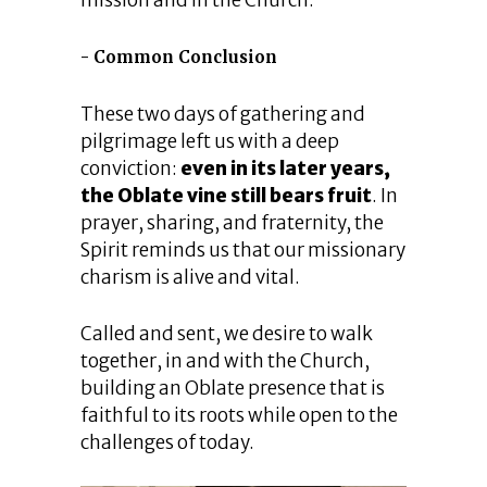
mission and in the Church.
Common Conclusion
These two days of gathering and
pilgrimage left us with a deep
conviction:
even in its later years,
the Oblate vine still bears fruit
. In
prayer, sharing, and fraternity, the
Spirit reminds us that our missionary
charism is alive and vital.
Called and sent, we desire to walk
together, in and with the Church,
building an Oblate presence that is
faithful to its roots while open to the
challenges of today.