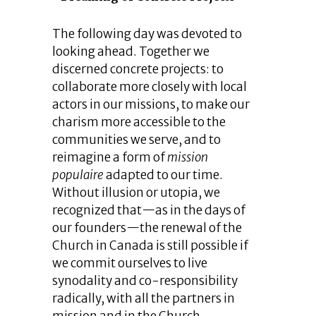
The following day was devoted to
looking ahead. Together we
discerned concrete projects: to
collaborate more closely with local
actors in our missions, to make our
charism more accessible to the
communities we serve, and to
reimagine a form of
mission
populaire
adapted to our time.
Without illusion or utopia, we
recognized that—as in the days of
our founders—the renewal of the
Church in Canada is still possible if
we commit ourselves to live
synodality and co-responsibility
radically, with all the partners in