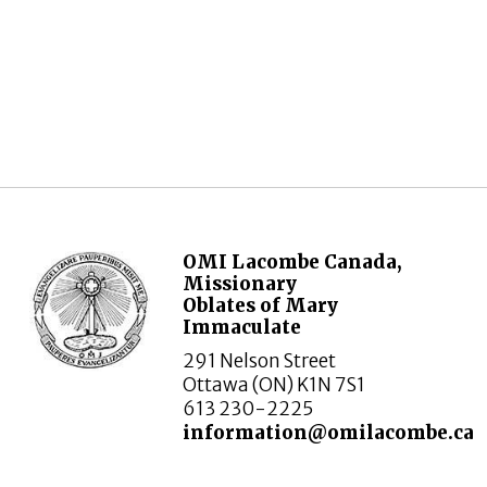
OMI Lacombe Canada,
Missionary
Oblates of Mary
Immaculate
291 Nelson Street
Ottawa (ON) K1N 7S1
613 230-2225
information@omilacombe.ca