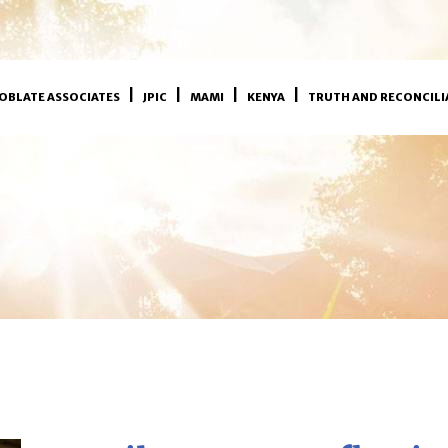
OBLATE ASSOCIATES
JPIC
MAMI
KENYA
TRUTH AND RECONCILI