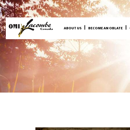
ABOUT US
BECOME AN OBLATE