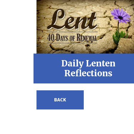
Daily Lenten
Reflections
BACK