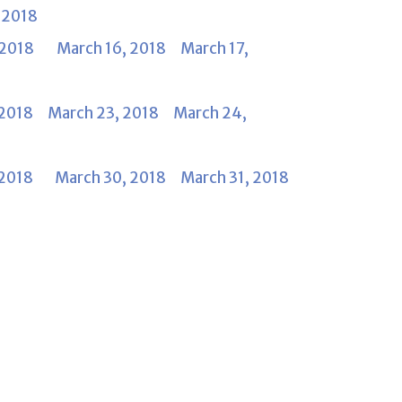
 2018
, 2018
March 16, 2018
March 17,
 2018
March 23, 2018
March 24,
 2018
March 30, 2018
March 31, 2018