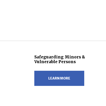
Safeguarding Minors &
Vulnerable Persons
LEARN MORE