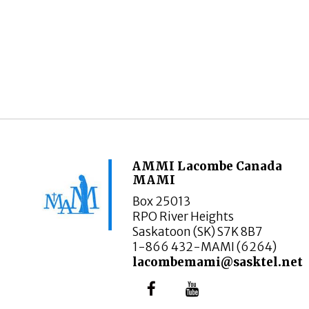
AMMI Lacombe Canada
MAMI
Box 25013
RPO River Heights
Saskatoon (SK) S7K 8B7
1-866 432-MAMI (6264)
lacombemami@sasktel.net