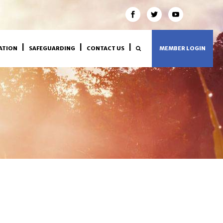
ATION
SAFEGUARDING
CONTACT US
MEMBER LOGIN