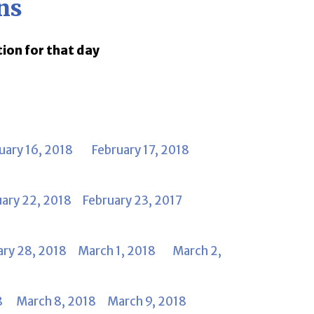
ns
tion for that day
uary 16, 2018
February 17, 2018
uary 22, 2018
February 23, 2017
ary 28, 2018
March 1, 2018
March 2,
8
March 8, 2018
March 9, 2018