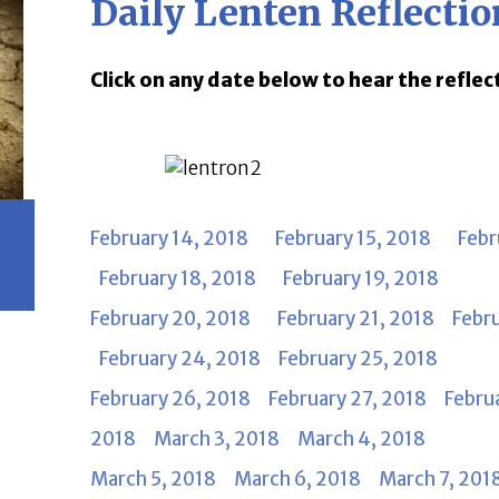
Daily Lenten Reflectio
Click on any date below to hear the reflec
February 14, 2018
February 15, 2018
Febr
February 18, 2018
February 19, 2018
February 20, 2018
February 21, 2018
Febr
February 24, 2018
February 25, 2018
February 26, 2018
February 27, 2018
Febru
2018
March 3, 2018
March 4, 2018
March 5, 2018
March 6, 2018
March 7, 201