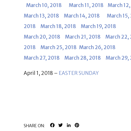
March 10, 2018
March 11, 2018
March 12,
March 13, 2018
March 14, 2018
March 15
2018
March 18, 2018
March 19, 2018
March 20, 2018
March 21, 2018
March 22,
2018
March 25, 2018
March 26, 2018
March 27, 2018
March 28, 2018
March 29,
April 1, 2018 –
EASTER SUNDAY
FACEBOOK
TWITTER
LINKEDIN
PINTEREST
SHARE ON: