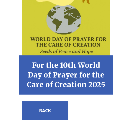
For the 10th World
Day of Prayer for the
Care of Creation 2025
BACK