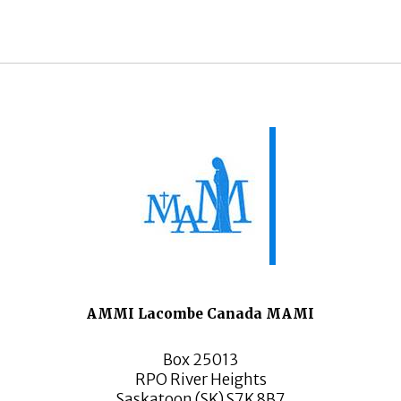
AMMI Lacombe Canada MAMI
Box 25013
RPO River Heights
Saskatoon (SK) S7K 8B7