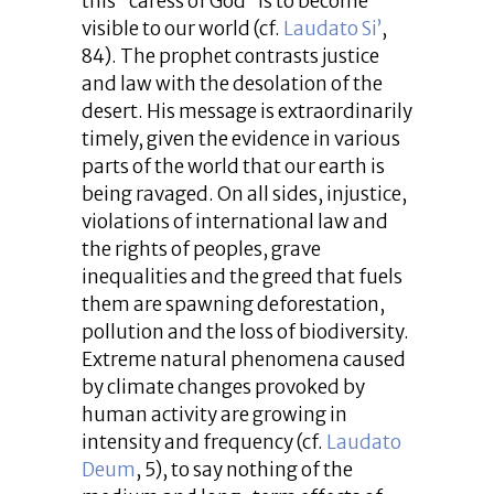
this “caress of God” is to become
visible to our world (cf.
Laudato Si’
,
84). The prophet contrasts justice
and law with the desolation of the
desert. His message is extraordinarily
timely, given the evidence in various
parts of the world that our earth is
being ravaged. On all sides, injustice,
violations of international law and
the rights of peoples, grave
inequalities and the greed that fuels
them are spawning deforestation,
pollution and the loss of biodiversity.
Extreme natural phenomena caused
by climate changes provoked by
human activity are growing in
intensity and frequency (cf.
Laudato
Deum
, 5), to say nothing of the