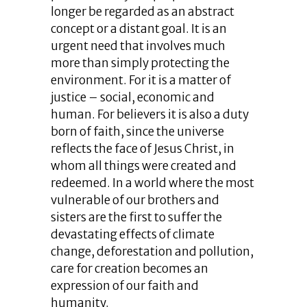
longer be regarded as an abstract
concept or a distant goal. It is an
urgent need that involves much
more than simply protecting the
environment. For it is a matter of
justice – social, economic and
human. For believers it is also a duty
born of faith, since the universe
reflects the face of Jesus Christ, in
whom all things were created and
redeemed. In a world where the most
vulnerable of our brothers and
sisters are the first to suffer the
devastating effects of climate
change, deforestation and pollution,
care for creation becomes an
expression of our faith and
humanity.