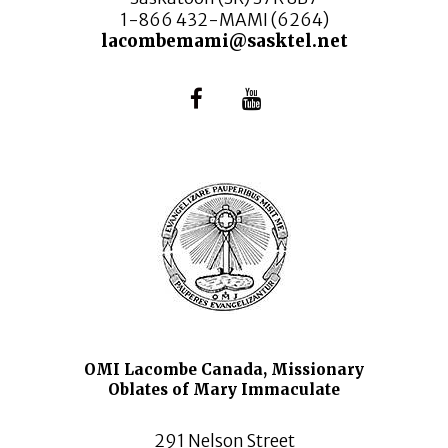
1-866 432-MAMI (6264)
lacombemami@sasktel.net
OMI Lacombe Canada, Missionary
Oblates of Mary Immaculate
291 Nelson Street