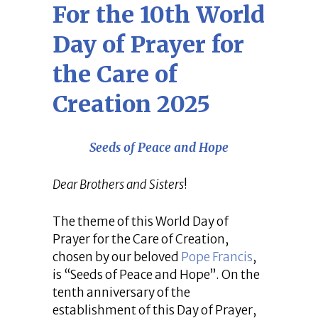
For the 10th World
Day of Prayer for
the Care of
Creation 2025
Seeds of Peace and Hope
Dear Brothers and Sisters
!
The theme of this World Day of
Prayer for the Care of Creation,
chosen by our beloved
Pope Francis
,
is “Seeds of Peace and Hope”. On the
tenth anniversary of the
establishment of this Day of Prayer,