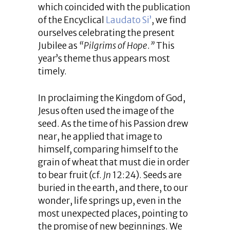
which coincided with the publication
of the Encyclical
Laudato Si’
, we find
ourselves celebrating the present
Jubilee as
“Pilgrims of Hope
.
”
This
year’s theme thus appears most
timely.
In proclaiming the Kingdom of God,
Jesus often used the image of the
seed. As the time of his Passion drew
near, he applied that image to
himself, comparing himself to the
grain of wheat that must die in order
to bear fruit (cf.
Jn
12:24). Seeds are
buried in the earth, and there, to our
wonder, life springs up, even in the
most unexpected places, pointing to
the promise of new beginnings. We