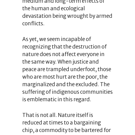
medium and long-term effects of
the human and ecological
devastation being wrought by armed
conflicts.
As yet, we seem incapable of
recognizing that the destruction of
nature does not affect everyone in
the same way. When justice and
peace are trampled underfoot, those
who are most hurt are the poor, the
marginalized and the excluded. The
suffering of indigenous communities
is emblematic in this regard.
That is not all. Nature itself is
reduced at times to a bargaining
chip, a commodity to be bartered for