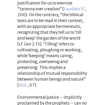
justification for us to exercise
“tyranny over creation” (
Laudato Si’
,
200). On the contrary, “the biblical
texts are to be read in their context,
with an appropriate hermeneutic,
recognizing that they tell us to ‘till
and keep’ the garden of the world
[cf.
Gen
2:15]. ‘Tilling’ refers to
cultivating, ploughing or working,
while ‘keeping’ means caring,
protecting, overseeing and
preserving. This implies a
relationship of mutual responsibility
between human beings and nature”
(
ibid.
, 67).
Environmental justice – implicitly
proclaimed by the prophets – can no