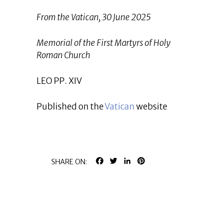
From the Vatican, 30 June 2025
Memorial of the First Martyrs of Holy
Roman Church
LEO PP. XIV
Published on the
Vatican
website
FACEBOOK
TWITTER
LINKEDIN
PINTEREST
SHARE ON: