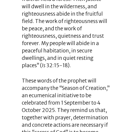
will dwell in the wilderness, and
righteousness abide in the fruitful
field. The work of righteousness will
be peace, and the work of
righteousness, quietness and trust
forever. My people will abide in a
peaceful habitation, in secure
dwellings, and in quiet resting
places” (
Is
32:15-18).
These words of the prophet will
accompany the “Season of Creation,”
an ecumenical initiative to be
celebrated from 1 September to 4
October 2025. They remind us that,
together with prayer, determination
and concrete actions are necessary if