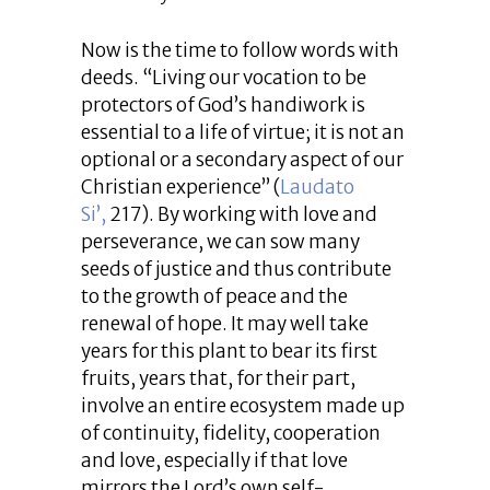
Now is the time to follow words with
deeds. “Living our vocation to be
protectors of God’s handiwork is
essential to a life of virtue; it is not an
optional or a secondary aspect of our
Christian experience” (
Laudato
Si’,
217). By working with love and
perseverance, we can sow many
seeds of justice and thus contribute
to the growth of peace and the
renewal of hope. It may well take
years for this plant to bear its first
fruits, years that, for their part,
involve an entire ecosystem made up
of continuity, fidelity, cooperation
and love, especially if that love
mirrors the Lord’s own self-