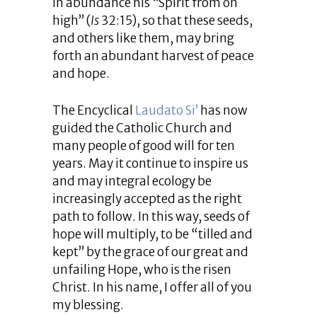
in abundance his “Spirit from on
high” (
Is
32:15), so that these seeds,
and others like them, may bring
forth an abundant harvest of peace
and hope.
The Encyclical
Laudato Si’
has now
guided the Catholic Church and
many people of good will for ten
years. May it continue to inspire us
and may integral ecology be
increasingly accepted as the right
path to follow. In this way, seeds of
hope will multiply, to be “tilled and
kept” by the grace of our great and
unfailing Hope, who is the risen
Christ. In his name, I offer all of you
my blessing.