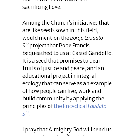
sacrificing Love.
Among the Church’s initiatives that
are like seeds sown in this field, I
would mention the
Borgo Laudato
Si’
project that Pope Francis
bequeathed to us at Castel Gandolfo.
It is a seed that promises to bear
fruits of justice and peace, and an
educational project in integral
ecology that can serve as an example
of how people can live, work and
build community by applying the
principles of
the Encyclical
Laudato
Si’
.
I pray that Almighty God will send us