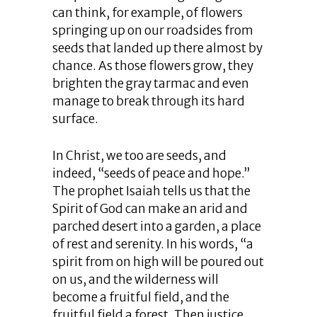
can think, for example, of flowers
springing up on our roadsides from
seeds that landed up there almost by
chance. As those flowers grow, they
brighten the gray tarmac and even
manage to break through its hard
surface.
In Christ, we too are seeds, and
indeed, “seeds of peace and hope.”
The prophet Isaiah tells us that the
Spirit of God can make an arid and
parched desert into a garden, a place
of rest and serenity. In his words, “a
spirit from on high will be poured out
on us, and the wilderness will
become a fruitful field, and the
fruitful field a forest. Then justice