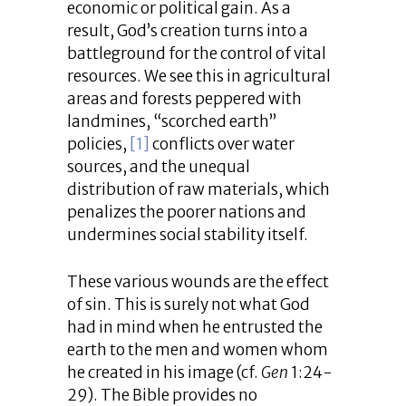
economic or political gain. As a
result, God’s creation turns into a
battleground for the control of vital
resources. We see this in agricultural
areas and forests peppered with
landmines, “scorched earth”
policies,
[1]
conflicts over water
sources, and the unequal
distribution of raw materials, which
penalizes the poorer nations and
undermines social stability itself.
These various wounds are the effect
of sin. This is surely not what God
had in mind when he entrusted the
earth to the men and women whom
he created in his image (cf.
Gen
1:24-
29). The Bible provides no