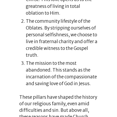
greatness of living in total
oblation to Him.
The community lifestyle of the
Oblates. By stripping ourselves of
personal selfishness, we choose to
live in fraternal charity and offer a
credible witness to the Gospel
truth.
The mission to the most
abandoned. This stands as the
incarnation of the compassionate
and saving love of God in Jesus.
These pillars have shaped the history
of our religious family, even amid
difficulties and sin. But above all,
these reasons have made Church