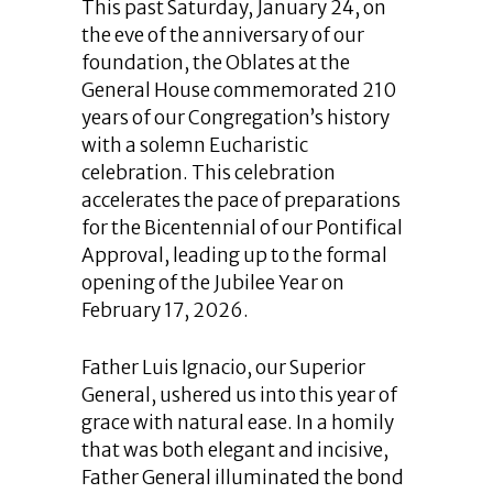
This past Saturday, January 24, on
the eve of the anniversary of our
foundation, the Oblates at the
General House commemorated 210
years of our Congregation’s history
with a solemn Eucharistic
celebration. This celebration
accelerates the pace of preparations
for the Bicentennial of our Pontifical
Approval, leading up to the formal
opening of the Jubilee Year on
February 17, 2026.
Father Luis Ignacio, our Superior
General, ushered us into this year of
grace with natural ease. In a homily
that was both elegant and incisive,
Father General illuminated the bond