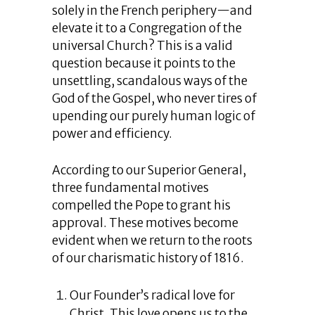
solely in the French periphery—and
elevate it to a Congregation of the
universal Church? This is a valid
question because it points to the
unsettling, scandalous ways of the
God of the Gospel, who never tires of
upending our purely human logic of
power and efficiency.
According to our Superior General,
three fundamental motives
compelled the Pope to grant his
approval. These motives become
evident when we return to the roots
of our charismatic history of 1816.
Our Founder’s radical love for
Christ. This love opens us to the