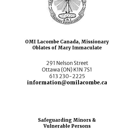
OMI Lacombe Canada, Missionary
Oblates of Mary Immaculate
291 Nelson Street
Ottawa (ON) K1N 7S1
613 230-2225
information@omilacombe.ca
Safeguarding Minors &
Vulnerable Persons