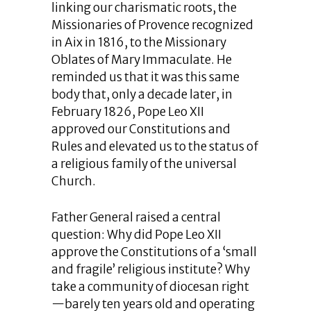
linking our charismatic roots, the
Missionaries of Provence recognized
in Aix in 1816, to the Missionary
Oblates of Mary Immaculate. He
reminded us that it was this same
body that, only a decade later, in
February 1826, Pope Leo XII
approved our Constitutions and
Rules and elevated us to the status of
a religious family of the universal
Church.
Father General raised a central
question: Why did Pope Leo XII
approve the Constitutions of a ‘small
and fragile’ religious institute? Why
take a community of diocesan right
—barely ten years old and operating