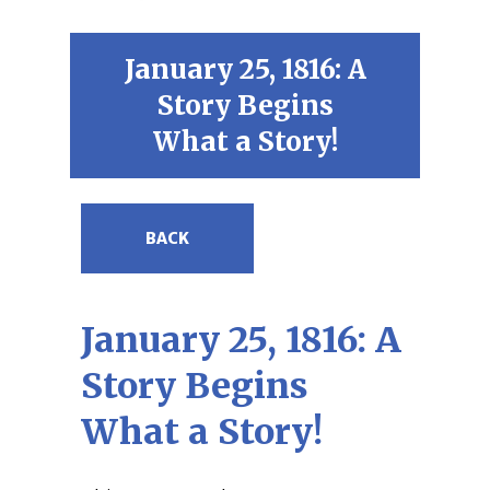
January 25, 1816: A
Story Begins
What a Story!
BACK
January 25, 1816: A
Story Begins
What a Story!