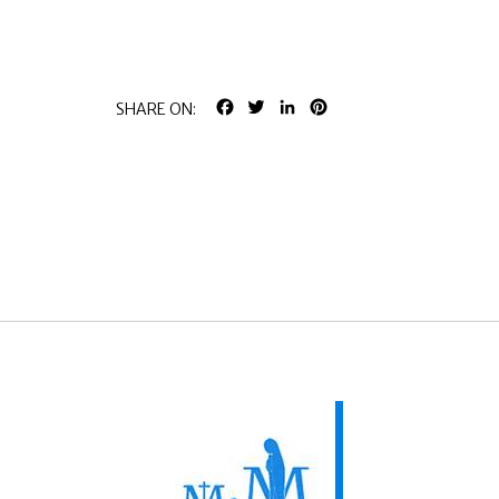
FACEBOOK
TWITTER
LINKEDIN
PINTEREST
SHARE ON: