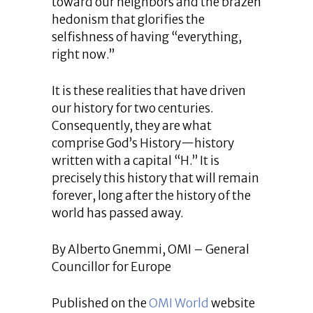
toward our neighbors and the brazen
hedonism that glorifies the
selfishness of having “everything,
right now.”
It is these realities that have driven
our history for two centuries.
Consequently, they are what
comprise God’s History—history
written with a capital “H.” It is
precisely this history that will remain
forever, long after the history of the
world has passed away.
By Alberto Gnemmi, OMI – General
Councillor for Europe
Published on the
OMI World
website