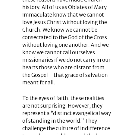
history. All of us as Oblates of Mary
Immaculate know that we cannot
love Jesus Christ without loving the
Church. We know we cannot be
consecrated to the God of the Cross
without loving one another. And we
know we cannot call ourselves
missionaries if we do not carry in our
hearts those who are distant from
the Gospel—that grace of salvation
meant for all.
To the eyes of faith, these realities
are not surprising. However, they
represent a “distinct evangelical way
of standing in the world.” They
challenge the culture of indifference