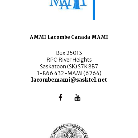
AMMI Lacombe Canada MAMI
Box 25013
RPO River Heights
Saskatoon (SK) S7K 8B7
1-866 432-MAMI (6264)
lacombemami@sasktel.net