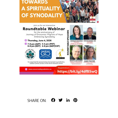
FACEBOOK
TWITTER
LINKEDIN
PINTEREST
SHARE ON: