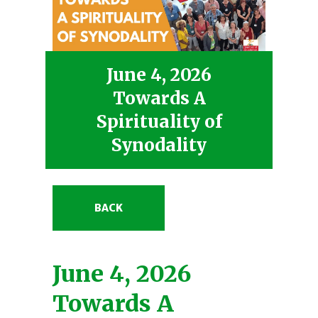
June 4, 2026
Towards A
Spirituality of
Synodality
BACK
June 4, 2026
Towards A