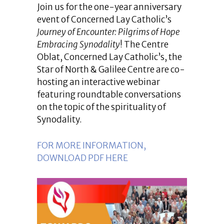
Join us for the one-year anniversary
event of Concerned Lay Catholic’s
Journey of Encounter: Pilgrims of Hope
Embracing Synodality
! The Centre
Oblat, Concerned Lay Catholic’s, the
Star of North & Galilee Centre are co-
hosting an interactive webinar
featuring roundtable conversations
on the topic of the spirituality of
Synodality.
FOR MORE INFORMATION,
DOWNLOAD PDF HERE