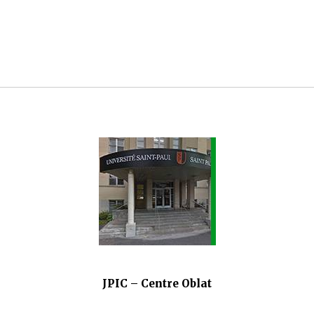
JPIC – Centre Oblat