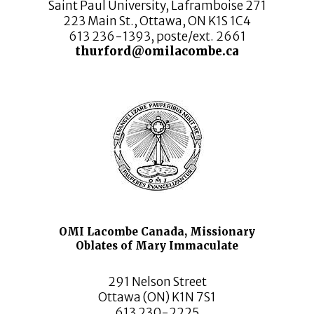
Saint Paul University, Laframboise 271
223 Main St., Ottawa, ON K1S 1C4
613 236-1393, poste/ext. 2661
thurford@omilacombe.ca
OMI Lacombe Canada, Missionary
Oblates of Mary Immaculate
291 Nelson Street
Ottawa (ON) K1N 7S1
613 230-2225