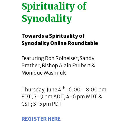
Spirituality of
Synodality
Towards a Spirituality of
Synodality Online Roundtable
Featuring Ron Rolheiser, Sandy
Prather, Bishop Alain Faubert &
Monique Washnuk
th
Thursday, June 4
: 6:00 – 8:00 pm
EDT; 7-9 pm ADT; 4-6 pm MDT &
CST; 3-5 pm PDT
REGISTER HERE