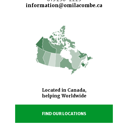
information@omilacombe.ca
Located in Canada,
helping Worldwide
FIND OUR LOCATIONS