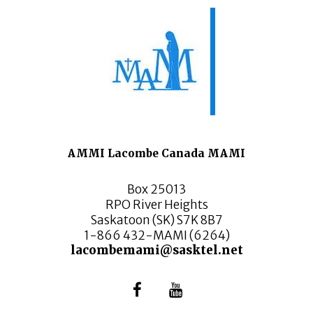
AMMI Lacombe Canada MAMI
Box 25013
RPO River Heights
Saskatoon (SK) S7K 8B7
1-866 432-MAMI (6264)
lacombemami@sasktel.net