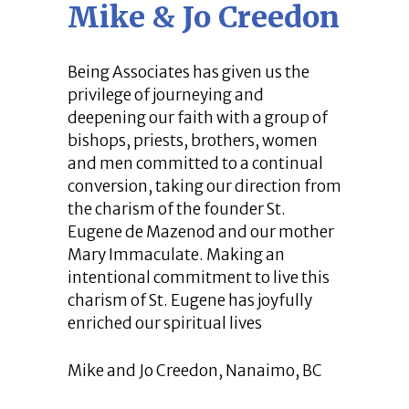
Mike & Jo Creedon
Being Associates has given us the
privilege of journeying and
deepening our faith with a group of
bishops, priests, brothers, women
and men committed to a continual
conversion, taking our direction from
the charism of the founder St.
Eugene de Mazenod and our mother
Mary Immaculate. Making an
intentional commitment to live this
charism of St. Eugene has joyfully
enriched our spiritual lives
Mike and Jo Creedon, Nanaimo, BC