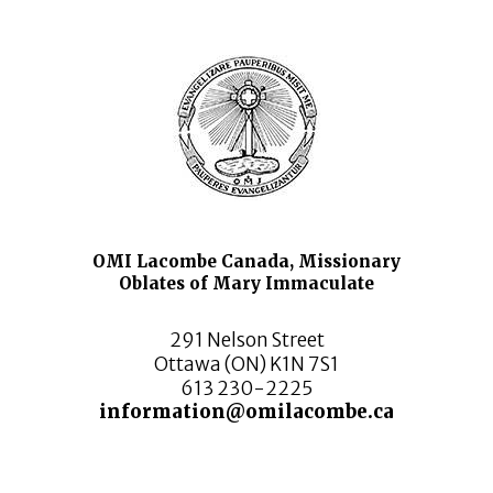
OMI Lacombe Canada, Missionary
Oblates of Mary Immaculate
291 Nelson Street
Ottawa (ON) K1N 7S1
613 230-2225
information@omilacombe.ca