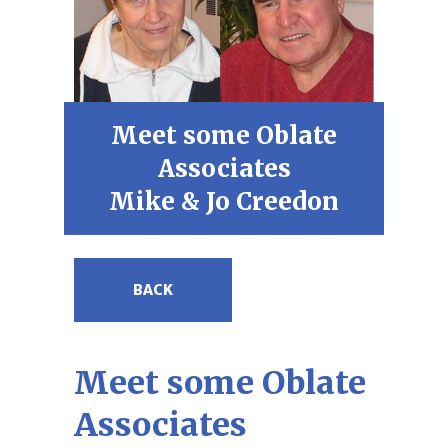
Meet some Oblate
Associates
Mike & Jo Creedon
BACK
Meet some Oblate
Associates