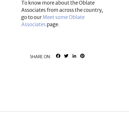
To know more about the Oblate
Associates from across the country,
go to our
Meet some Oblate
Associates
page.
FACEBOOK
TWITTER
LINKEDIN
PINTEREST
SHARE ON: