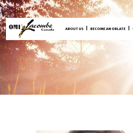
ABOUT US
BECOME AN OBLATE