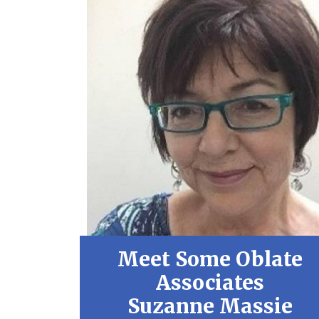
Meet Some Oblate
Associates
Suzanne Massie