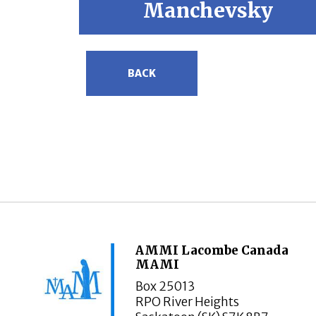
Manchevsky
BACK
AMMI Lacombe Canada
MAMI
Box 25013
RPO River Heights