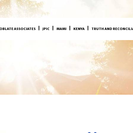
OBLATE ASSOCIATES
JPIC
MAMI
KENYA
TRUTH AND RECONCILI