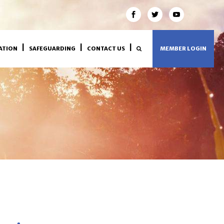
ATION
SAFEGUARDING
CONTACT US
MEMBER LOGIN