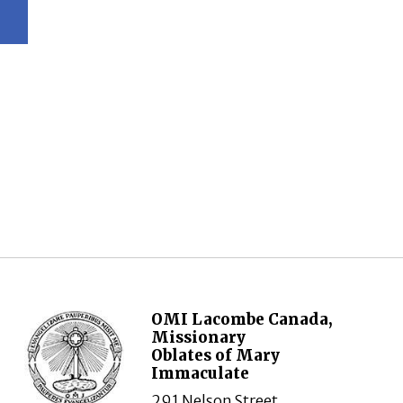
OMI Lacombe Canada,
Missionary
Oblates of Mary
Immaculate
291 Nelson Street