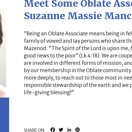
Meet Some Oblate Ass
Suzanne Massie Manc
“Being an Oblate Associate means being in fel
family of vowed and lay persons who share th
Mazenod: “The Spirit of the Lord is upon me,
good news to the poor” (Lk 4:18). We are coope
are involved in different forms of mission, a
by our membership in the Oblate community. We
more deeply, to reach out to those most in need
responsible stewardship of the earth and we p
life-giving blessing!”
FACEBOOK
TWITTER
LINKEDIN
PINTEREST
SHARE ON: