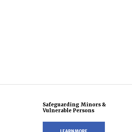
Safeguarding Minors &
Vulnerable Persons
LEARN MORE