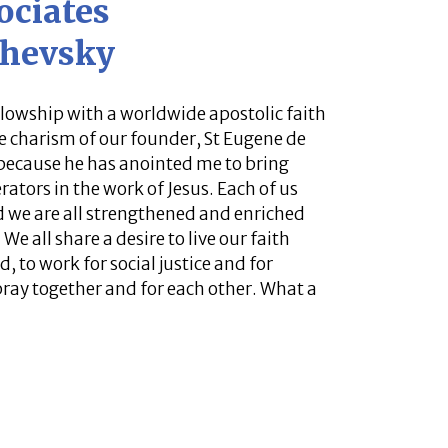
ociates
hevsky
lowship with a worldwide apostolic faith
e charism of our founder, St Eugene de
 because he has anointed me to bring
rators in the work of Jesus. Each of us
nd we are all strengthened and enriched
 all share a desire to live our faith
, to work for social justice and for
ray together and for each other. What a