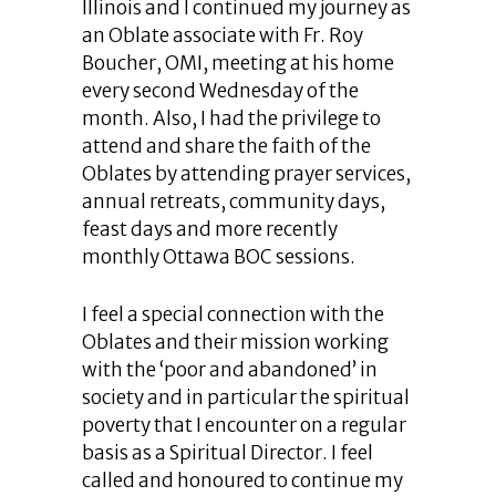
Illinois and I continued my journey as
an Oblate associate with Fr. Roy
Boucher, OMI, meeting at his home
every second Wednesday of the
month. Also, I had the privilege to
attend and share the faith of the
Oblates by attending prayer services,
annual retreats, community days,
feast days and more recently
monthly Ottawa BOC sessions.
I feel a special connection with the
Oblates and their mission working
with the ‘poor and abandoned’ in
society and in particular the spiritual
poverty that I encounter on a regular
basis as a Spiritual Director. I feel
called and honoured to continue my