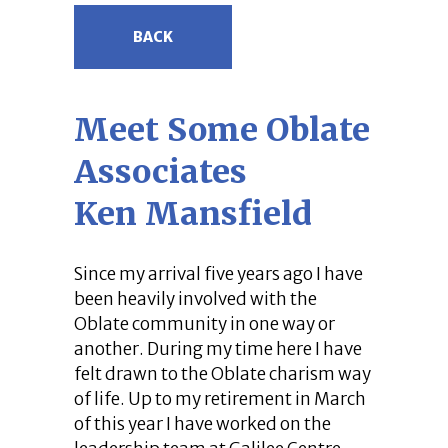
BACK
Meet Some Oblate
Associates
Ken Mansfield
Since my arrival five years ago I have
been heavily involved with the
Oblate community in one way or
another. During my time here I have
felt drawn to the Oblate charism way
of life. Up to my retirement in March
of this year I have worked on the