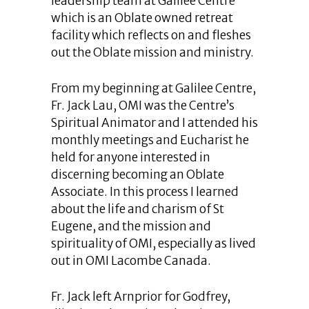
leadership team at Galilee Centre
which is an Oblate owned retreat
facility which reflects on and fleshes
out the Oblate mission and ministry.
From my beginning at Galilee Centre,
Fr. Jack Lau, OMI was the Centre’s
Spiritual Animator and I attended his
monthly meetings and Eucharist he
held for anyone interested in
discerning becoming an Oblate
Associate. In this process I learned
about the life and charism of St
Eugene, and the mission and
spirituality of OMI, especially as lived
out in OMI Lacombe Canada.
Fr. Jack left Arnprior for Godfrey,