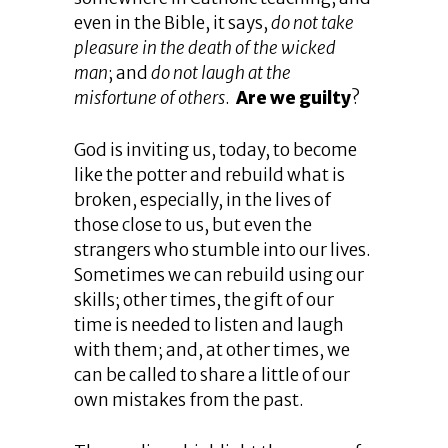
even in the Bible, it says,
do not take
pleasure in the death of the wicked
man
; and
do not laugh at the
misfortune of others
.
Are we guilty
?
God is inviting us, today, to become
like the potter and rebuild what is
broken, especially, in the lives of
those close to us, but even the
strangers who stumble into our lives.
Sometimes we can rebuild using our
skills; other times, the gift of our
time is needed to listen and laugh
with them; and, at other times, we
can be called to share a little of our
own mistakes from the past.