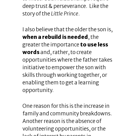
deep trust & perseverance. Like the
story of the
Little Prince
.
I also believe that the older the son is,
when a rebuild is needed
, the
greater the importance
to use less
words
and, rather, to create
opportunities where the father takes
initiative to empower the son with
skills through working together, or
enabling them to get a learning
opportunity.
One reason for this is the increase in
family and community breakdowns.
Another reason is the absence of
volunteering opportunities, or the