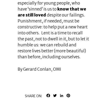
especially for young people, who
have ‘sinned’ is us to
know that we
are still loved
despite our failings.
Punishment, if needed, must be
constructive: to help put a new heart
into others. Lent is a time to recall
the past, not to dwell in it, but to let it
humble us: we can rebuild and
restore lives better (more beautiful)
than before, including ourselves.
By Gerard Conlan, OMI
FACEBOOK
TWITTER
LINKEDIN
PINTEREST
SHARE ON: