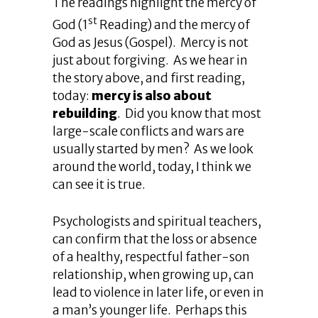
The readings highlight the mercy of
st
God (1
Reading) and the mercy of
God as Jesus (Gospel). Mercy is not
just about forgiving. As we hear in
the story above, and first reading,
today:
mercy is also about
rebuilding
. Did you know that most
large-scale conflicts and wars are
usually started by men? As we look
around the world, today, I think we
can see it is true.
Psychologists and spiritual teachers,
can confirm that the loss or absence
of a healthy, respectful father-son
relationship, when growing up, can
lead to violence in later life, or even in
a man’s younger life. Perhaps this