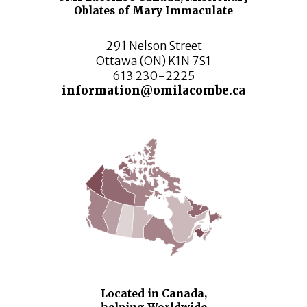
Oblates of Mary Immaculate
291 Nelson Street
Ottawa (ON) K1N 7S1
613 230-2225
information@omilacombe.ca
Located in Canada,