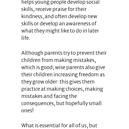
helps young people develop social
skills, receive praise for their
kindness, and often develop new
skills or develop an awareness of
what they might like to do in later
life.
Although parents try to prevent their
children from making mistakes,
which is good; wise parents also give
their children increasing freedom as
they grow older: this gives them
practice at making choices, making
mistakes and facing the
consequences, but hopefully small
ones!
What is essential for all of us, but