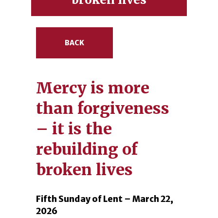
BACK
Mercy is more
than forgiveness
– it is the
rebuilding of
broken lives
Fifth Sunday of Lent – March 22,
2026