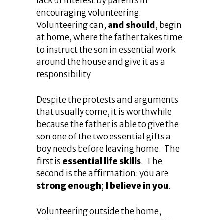
lack of interest by parents in
encouraging volunteering.
Volunteering can,
and should
, begin
at home, where the father takes time
to instruct the son in essential work
around the house and give it as a
responsibility
Despite the protests and arguments
that usually come, it is worthwhile
because the father is able to give the
son one of the two essential gifts a
boy needs before leaving home. The
first is
essential life skills
. The
second is the affirmation: you are
strong enough
;
I believe in you
.
Volunteering outside the home,