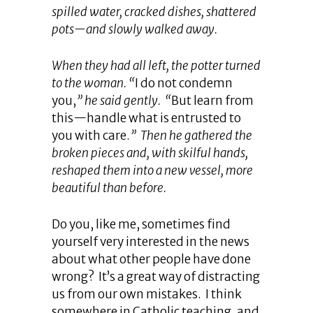
spilled water, cracked dishes, shattered
pots—and slowly walked away.
When they had all left, the potter turned
to the woman. “
I do not condemn
you,
” he said gently. “
But learn from
this—handle what is entrusted to
you with care.
” Then he gathered the
broken pieces and, with skilful hands,
reshaped them into a new vessel, more
beautiful than before.
Do you, like me, sometimes find
yourself very interested in the news
about what other people have done
wrong? It’s a great way of distracting
us from our own mistakes. I think
somewhere in Catholic teaching, and