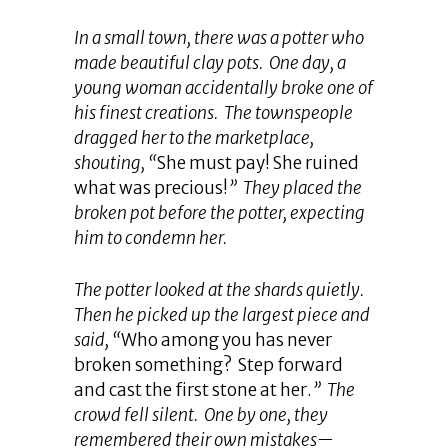
In a small town, there was a potter who
made beautiful clay pots. One day, a
young woman accidentally broke one of
his finest creations. The townspeople
dragged her to the marketplace,
shouting, “
She must pay! She ruined
what was precious!
” They placed the
broken pot before the potter, expecting
him to condemn her.
The potter looked at the shards quietly.
Then he picked up the largest piece and
said, “
Who among you has never
broken something? Step forward
and cast the first stone at her.
” The
crowd fell silent. One by one, they
remembered their own mistakes—