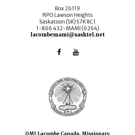
Box 26119
RPO Lawson Heights
Saskatoon (SK) S7K 8C1
1-866 432-MAMI (6264)
lacombemami@sasktel.net
OMI Lacombe Canada, Missionary