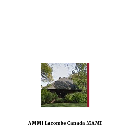
AMMI Lacombe Canada MAMI