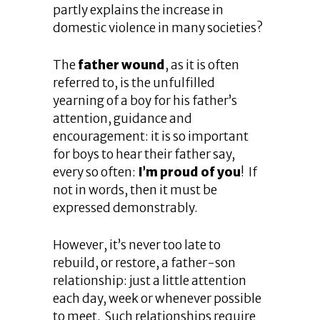
partly explains the increase in
domestic violence in many societies?
The
father wound
, as it is often
referred to, is the unfulfilled
yearning of a boy for his father’s
attention, guidance and
encouragement: it is so important
for boys to hear their father say,
every so often:
I’m proud of you
! If
not in words, then it must be
expressed demonstrably.
However, it’s never too late to
rebuild, or restore, a father-son
relationship: just a little attention
each day, week or whenever possible
to meet. Such relationships require