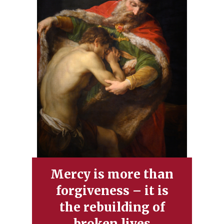
Mercy is more than
forgiveness – it is
the rebuilding of
broken lives