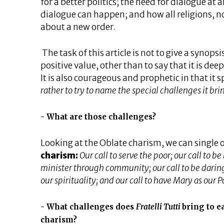
for a better politics; the need for dialogue at 
dialogue can happen; and how all religions, no
about a new order.
The task of this article is not to give a synopsi
positive value, other than to say that it is deep
It is also courageous and prophetic in that it 
rather to try to name the special challenges it brin
What are those challenges?
Looking at the Oblate charism, we can single 
charism:
Our call to serve the poor; our call to be
minister through community; our call to be daring, 
our spirituality; and our call to have Mary as our P
What challenges does
Fratelli Tutti
bring to e
charism?