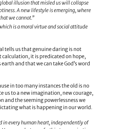
global illusion that misled us will collapse
tiness. A new lifestyle is emerging, where
that we cannot.”
which is a moral virtue and social attitude
l tells us that genuine daring is not
calculation, it is predicated on hope,
this earth and that we can take God’s word
cause in too many instances the old is no
ite us to a new imagination, new courage,
tion and the seeming powerlessness we
dictating what is happening in our world.
d in every human heart, independently of