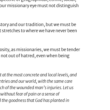
 our missionary eye must not distinguish
tory and our tradition, but we must be
t stretches to where we have never been
osity, as missionaries, we must be tender
 not out of hatred, even when being
 at the most concrete and local levels, and
ntries and our world, with the same care
ch of the wounded man’s injuries. Let us
without fear of pain or a sense of
l the goodness that God has planted in