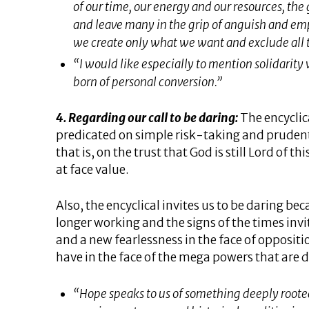
of our time, our energy and our resources, the 
and leave many in the grip of anguish and emp
we create only what we want and exclude all 
“I would like especially to mention solidarity 
born of personal conversion.”
4. Regarding our call to be daring:
The encyclica
predicated on simple risk-taking and prudent 
that is, on the trust that God is still Lord of 
at face value.
Also, the encyclical invites us to be daring be
longer working and the signs of the times inv
and a new fearlessness in the face of opposi
have in the face of the mega powers that are 
“Hope speaks to us of something deeply roote