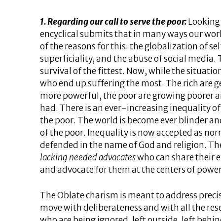
1. Regarding our call to serve the poor:
Looking 
encyclical submits that in many ways our wor
of the reasons for this: the globalization of se
superficiality, and the abuse of social media. 
survival of the fittest. Now, while the situation
who end up suffering the most. The rich are ge
more powerful, the poor are growing poorer an
had. There is an ever-increasing inequality 
the poor. The world is become ever blinder a
of the poor. Inequality is now accepted as no
defended in the name of God and religion. T
lacking needed advocates
who can share their e
and advocate for them at the centers of power
The Oblate charism is meant to address precisel
move with deliberateness and with all the reso
who are being ignored, left outside, left behi