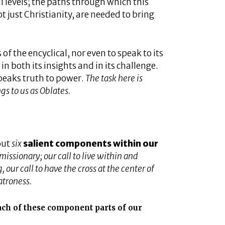
all levels; the paths through which this
t just Christianity, are needed to bring
s of the encyclical, nor even to speak to its
 in both its insights and in its challenge.
speaks truth to power.
The task here is
gs to us as Oblates.
out
six
salient components within our
 missionary; our call to live within and
our call to have the cross at the center of
atroness.
ach of these component parts of our