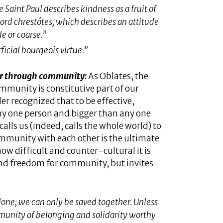
e Saint Paul describes kindness as a fruit of
word
chrestótes
​, which describes an attitude
e or coarse.”
ficial bourgeois virtue.”
ter through community:
As Oblates, the
ommunity is constitutive part of our
r recognized that to be effective,
ny one person and bigger than any one
alls us (indeed, calls the whole world) to
 community with each other is the ultimate
ow difficult and counter-cultural it is
and freedom for community, but invites
lone; we can only be saved together. Unless
mmunity of belonging and solidarity worthy