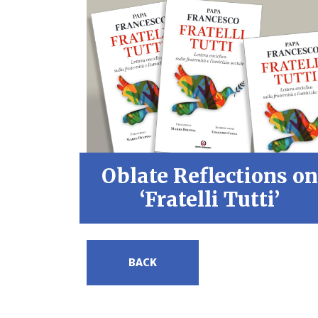
Oblate Reflections on
‘Fratelli Tutti’
BACK