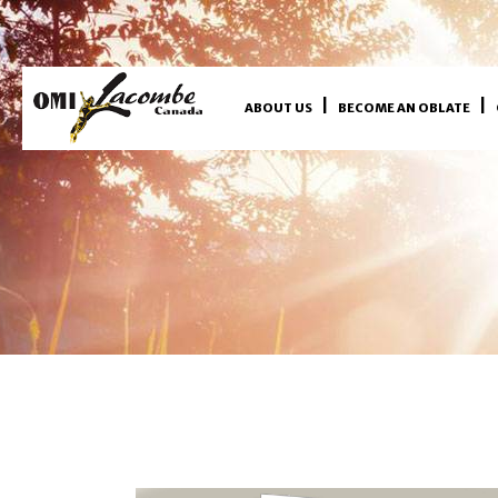
ABOUT US
BECOME AN OBLATE