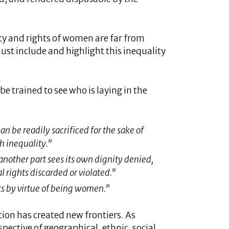
ty and rights of women are far from
st include and highlight this inequality
e trained to see who is laying in the
n be readily sacrificed for the sake of
h inequality.”
another part sees its own dignity denied,
 rights discarded or violated.”
ts by virtue of being women.”
ion has created new frontiers. As
spective of geographical, ethnic, social,