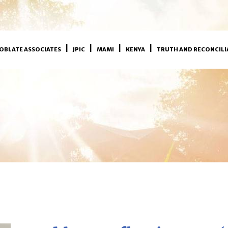
OBLATE ASSOCIATES
JPIC
MAMI
KENYA
TRUTH AND RECONCILI