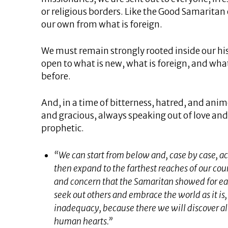
or religious borders. Like the Good Samaritan
our own from what is foreign.
We must remain strongly rooted inside our his
open to what is new, what is foreign, and wha
before.
And, in a time of bitterness, hatred, and anim
and gracious, always speaking out of love and
prophetic.
“We can start from below and, case by case, act
then expand to the farthest reaches of our cou
and concern that the Samaritan showed for ea
seek out others and embrace the world as it is, 
inadequacy, because there we will discover al
human hearts.”