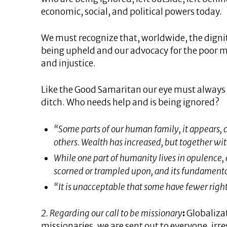
economic, social, and political powers today.
We must recognize that, worldwide, the digni
being upheld and our advocacy for the poor mu
and injustice.
Like the Good Samaritan our eye must always b
ditch. Who needs help and is being ignored?
“Some parts of our human family, it appears, ca
others. Wealth has increased, but together wit
While one part of humanity lives in opulence, 
scorned or trampled upon, and its fundamental
“It is unacceptable that some have fewer righ
2. Regarding our call to be missionary
:
Globalizat
missionaries, we are sent out to everyone, irre