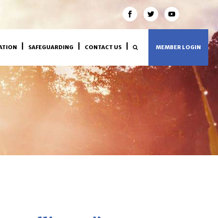
ATION
SAFEGUARDING
CONTACT US
MEMBER LOGIN