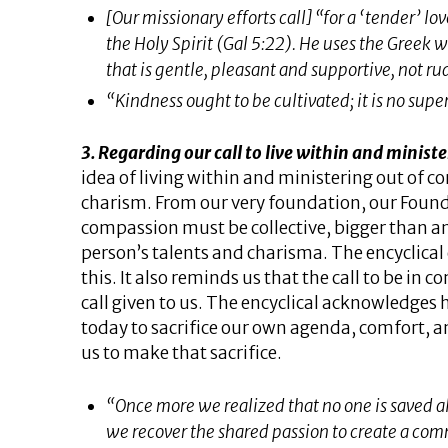
[Our missionary efforts call] “for a ‘tender’ lov
the Holy Spirit (Gal​ ​5:22). He uses the Greek 
that is gentle, pleasant and supportive, not rud
“Kindness ought to be cultivated; it is no super
3. Regarding our call to live within and minis
idea of living within and ministering out of c
charism. From our very foundation, our Founde
compassion must be collective, bigger than a
person’s talents and charisma. The encyclical c
this. It also reminds us that the call to be in
call given to us. The encyclical acknowledges h
today to sacrifice our own agenda, comfort, 
us to make that sacrifice.
“Once more we realized that no one is saved a
we recover the shared passion to create a co