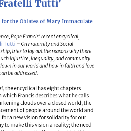
ratelli Tutti’
es for the Oblates of Mary Immaculate
ence, Pope Francis’ recent encyclical,
li Tutti
– On Fraternity and Social
ship, tries to lay out the reasons why there
much injustice, inequality, and community
own in our world and how in faith and love
can be addressed.
ef, the encyclical has eight chapters
n which Francis describes what he calls
arkening clouds over a closed world; the
acement of people around the world and
 for a new vision for solidarity for our
y to make this vision a reality; the need