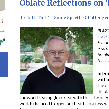
Oblate Reflections on ‘F
‘Fratelli Tutti’ – Some Specific Challeng
In ess
Fratel
Friend
is so 
breakd
these 
In bri
withi
the d
displ
the world’s struggle to deal with this; the need
world; the need to open our hearts in a new wa