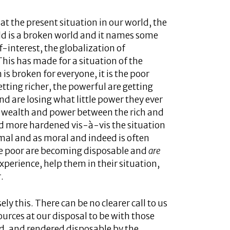
at the present situation in our world, the
ld is a broken world and it names some
lf-interest, the globalization of
This has made for a situation of the
 is broken for everyone, it is the poor
tting richer, the powerful are getting
d are losing what little power they ever
of wealth and power between the rich and
nd more hardened vis-à-vis the situation
rmal and as moral and indeed is often
he poor are becoming disposable and
are
xperience, help them in their situation,
.
y this. There can be no clearer call to us
urces at our disposal to be with those
nd, and rendered disposable by the