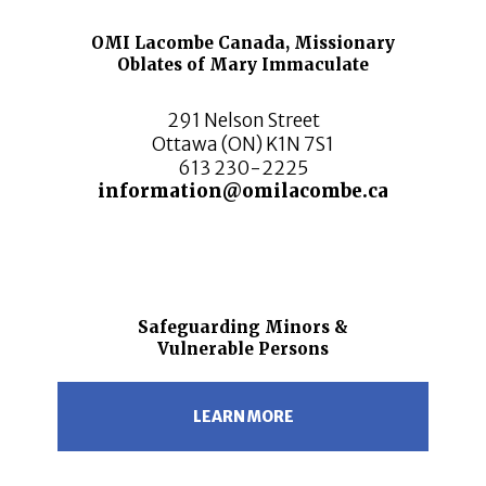
OMI Lacombe Canada, Missionary
Oblates of Mary Immaculate
291 Nelson Street
Ottawa (ON) K1N 7S1
613 230-2225
information@omilacombe.ca
Safeguarding Minors &
Vulnerable Persons
LEARN MORE