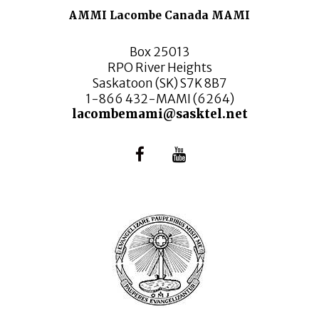
AMMI Lacombe Canada MAMI
Box 25013
RPO River Heights
Saskatoon (SK) S7K 8B7
1-866 432-MAMI (6264)
lacombemami@sasktel.net