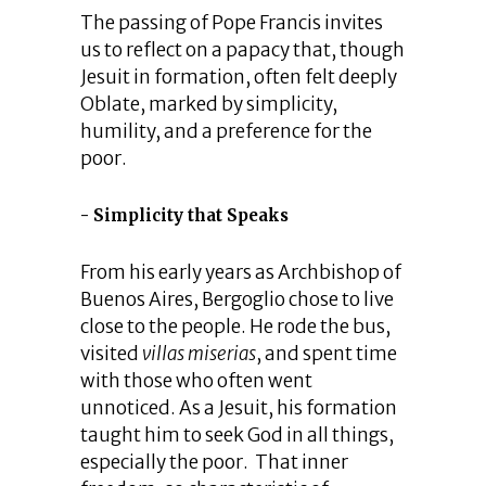
The passing of Pope Francis invites
us to reflect on a papacy that, though
Jesuit in formation, often felt deeply
Oblate, marked by simplicity,
humility, and a preference for the
poor.
Simplicity that Speaks
From his early years as Archbishop of
Buenos Aires, Bergoglio chose to live
close to the people. He rode the bus,
visited
villas miserias
, and spent time
with those who often went
unnoticed. As a Jesuit, his formation
taught him to seek God in all things,
especially the poor. That inner