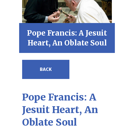
Pope Francis: A Jesuit
Heart, An Oblate Soul
BACK
Pope Francis: A
Jesuit Heart, An
Oblate Soul