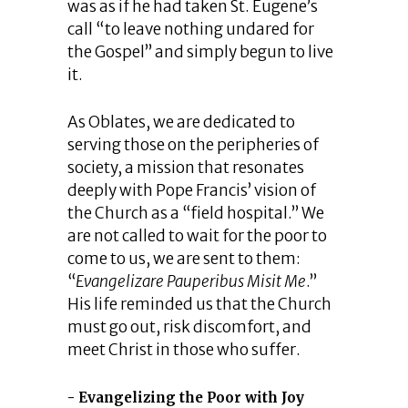
was as if he had taken St. Eugene’s
call “to leave nothing undared for
the Gospel” and simply begun to live
it.
As Oblates, we are dedicated to
serving those on the peripheries of
society, a mission that resonates
deeply with Pope Francis’ vision of
the Church as a “field hospital.” We
are not called to wait for the poor to
come to us, we are sent to them:
“
Evangelizare Pauperibus Misit Me
.”
His life reminded us that the Church
must go out, risk discomfort, and
meet Christ in those who suffer.
Evangelizing the Poor with Joy