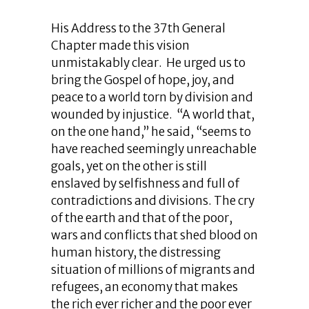
His Address to the 37th General
Chapter made this vision
unmistakably clear. He urged us to
bring the Gospel of hope, joy, and
peace to a world torn by division and
wounded by injustice. “A world that,
on the one hand,” he said, “seems to
have reached seemingly unreachable
goals, yet on the other is still
enslaved by selfishness and full of
contradictions and divisions. The cry
of the earth and that of the poor,
wars and conflicts that shed blood on
human history, the distressing
situation of millions of migrants and
refugees, an economy that makes
the rich ever richer and the poor ever