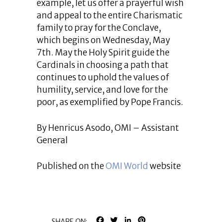
example, let us offer a prayerful wish
and appeal to the entire Charismatic
family to pray for the Conclave,
which begins on Wednesday, May
7th. May the Holy Spirit guide the
Cardinals in choosing a path that
continues to uphold the values of
humility, service, and love for the
poor, as exemplified by Pope Francis.
By Henricus Asodo, OMI – Assistant
General
Published on the
OMI World
website
FACEBOOK
TWITTER
LINKEDIN
PINTEREST
SHARE ON: