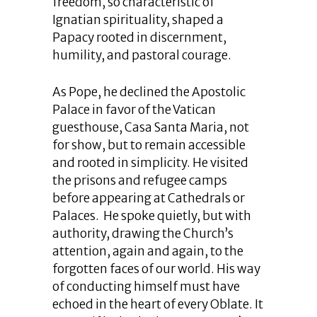
freedom, so characteristic of
Ignatian spirituality, shaped a
Papacy rooted in discernment,
humility, and pastoral courage.
As Pope, he declined the Apostolic
Palace in favor of the Vatican
guesthouse, Casa Santa Maria, not
for show, but to remain accessible
and rooted in simplicity. He visited
the prisons and refugee camps
before appearing at Cathedrals or
Palaces. He spoke quietly, but with
authority, drawing the Church’s
attention, again and again, to the
forgotten faces of our world. His way
of conducting himself must have
echoed in the heart of every Oblate. It