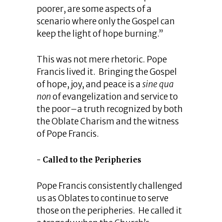
poorer, are some aspects of a
scenario where only the Gospel can
keep the light of hope burning.”
This was not mere rhetoric. Pope
Francis lived it. Bringing the Gospel
of hope, joy, and peace is a
sine qua
non
of evangelization and service to
the poor–a truth recognized by both
the Oblate Charism and the witness
of Pope Francis.
Called to the Peripheries
Pope Francis consistently challenged
us as Oblates to continue to serve
those on the peripheries. He called it