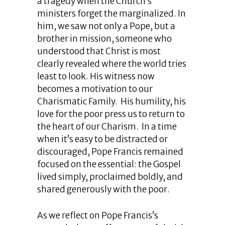
a tragedy when the Church’s
ministers forget the marginalized. In
him, we saw not only a Pope, but a
brother in mission, someone who
understood that Christ is most
clearly revealed where the world tries
least to look. His witness now
becomes a motivation to our
Charismatic Family. His humility, his
love for the poor press us to return to
the heart of our Charism. In a time
when it’s easy to be distracted or
discouraged, Pope Francis remained
focused on the essential: the Gospel
lived simply, proclaimed boldly, and
shared generously with the poor.
As we reflect on Pope Francis’s