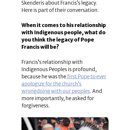
Skenderis about Francis’s legacy.
Here is part of their conversation.
When it comes to his relationship
with Indigenous people, what do
you think the legacy of Pope
Francis will be?
Francis’s relationship with
Indigenous Peoples is profound,
because he was the
first Pope to ever
apologize for the church’s
wrongdoing with our peoples
. And
more importantly, he asked for
forgiveness.