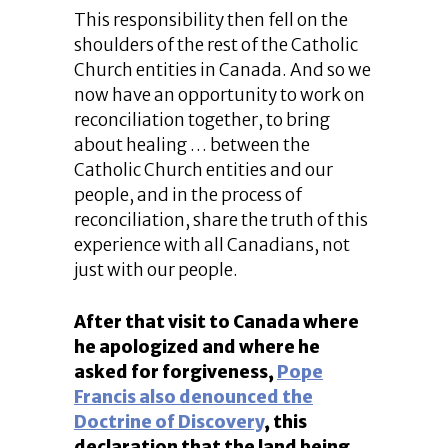
This responsibility then fell on the
shoulders of the rest of the Catholic
Church entities in Canada. And so we
now have an opportunity to work on
reconciliation together, to bring
about healing … between the
Catholic Church entities and our
people, and in the process of
reconciliation, share the truth of this
experience with all Canadians, not
just with our people.
After that visit to Canada where
he apologized and where he
asked for forgiveness,
Pope
Francis also denounced the
Doctrine of Discovery
, this
declaration that the land being