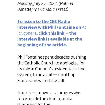
Monday, July 25, 2022. (Nathan
Denette/The Canadian Press)
To listen to the CBC Radio
interview with Phil Fontaine on
As
It Happens
, click this link – the
interview link is available at the
beginning of the article.
Phil Fontaine spent decades pushing
the Catholic Church to apologize for
its role in Canada’s residential school
system, to no avail — until Pope
Francis answered the call.
Francis — known as a progressive
force inside the church, and a
champion for the