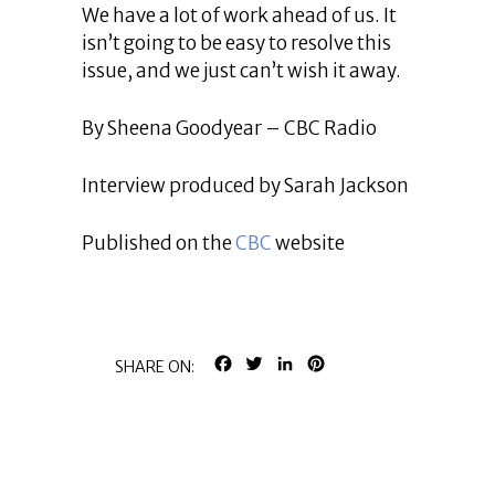
We have a lot of work ahead of us. It
isn’t going to be easy to resolve this
issue, and we just can’t wish it away.
By Sheena Goodyear – CBC Radio
Interview produced by Sarah Jackson
Published on the
CBC
website
FACEBOOK
TWITTER
LINKEDIN
PINTEREST
SHARE ON: