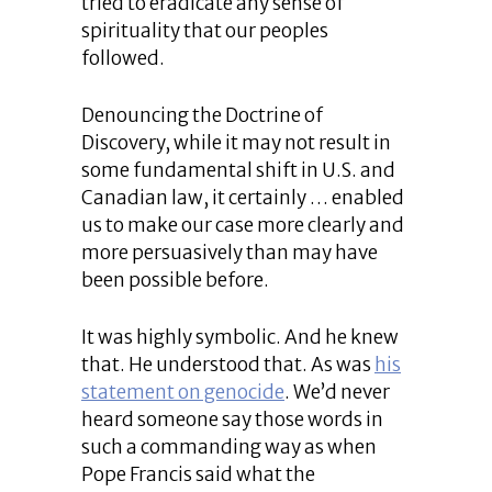
tried to eradicate any sense of
spirituality that our peoples
followed.
Denouncing the Doctrine of
Discovery, while it may not result in
some fundamental shift in U.S. and
Canadian law, it certainly … enabled
us to make our case more clearly and
more persuasively than may have
been possible before.
It was highly symbolic. And he knew
that. He understood that. As was
his
statement on genocide
. We’d never
heard someone say those words in
such a commanding way as when
Pope Francis said what the