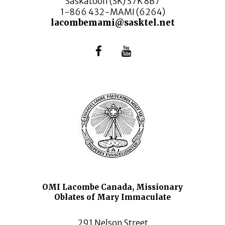
Saskatoon (SK) S7K 8B7
1-866 432-MAMI (6264)
lacombemami@sasktel.net
OMI Lacombe Canada, Missionary
Oblates of Mary Immaculate
291 Nelson Street