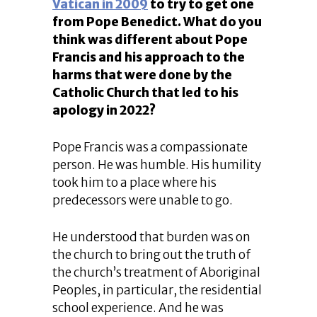
Vatican in 2009
to try to get one
from Pope Benedict. What do you
think was different about Pope
Francis and his approach to the
harms that were done by the
Catholic Church that led to his
apology in 2022?
Pope Francis was a compassionate
person. He was humble. His humility
took him to a place where his
predecessors were unable to go.
He understood that burden was on
the church to bring out the truth of
the church’s treatment of Aboriginal
Peoples, in particular, the residential
school experience. And he was