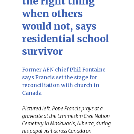
the right thing
when others
would not, says
residential school
survivor
Former AFN chief Phil Fontaine
says Francis set the stage for
reconciliation with church in
Canada
Pictured left: Pope Francis prays at a
gravesite at the Ermineskin Cree Nation
Cemetery in Maskwacis, Alberta, during
his papal visit across Canada on