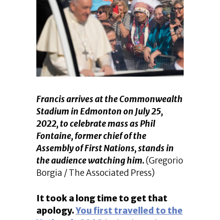
Francis arrives at the Commonwealth
Stadium in Edmonton on July 25,
2022, to celebrate mass as Phil
Fontaine, former chief of the
Assembly of First Nations, stands in
the audience watching him.
(Gregorio
Borgia / The Associated Press)
It took a long time to get that
apology.
You first travelled to the