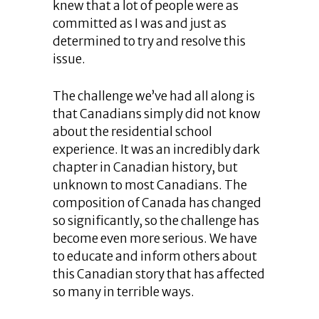
knew that a lot of people were as
committed as I was and just as
determined to try and resolve this
issue.
The challenge we’ve had all along is
that Canadians simply did not know
about the residential school
experience. It was an incredibly dark
chapter in Canadian history, but
unknown to most Canadians. The
composition of Canada has changed
so significantly, so the challenge has
become even more serious. We have
to educate and inform others about
this Canadian story that has affected
so many in terrible ways.