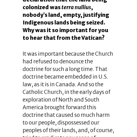
colonized was
terra nullius
,
nobody’s land, empty, justifying
Indigenous lands being seized.
Why was it so important for you
to hear that from the Vatican?
It was important because the Church
had refused to denounce the
doctrine for such a long time. That
doctrine became embedded in U.S.
law, as it is in Canada. And so the
Catholic Church, in the early days of
exploration of North and South
America brought forward this
doctrine that caused so much harm
to our people, dispossessed our
peoples of their lands, and, of course,