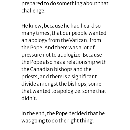
prepared to do something about that
challenge.
He knew, because he had heard so
many times, that our people wanted
an apology from the Vatican, from
the Pope. And there was a lot of
pressure not to apologize. Because
the Pope also has a relationship with
the Canadian bishops and the
priests, and there is a significant
divide amongst the bishops, some
that wanted to apologize, some that
didn’t.
In the end, the Pope decided that he
was going to do the right thing.