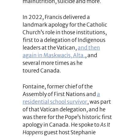
malnutrition, suicide and more.
In 2022, Francis delivered a
landmark apology for the Catholic
Church’s role in those institutions,
first to a delegation of Indigenous
leaders at the Vatican,
and then
again in Maskwacis, Alta.
, and
several more times as he
toured Canada.
Fontaine, former chief of the
Assembly of First Nations and
a
residential school survivor
, was part
of that Vatican delegation, and he
was there for the Pope’s historic first
apology in Canada. He spoke to
As It
Happens
guest host Stephanie