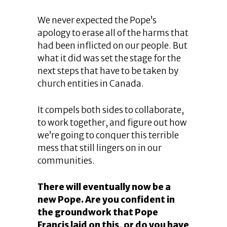
We never expected the Pope’s
apology to erase all of the harms that
had been inflicted on our people. But
what it did was set the stage for the
next steps that have to be taken by
church entities in Canada.
It compels both sides to collaborate,
to work together, and figure out how
we’re going to conquer this terrible
mess that still lingers on in our
communities.
There will eventually now be a
new Pope. Are you confident in
the groundwork that Pope
Francis laid on this, or do you have