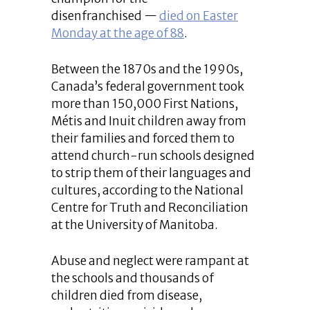
disenfranchised —
died on Easter
Monday at the age of 88
.
Between the 1870s and the 1990s,
Canada’s federal government took
more than 150,000 First Nations,
Métis and Inuit children away from
their families and forced them to
attend church-run schools designed
to strip them of their languages and
cultures, according to the National
Centre for Truth and Reconciliation
at the University of Manitoba.
Abuse and neglect were rampant at
the schools and thousands of
children died from disease,