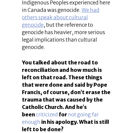
Indigenous Peoples experienced here
in Canada was genocide.
We had
others speak about cultural
genocide
, but the reference to
genocide has heavier, more serious
legal implications than cultural
genocide.
You talked about the road to
reconciliation and how much is
left on that road. These things
that were done and said by Pope
Francis, of course, don’t erase the
trauma that was caused by the
Catholic Church. And he’s
been
criticized
for
not going far
enough
in his apology. What is still
left to be done?