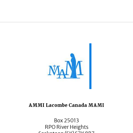
AMMI Lacombe Canada MAMI
Box 25013
RPO River Heights