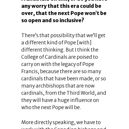
any worry that this era could be
over, that the next Pope won’t be
so open and so inclusive?
There’s that possibility that we’ll get
a different kind of Pope [with]
different thinking. But I think the
College of Cardinals are poised to
carry on with the legacy of Pope
Francis, because there are so many
cardinals that have been made, or so
many archbishops that are now
cardinals, from the Third World, and
they will have a huge influence on
who the next Pope will be.
More directly speaking, we have to