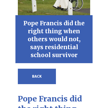
Pope Francis did the
right thing when
others would not,
says residential
school survivor
BACK
Pope Francis did