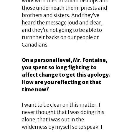
work with the Canadian bishops and
those underneath them: priests and
brothers and sisters. And they’ve
heard the message loud and clear,
and they’re not going to be able to
turn their backs on our people or
Canadians.
On a personal level, Mr. Fontaine,
you spent so long fighting to
affect change to get this apology.
How are you reflecting on that
time now?
I want to be clear on this matter. I
never thought that I was doing this
alone, that I was out in the
wilderness by myself so to speak. I