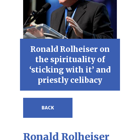
Ronald Rolheiser on
the spirituality of
‘sticking with it’ and
priestly celibacy
BACK
Ronald Rolheiser