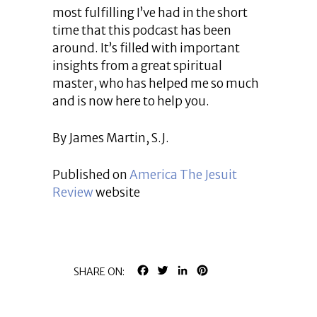
most fulfilling I’ve had in the short
time that this podcast has been
around. It’s filled with important
insights from a great spiritual
master, who has helped me so much
and is now here to help you.
By James Martin, S.J.
Published on
America The Jesuit
Review
website
FACEBOOK
TWITTER
LINKEDIN
PINTEREST
SHARE ON: