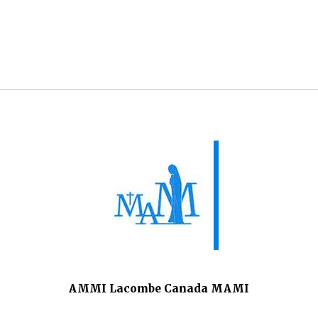
AMMI Lacombe Canada MAMI