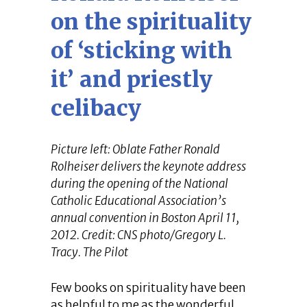
on the spirituality
of ‘sticking with
it’ and priestly
celibacy
Picture left: Oblate Father Ronald
Rolheiser delivers the keynote address
during the opening of the National
Catholic Educational Association’s
annual convention in Boston April 11,
2012. Credit: CNS photo/Gregory L.
Tracy. The Pilot
Few books on spirituality have been
as helpful to me as the wonderful