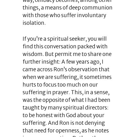
way, celibacy becomes, among other
things, a means of deep communion
with those who suffer involuntary
isolation.
If you’re a spiritual seeker, you will
find this conversation packed with
wisdom. But permit me to share one
further insight: A few years ago, I
came across Ron’s observation that
when we are suffering, it sometimes
hurts to focus too much on our
suffering in prayer. This, in a sense,
was the opposite of what I had been
taught by many spiritual directors:
to be honest with God about your
suffering. And Ron is not denying
that need for openness, as he notes