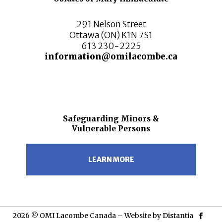
291 Nelson Street
Ottawa (ON) K1N 7S1
613 230-2225
information@omilacombe.ca
Safeguarding Minors &
Vulnerable Persons
LEARN MORE
2026 © OMI Lacombe Canada – Website by
Distantia