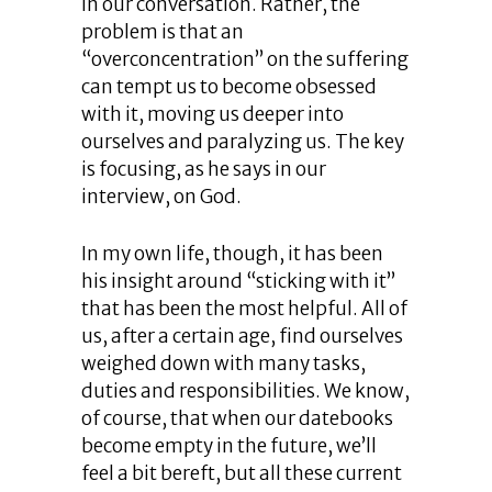
in our conversation. Rather, the
problem is that an
“overconcentration” on the suffering
can tempt us to become obsessed
with it, moving us deeper into
ourselves and paralyzing us. The key
is focusing, as he says in our
interview, on God.
In my own life, though, it has been
his insight around “sticking with it”
that has been the most helpful. All of
us, after a certain age, find ourselves
weighed down with many tasks,
duties and responsibilities. We know,
of course, that when our datebooks
become empty in the future, we’ll
feel a bit bereft, but all these current