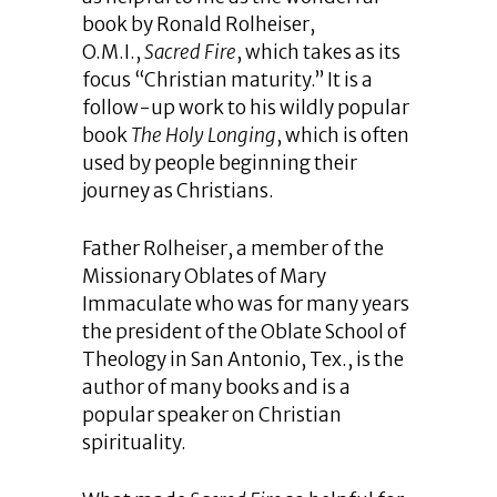
book by Ronald Rolheiser,
O.M.I.,
Sacred Fire
, which takes as its
focus “Christian maturity.” It is a
follow-up work to his wildly popular
book
The Holy Longing
, which is often
used by people beginning their
journey as Christians.
Father Rolheiser, a member of the
Missionary Oblates of Mary
Immaculate who was for many years
the president of the Oblate School of
Theology in San Antonio, Tex., is the
author of many books and is a
popular speaker on Christian
spirituality.