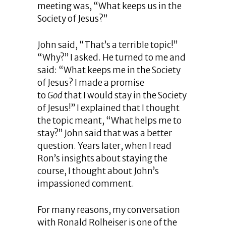
meeting was, “What keeps us in the
Society of Jesus?”
John said, “That’s a terrible topic!”
“Why?” I asked. He turned to me and
said: “What keeps me in the Society
of Jesus? I made a promise
to
God
that I would stay in the Society
of Jesus!” I explained that I thought
the topic meant, “What helps me to
stay?” John said that was a better
question. Years later, when I read
Ron’s insights about staying the
course, I thought about John’s
impassioned comment.
For many reasons, my conversation
with Ronald Rolheiser is one of the