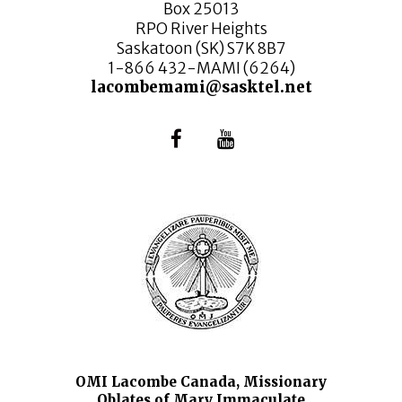
Box 25013
RPO River Heights
Saskatoon (SK) S7K 8B7
1-866 432-MAMI (6264)
lacombemami@sasktel.net
OMI Lacombe Canada, Missionary
Oblates of Mary Immaculate