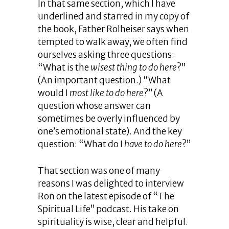
In that same section, which I have
underlined and starred in my copy of
the book, Father Rolheiser says when
tempted to walk away, we often find
ourselves asking three questions:
“What is the
wisest thing to do here
?”
(An important question.) “What
would I
most like to do here
?” (A
question whose answer can
sometimes be overly influenced by
one’s emotional state). And the key
question: “What do I
have to do here
?”
That section was one of many
reasons I was delighted to interview
Ron on the latest episode of “The
Spiritual Life” podcast. His take on
spirituality is wise, clear and helpful.