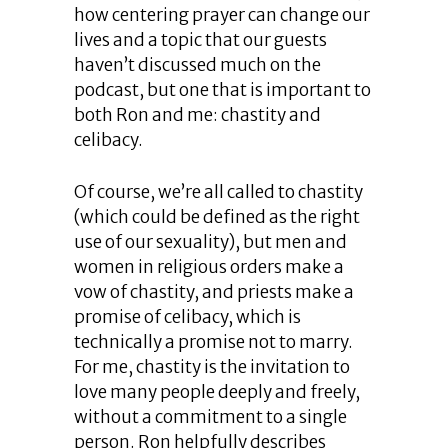
how centering prayer can change our
lives and a topic that our guests
haven’t discussed much on the
podcast, but one that is important to
both Ron and me: chastity and
celibacy.
Of course, we’re all called to chastity
(which could be defined as the right
use of our sexuality), but men and
women in religious orders make a
vow of chastity, and priests make a
promise of celibacy, which is
technically a promise not to marry.
For me, chastity is the invitation to
love many people deeply and freely,
without a commitment to a single
person. Ron helpfully describes