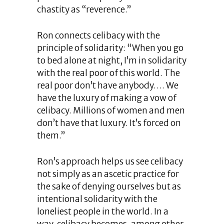
chastity as “reverence.”
Ron connects celibacy with the
principle of solidarity: “When you go
to bed alone at night, I’m in solidarity
with the real poor of this world. The
real poor don’t have anybody…. We
have the luxury of making a vow of
celibacy. Millions of women and men
don’t have that luxury. It’s forced on
them.”
Ron’s approach helps us see celibacy
not simply as an ascetic practice for
the sake of denying ourselves but as
intentional solidarity with the
loneliest people in the world. In a