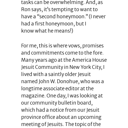
tasks can be overwhelming. And, as
Ron says, it’s tempting to want to
have a “second honeymoon.” (I never
had a first honeymoon, but I
know what he means!)
For me, this is where vows, promises
and commitments come to the fore.
Many years ago at the America House
Jesuit Community in New York City, I
lived with a saintly older Jesuit
named John W. Donohue, who was a
longtime associate editor at the
magazine. One day, I was looking at
our community bulletin board,
which had a notice from our Jesuit
province office about an upcoming
meeting of Jesuits. The topic of the