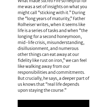
What made
Sacred Fire
so helpful for
me was a set of insights on what you
might call “sticking with it.” During
the “long years of maturity,” Father
Rolheiser writes, when it seems like
life is a series of tasks and when “the
longing for a second honeymoon,
mid-life crisis, misunderstanding,
disillusionment, and numerous
other things can eat away at our
fidelity like rust on iron,” we can feel
like walking away from our
responsibilities and commitments.
But crucially, he says, a deeper part of
us knows that “real life depends
upon staying the course.”