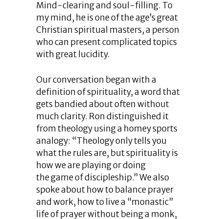
Mind-clearing and soul-filling. To
my mind, he is one of the age’s great
Christian spiritual masters, a person
who can present complicated topics
with great lucidity.
Our conversation began with a
definition of spirituality, a word that
gets bandied about often without
much clarity. Ron distinguished it
from theology using a homey sports
analogy: “Theology only tells you
what the rules are, but spirituality is
how we are playing or doing
the game of discipleship.” We also
spoke about how to balance prayer
and work, how to live a “monastic”
life of prayer without being a monk,