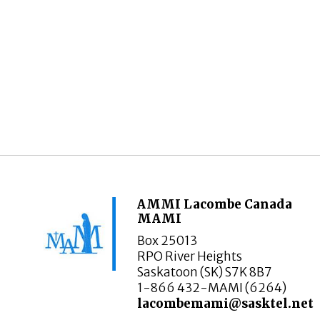
AMMI Lacombe Canada
MAMI
Box 25013
RPO River Heights
Saskatoon (SK) S7K 8B7
1-866 432-MAMI (6264)
lacombemami@sasktel.net