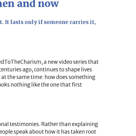
then and now
. It lasts only if someone carries it,
tedToTheCharism, a new video series that
enturies ago, continues to shape lives
 at the same time: how does something
ooks nothing like the one that first
onal testimonies. Rather than explaining
people speak about how it has taken root