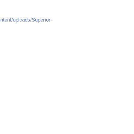
ntent/uploads/Superior-