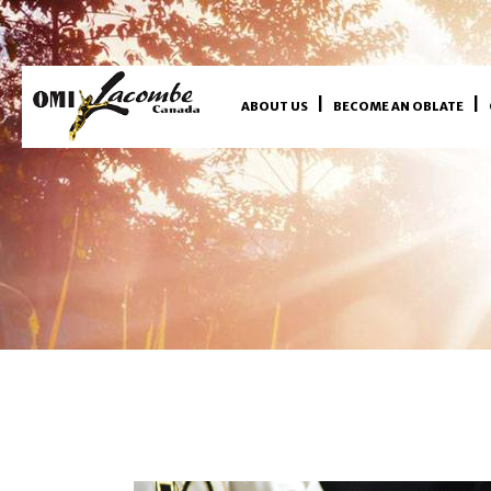
ABOUT US
BECOME AN OBLATE