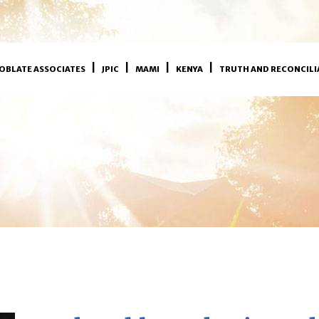
OBLATE ASSOCIATES
JPIC
MAMI
KENYA
TRUTH AND RECONCILI