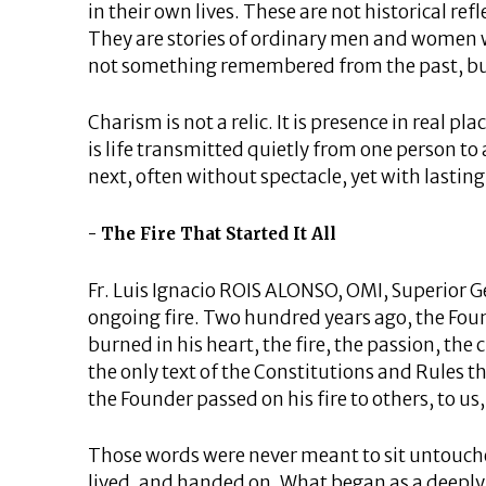
in their own lives. These are not historical r
They are stories of ordinary men and women w
not something remembered from the past, but
Charism is not a relic. It is presence in real pla
is life transmitted quietly from one person to
next, often without spectacle, yet with lasting
The Fire That Started It All
Fr. Luis Ignacio ROIS ALONSO, OMI, Superior Ge
ongoing fire. Two hundred years ago, the Fou
burned in his heart, the fire, the passion, the
the only text of the Constitutions and Rules t
the Founder passed on his fire to others, to us,
Those words were never meant to sit untouche
lived, and handed on. What began as a deeply