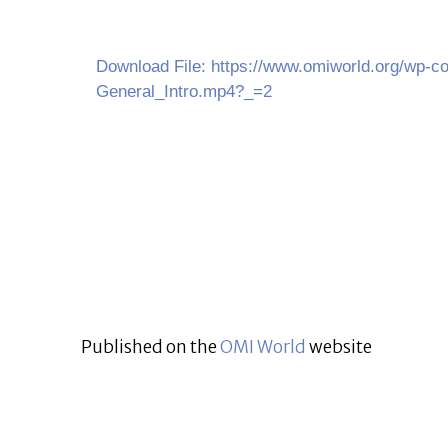
Download File: https://www.omiworld.org/wp-co
General_Intro.mp4?_=2
Published on the
OMI World
website