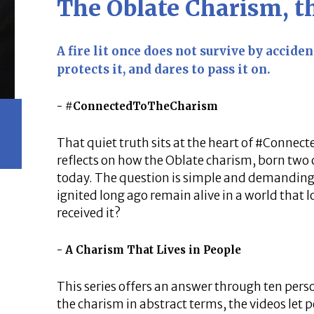
The Oblate Charism, 
A fire lit once does not survive by accident
protects it, and dares to pass it on.
#ConnectedToTheCharism
That quiet truth sits at the heart of #Connec
reflects on how the Oblate charism, born two c
today. The question is simple and demanding
ignited long ago remain alive in a world that l
received it?
A Charism That Lives in People
This series offers an answer through ten pers
the charism in abstract terms, the videos let 