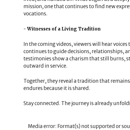
mission, one that continues to find new expre
vocations.
Witnesses of a Living Tradition
In the coming videos, viewers will hear voices 
continues to guide decisions, relationships,
testimonies show a charism that still burns, st
outward in service.
Together, they reveal a tradition that remains 
endures because it is shared.
Stay connected. The journey is already unfold
Video
Player
Media error: Format(s) not supported or sou