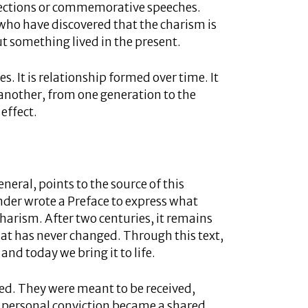
eflections or commemorative speeches.
ho have discovered that the charism is
 something lived in the present.
ces. It is relationship formed over time. It
 another, from one generation to the
 effect.
neral, points to the source of this
nder wrote a Preface to express what
 charism. After two centuries, it remains
hat has never changed. Through this text,
 and today we bring it to life.
d. They were meant to be received,
 personal conviction became a shared