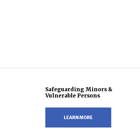
Safeguarding Minors &
Vulnerable Persons
LEARN MORE