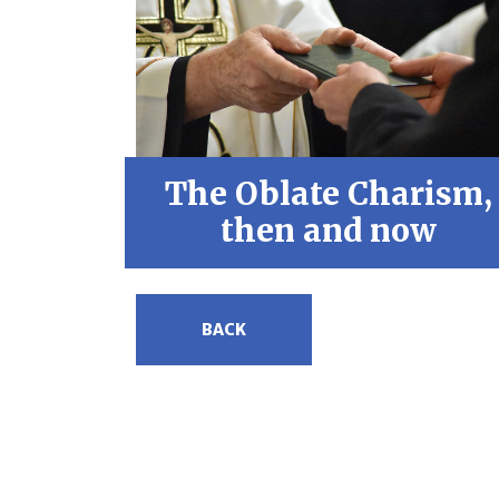
The Oblate Charism,
then and now
BACK