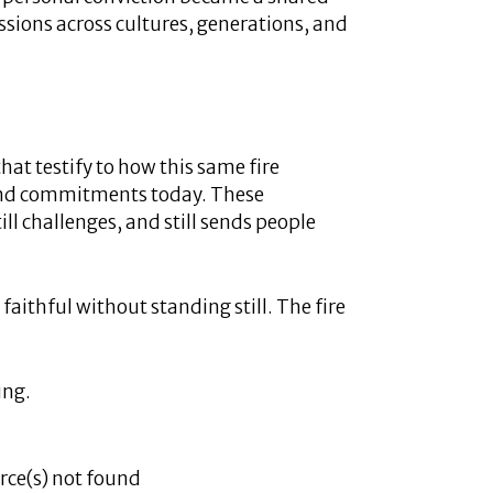
ssions across cultures, generations, and
that testify to how this same fire
 and commitments today. These
ill challenges, and still sends people
faithful without standing still. The fire
ing.
rce(s) not found