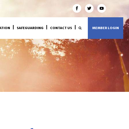
ATION
SAFEGUARDING
CONTACT US
MEMBER LOGIN