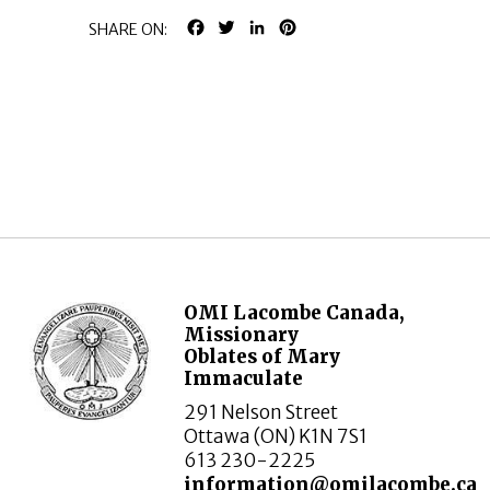
FACEBOOK
TWITTER
LINKEDIN
PINTEREST
SHARE ON:
OMI Lacombe Canada,
Missionary
Oblates of Mary
Immaculate
291 Nelson Street
Ottawa (ON) K1N 7S1
613 230-2225
information@omilacombe.ca