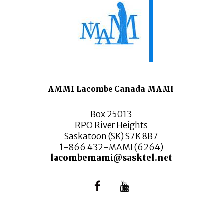
AMMI Lacombe Canada MAMI
Box 25013
RPO River Heights
Saskatoon (SK) S7K 8B7
1-866 432-MAMI (6264)
lacombemami@sasktel.net