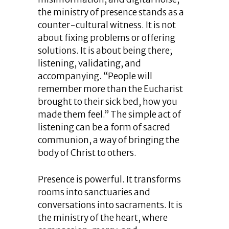
the ministry of presence stands as a
counter-cultural witness. It is not
about fixing problems or offering
solutions. It is about being there;
listening, validating, and
accompanying. “People will
remember more than the Eucharist
brought to their sick bed, how you
made them feel.” The simple act of
listening can be a form of sacred
communion, a way of bringing the
body of Christ to others.
Presence is powerful. It transforms
rooms into sanctuaries and
conversations into sacraments. It is
the ministry of the heart, where