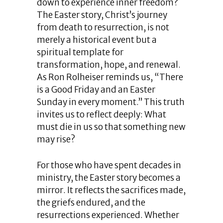
down to experience inner freedom?
The Easter story, Christ’s journey
from death to resurrection, is not
merely a historical event but a
spiritual template for
transformation, hope, and renewal.
As Ron Rolheiser reminds us, “There
is a Good Friday and an Easter
Sunday in every moment.” This truth
invites us to reflect deeply: What
must die in us so that something new
may rise?
For those who have spent decades in
ministry, the Easter story becomes a
mirror. It reflects the sacrifices made,
the griefs endured, and the
resurrections experienced. Whether