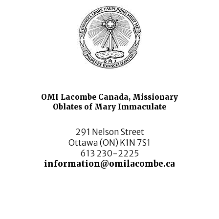
OMI Lacombe Canada, Missionary
Oblates of Mary Immaculate
291 Nelson Street
Ottawa (ON) K1N 7S1
613 230-2225
information@omilacombe.ca