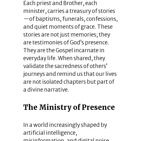
Each priest and Brother, each
minister, carries a treasury of stories
—of baptisms, funerals, confessions,
and quiet moments of grace. These
stories are not just memories; they
are testimonies of God’s presence.
They are the Gospel incarnate in
everyday life. When shared, they
validate the sacredness of others’
journeys and remind us that our lives
are not isolated chapters but part of
a divine narrative.
The Ministry of Presence
In a world increasingly shaped by
artificial intelligence,
misinformation, and digital noise,