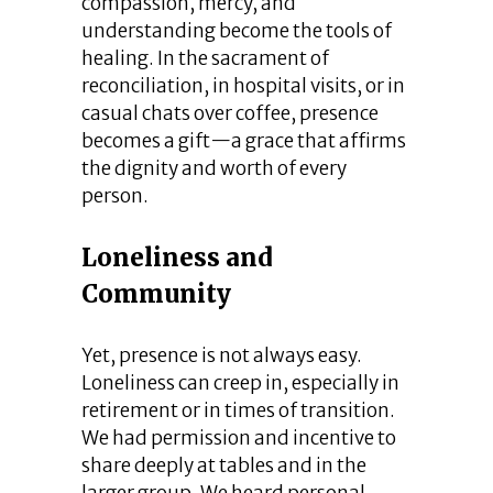
compassion, mercy, and
understanding become the tools of
healing. In the sacrament of
reconciliation, in hospital visits, or in
casual chats over coffee, presence
becomes a gift—a grace that affirms
the dignity and worth of every
person.
Loneliness and
Community
Yet, presence is not always easy.
Loneliness can creep in, especially in
retirement or in times of transition.
We had permission and incentive to
share deeply at tables and in the