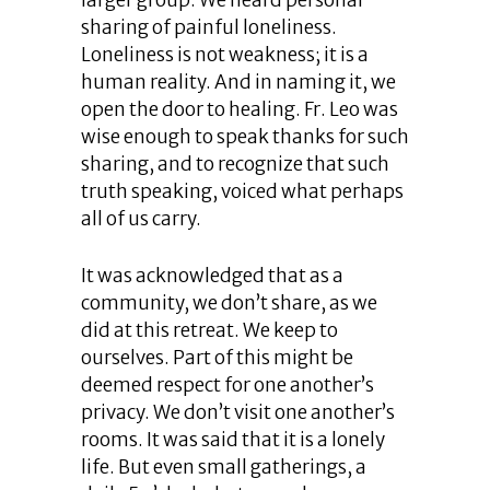
larger group. We heard personal
sharing of painful loneliness.
Loneliness is not weakness; it is a
human reality. And in naming it, we
open the door to healing. Fr. Leo was
wise enough to speak thanks for such
sharing, and to recognize that such
truth speaking, voiced what perhaps
all of us carry.
It was acknowledged that as a
community, we don’t share, as we
did at this retreat. We keep to
ourselves. Part of this might be
deemed respect for one another’s
privacy. We don’t visit one another’s
rooms. It was said that it is a lonely
life. But even small gatherings, a