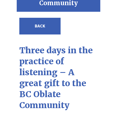
Community
BACK
Three days in the
practice of
listening – A
great gift to the
BC Oblate
Community