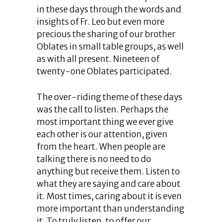
in these days through the words and
insights of Fr. Leo but even more
precious the sharing of our brother
Oblates in small table groups, as well
as with all present. Nineteen of
twenty-one Oblates participated.
The over-riding theme of these days
was the call to listen. Perhaps the
most important thing we ever give
each other is our attention, given
from the heart. When people are
talking there is no need to do
anything but receive them. Listen to
what they are saying and care about
it. Most times, caring about it is even
more important than understanding
it. To truly listen, to offer our