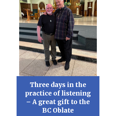
Three days in the
practice of listening
– A great gift to the
BC Oblate