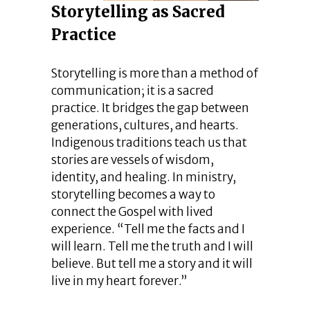
Storytelling as Sacred
Practice
Storytelling is more than a method of
communication; it is a sacred
practice. It bridges the gap between
generations, cultures, and hearts.
Indigenous traditions teach us that
stories are vessels of wisdom,
identity, and healing. In ministry,
storytelling becomes a way to
connect the Gospel with lived
experience. “Tell me the facts and I
will learn. Tell me the truth and I will
believe. But tell me a story and it will
live in my heart forever.”