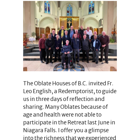
The Oblate Houses of B.C. invited Fr.
Leo English, a Redemptorist, to guide
us in three days of reflection and
sharing. Many Oblates because of
age and health were not able to
participate in the Retreat last June in
Niagara Falls. I offer you a glimpse
into the richness that we experienced