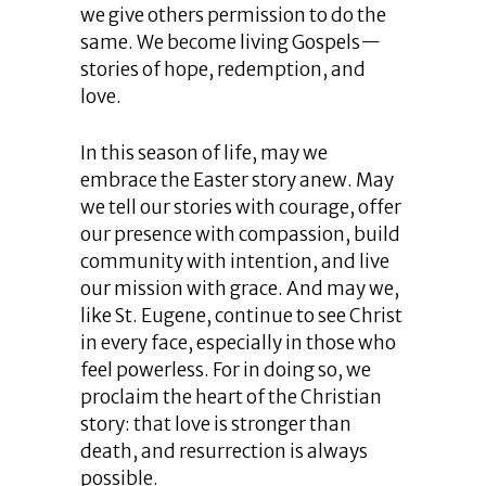
we give others permission to do the
same. We become living Gospels—
stories of hope, redemption, and
love.
In this season of life, may we
embrace the Easter story anew. May
we tell our stories with courage, offer
our presence with compassion, build
community with intention, and live
our mission with grace. And may we,
like St. Eugene, continue to see Christ
in every face, especially in those who
feel powerless. For in doing so, we
proclaim the heart of the Christian
story: that love is stronger than
death, and resurrection is always
possible.