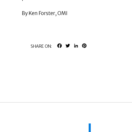
By Ken Forster, OMI
FACEBOOK
TWITTER
LINKEDIN
PINTEREST
SHARE ON: