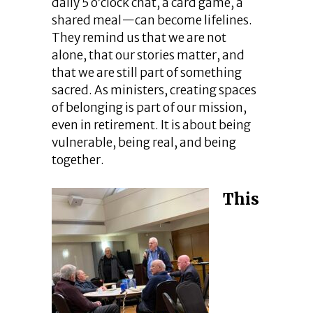
daily 5 o’clock chat, a card game, a
shared meal—can become lifelines.
They remind us that we are not
alone, that our stories matter, and
that we are still part of something
sacred. As ministers, creating spaces
of belonging is part of our mission,
even in retirement. It is about being
vulnerable, being real, and being
together.
This