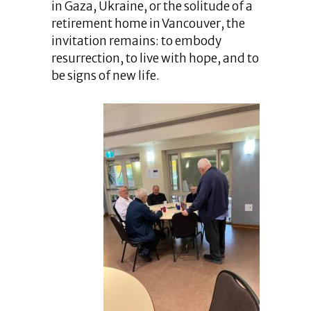
in Gaza, Ukraine, or the solitude of a
retirement home in Vancouver, the
invitation remains: to embody
resurrection, to live with hope, and to
be signs of new life.