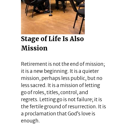
Stage of Life Is Also
Mission
Retirement is not the end of mission;
it is a new beginning. It is a quieter
mission, perhaps less public, but no
less sacred. It is a mission of letting
go of roles, titles, control, and
regrets. Letting go is not failure; it is
the fertile ground of resurrection. It is
a proclamation that God’s love is
enough.