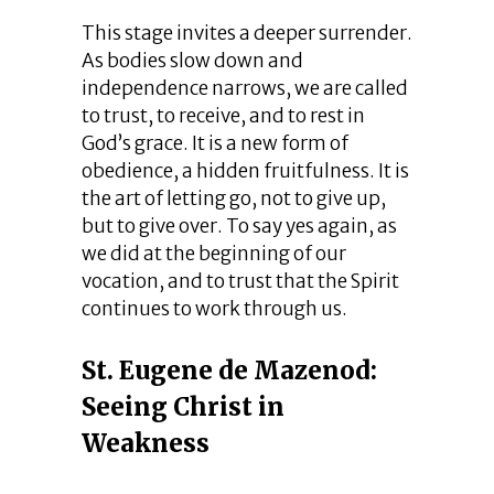
This stage invites a deeper surrender.
As bodies slow down and
independence narrows, we are called
to trust, to receive, and to rest in
God’s grace. It is a new form of
obedience, a hidden fruitfulness. It is
the art of letting go, not to give up,
but to give over. To say yes again, as
we did at the beginning of our
vocation, and to trust that the Spirit
continues to work through us.
St. Eugene de Mazenod:
Seeing Christ in
Weakness