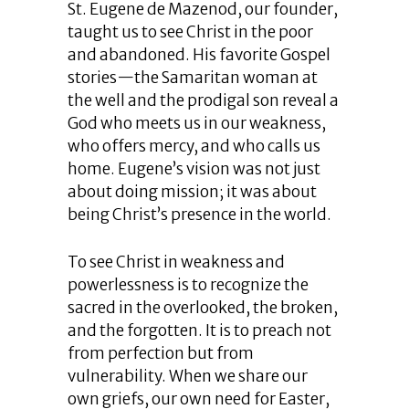
St. Eugene de Mazenod, our founder,
taught us to see Christ in the poor
and abandoned. His favorite Gospel
stories—the Samaritan woman at
the well and the prodigal son reveal a
God who meets us in our weakness,
who offers mercy, and who calls us
home. Eugene’s vision was not just
about doing mission; it was about
being Christ’s presence in the world.
To see Christ in weakness and
powerlessness is to recognize the
sacred in the overlooked, the broken,
and the forgotten. It is to preach not
from perfection but from
vulnerability. When we share our
own griefs, our own need for Easter,