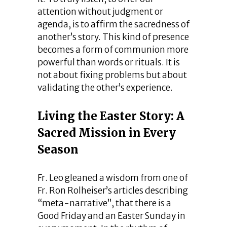
attention without judgment or
agenda, is to affirm the sacredness of
another’s story. This kind of presence
becomes a form of communion more
powerful than words or rituals. It is
not about fixing problems but about
validating the other’s experience.
Living the Easter Story: A
Sacred Mission in Every
Season
Fr. Leo gleaned a wisdom from one of
Fr. Ron Rolheiser’s articles describing
“meta-narrative”, that there is a
Good Friday and an Easter Sunday in