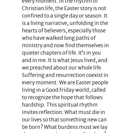
every moment. In the rhythm of
Christian life, the Easter story is not
confined to a single day or season. It
is a living narrative, unfolding in the
hearts of believers, especially those
who have walked long paths of
ministry and now find themselves in
quieter chapters of life. It’s in you
and in me. It is what Jesus lived, and
we preached about our whole life.
Suffering and resurrection coexist in
every moment. We are Easter people
living in a Good Friday world, called
to recognize the hope that follows
hardship. This spiritual rhythm
invites reflection: What must die in
our lives so that something new can
be born? What burdens must we lay