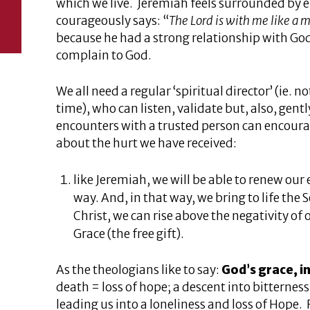
which we live. Jeremiah feels surrounded by en
courageously says: “
The Lord is with me like a m
because he had a strong relationship with God
complain to God.
We all need a regular ‘spiritual director’ (ie. n
time), who can listen, validate but, also, gent
encounters with a trusted person can encourag
about the hurt we have received:
like Jeremiah, we will be able to renew our
way. And, in that way, we bring to life the
Christ, we can rise above the negativity of 
Grace (the free gift).
As the theologians like to say:
God’s grace, i
death = loss of hope; a descent into bitternes
leading us into a loneliness and loss of Hope