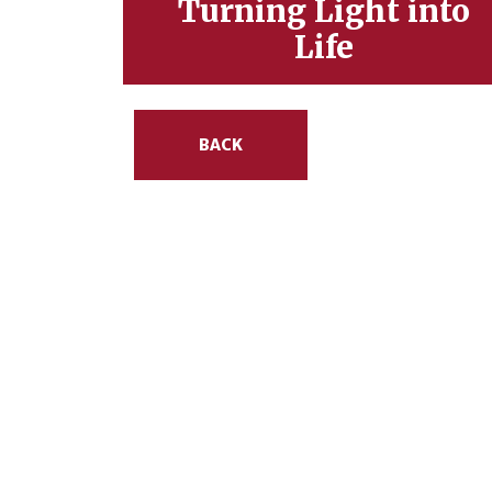
Turning Light into
Life
BACK