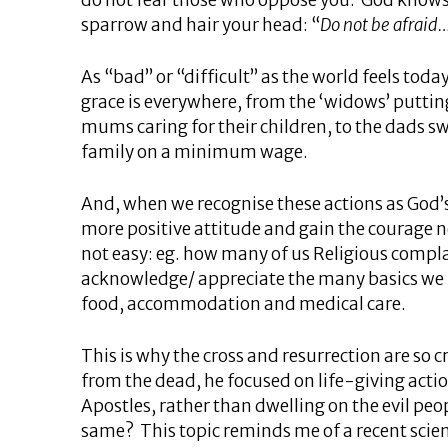
do not fear those who oppose you. God knows 
sparrow and hair your head: “
Do not be afraid
As “bad” or “difficult” as the world feels toda
grace is everywhere, from the ‘widows’ putting
mums caring for their children, to the dads s
family on a minimum wage.
And, when we recognise these actions as God’s
more positive attitude and gain the courage ne
not easy: eg. how many of us Religious compl
acknowledge/ appreciate the many basics we
food, accommodation and medical care.
This is why the cross and resurrection are so 
from the dead, he focused on life-giving acti
Apostles, rather than dwelling on the evil p
same? This topic reminds me of a recent scient