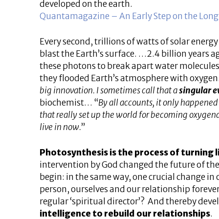
developed on the earth.
Quantamagazine – An Early Step on the Long,
Every second, trillions of watts of solar ener
blast the Earth’s surface. …2.4 billion years
these photons to break apart water molecules
they flooded Earth’s atmosphere with oxyge
big innovation. I sometimes call that a
singular e
biochemist… “
By all accounts, it only happened
that really set up the world for becoming oxygen
live in now.
”
Photosynthesis is the process of turning li
intervention by God changed the future of th
begin: in the same way, one crucial change in
person, ourselves and our relationship forever
regular ‘spiritual director’? And thereby de
intelligence to rebuild our relationships
.