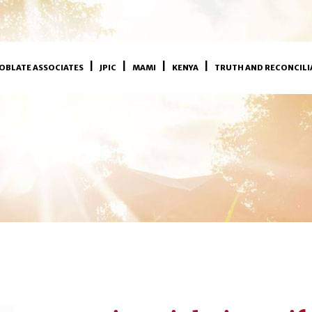
OBLATE ASSOCIATES
JPIC
MAMI
KENYA
TRUTH AND RECONCILI