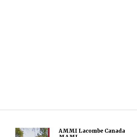
AMMI Lacombe Canada