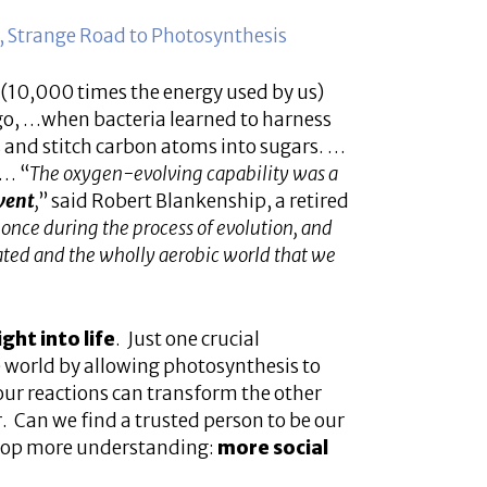
 Strange Road to Photosynthesis
gy (10,000 times the energy used by us)
 ago, …when bacteria learned to harness
 and stitch carbon atoms into sugars. …
n… “
The oxygen-evolving capability was a
vent
,
” said Robert Blankenship, a retired
 once during the process of evolution, and
ated and the wholly aerobic world that we
ght into life
. Just one crucial
e world by allowing photosynthesis to
 our reactions can transform the other
. Can we find a trusted person to be our
velop more understanding:
more social