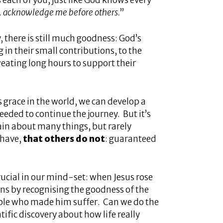
each of you, just like God knows every
… acknowledge me before others.
”
y, there is still much goodness: God’s
 in their small contributions, to the
weating long hours to support their
 grace in the world, we can develop a
eded to continue the journey. But it’s
ain about many things, but rarely
 have,
that others do not
: guaranteed
crucial in our mind-set: when Jesus rose
ons by recognising the goodness of the
eople who made him suffer. Can we do the
ific discovery about how life really