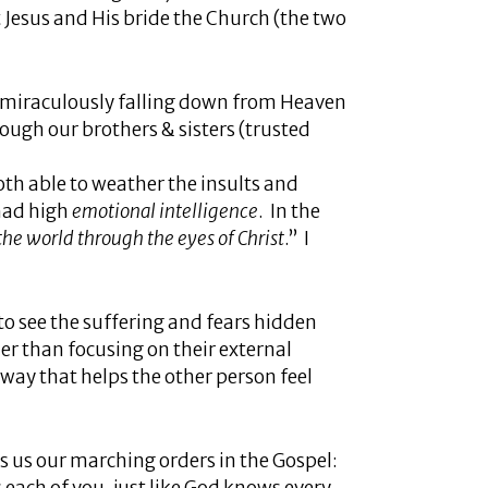
t Jesus and His bride the Church (the two
e miraculously falling down from Heaven
hrough our brothers & sisters (trusted
th able to weather the insults and
 had high
emotional intelligence
. In the
the world through the eyes of Christ
.” I
 to see the suffering and fears hidden
her than focusing on their external
way that helps the other person feel
 us our marching orders in the Gospel: