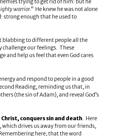
emies trying to get rid of him: but he
ighty warrior.
” He knew he was not alone
: strong enough that he used to
ot blabbing to different people all the
ly challenge our feelings. These
e and help us feel that even God cares
 energy and respond to people in a good
 Second Reading, reminding us that, in
others (the sin of Adam), and reveal God’s
n Christ, conquers sin and death
. Here
s, which drives us away from our friends,
. Remembering here, that the word