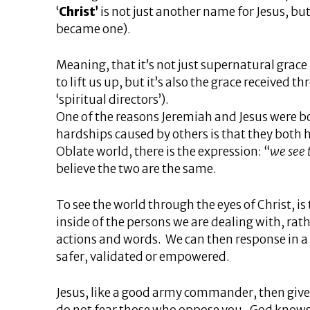
‘
Christ’
is not just another name for Jesus, bu
became one).
Meaning, that it’s not just supernatural grac
to lift us up, but it’s also the grace received t
‘spiritual directors’).
One of the reasons Jeremiah and Jesus were bo
hardships caused by others is that they both
Oblate world, there is the expression: “
we see 
believe the two are the same.
To see the world through the eyes of Christ, is
inside of the persons we are dealing with, rat
actions and words. We can then response in a 
safer, validated or empowered.
Jesus, like a good army commander, then gives