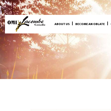
ABOUT US
BECOME AN OBLATE