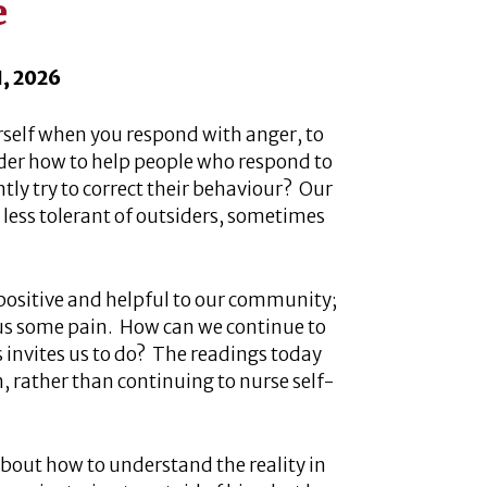
e
1, 2026
self when you respond with anger, to
r how to help people who respond to
tly try to correct their behaviour? Our
less tolerant of outsiders, sometimes
 positive and helpful to our community;
us some pain. How can we continue to
s invites us to do? The readings today
m, rather than continuing to nurse self-
bout how to understand the reality in