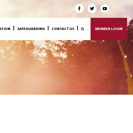
ATION
SAFEGUARDING
CONTACT US
MEMBER LOGIN