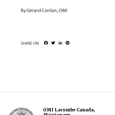
By Gerard Conlan, OMI
FACEBOOK
TWITTER
LINKEDIN
PINTEREST
SHARE ON:
OMI Lacombe Canada,