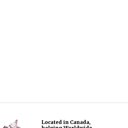
Located in Canada,