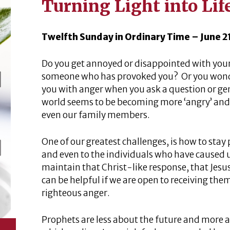
Turning Light into Lif
Twelfth Sunday in Ordinary Time – June 2
Do you get annoyed or disappointed with your
someone who has provoked you? Or you wonde
you with anger when you ask a question or gen
world seems to be becoming more ‘angry’ and 
even our family members.
One of our greatest challenges, is how to stay
and even to the individuals who have caused 
maintain that Christ-like response, that Jesu
can be helpful if we are open to receiving the
righteous anger.
Prophets are less about the future and more a