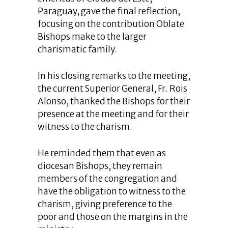
Paraguay, gave the final reflection,
focusing on the contribution Oblate
Bishops make to the larger
charismatic family.
In his closing remarks to the meeting,
the current Superior General, Fr. Rois
Alonso, thanked the Bishops for their
presence at the meeting and for their
witness to the charism.
He reminded them that even as
diocesan Bishops, they remain
members of the congregation and
have the obligation to witness to the
charism, giving preference to the
poor and those on the margins in the