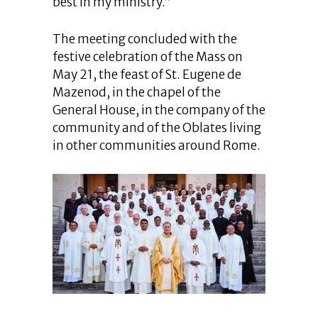
best in my ministry.”
The meeting concluded with the
festive celebration of the Mass on
May 21, the feast of St. Eugene de
Mazenod, in the chapel of the
General House, in the company of the
community and of the Oblates living
in other communities around Rome.