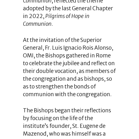
Communion
, reflected the theme
adopted by the last General Chapter
in 2022,
Pilgrims of Hope in
Communion
.
At the invitation of the Superior
General, Fr. Luis Ignacio Rois Alonso,
OMI, the Bishops gathered in Rome
to celebrate the jubilee and reflect on
their double vocation, as members of
the congregation and as bishops, so
as to strengthen the bonds of
communion with the congregation.
The Bishops began their reflections
by focusing on the life of the
institute’s founder, St. Eugene de
Mazenod, who was himself was a