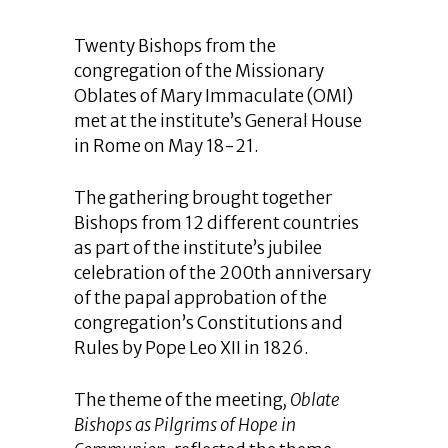
Twenty Bishops from the
congregation of the Missionary
Oblates of Mary Immaculate (OMI)
met at the institute’s General House
in Rome on May 18-21.
The gathering brought together
Bishops from 12 different countries
as part of the institute’s jubilee
celebration of the 200th anniversary
of the papal approbation of the
congregation’s Constitutions and
Rules by Pope Leo XII in 1826.
The theme of the meeting
, Oblate
Bishops as Pilgrims of Hope in