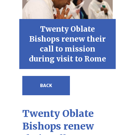
Twenty Oblate
Bishops renew their
call to mission
during visit to Rome
BACK
Twenty Oblate
Bishops renew