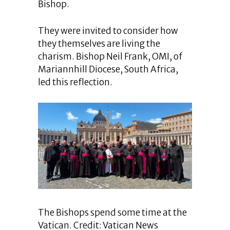
Bishop.
They were invited to consider how
they themselves are living the
charism. Bishop Neil Frank, OMI, of
Mariannhill Diocese, South Africa,
led this reflection.
The Bishops spend some time at the
Vatican. Credit: Vatican News