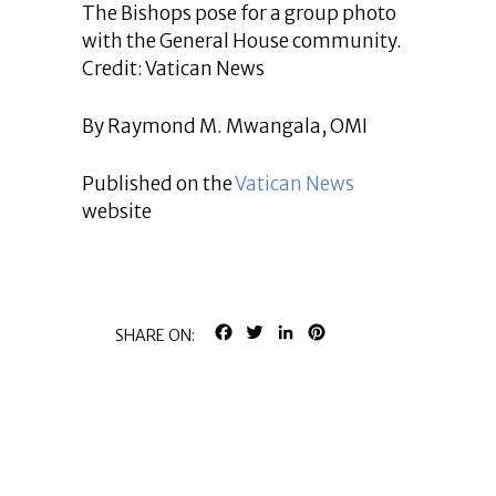
The Bishops pose for a group photo
with the General House community.
Credit: Vatican News
By Raymond M. Mwangala, OMI
Published on the
Vatican News
website
FACEBOOK
TWITTER
LINKEDIN
PINTEREST
SHARE ON: