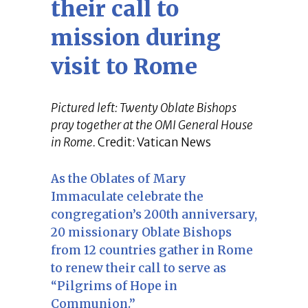
their call to
mission during
visit to Rome
Pictured left: Twenty Oblate Bishops
pray together at the OMI General House
in Rome.
Credit: Vatican News
As the Oblates of Mary
Immaculate celebrate the
congregation’s 200th anniversary,
20 missionary Oblate Bishops
from 12 countries gather in Rome
to renew their call to serve as
“Pilgrims of Hope in
Communion.”