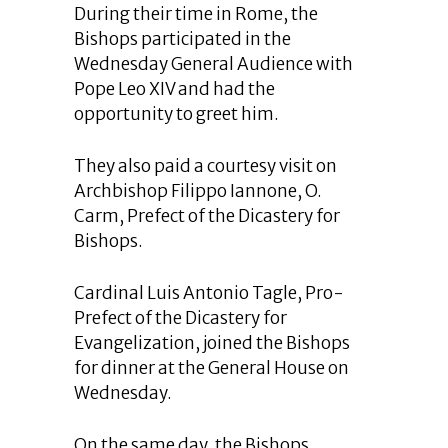
During their time in Rome, the
Bishops participated in the
Wednesday General Audience with
Pope Leo XIV and had the
opportunity to greet him.
They also paid a courtesy visit on
Archbishop Filippo Iannone, O.
Carm, Prefect of the Dicastery for
Bishops.
Cardinal Luis Antonio Tagle, Pro-
Prefect of the Dicastery for
Evangelization, joined the Bishops
for dinner at the General House on
Wednesday.
On the same day, the Bishops