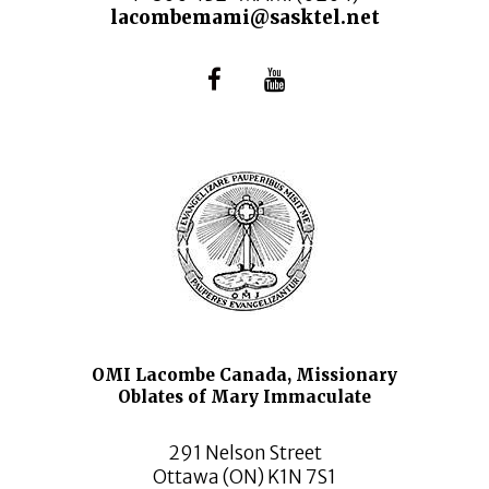
lacombemami@sasktel.net
OMI Lacombe Canada, Missionary
Oblates of Mary Immaculate
291 Nelson Street
Ottawa (ON) K1N 7S1