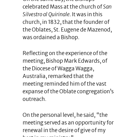
celebrated Mass at the church of
San
Silvestro al Quirinale.
It was in this
church, in 1832, that the founder of
the Oblates, St. Eugene de Mazenod,
was ordained a Bishop.
Reflecting on the experience of the
meeting, Bishop Mark Edwards, of
the Diocese of Wagga Wagga,
Australia, remarked that the
meeting reminded him of the vast
expanse of the Oblate congregation’s
outreach.
On the personal level, he said, “the
meeting served as an opportunity for
renewal in the desire of give of my