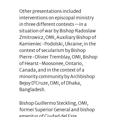
Other presentations included
interventions on episcopal ministry
in three different contexts—in a
situation of war by Bishop Radoslaw
Zmitrowicz, OMI, Auxiliary Bishop of
Kamieniec-Podolski, Ukraine; in the
context of secularism by Bishop
Pierre-Olivier Tremblay, OMI, Bishop
of Hearst-Moosonee, Ontario,
Canada, and in the context of a
minority community by Archbishop
Bejoy D’Cruze, OMI, of Dhaka,
Bangladesh.
Bishop Guillermo Steckling, OMI,
former Superior General and bishop
emeritus of Ciudad del Este,