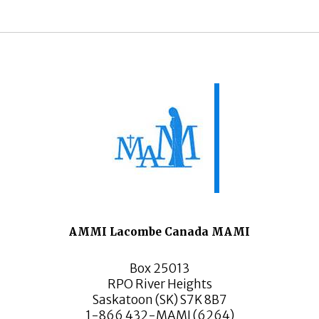
AMMI Lacombe Canada MAMI
Box 25013
RPO River Heights
Saskatoon (SK) S7K 8B7
1-866 432-MAMI (6264)