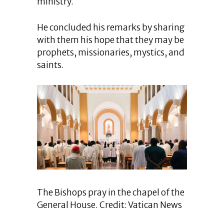
ministry.
He concluded his remarks by sharing
with them his hope that they may be
prophets, missionaries, mystics, and
saints.
The Bishops pray in the chapel of the
General House. Credit: Vatican News