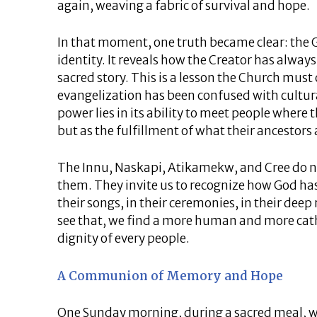
again, weaving a fabric of survival and hope.
In that moment, one truth became clear: the G
identity. It reveals how the Creator has alway
sacred story. This is a lesson the Church must 
evangelization has been confused with cultur
power lies in its ability to meet people where t
but as the fulfillment of what their ancestors
The Innu, Naskapi, Atikamekw, and Cree do n
them. They invite us to recognize how God 
their songs, in their ceremonies, in their dee
see that, we find a more human and more cat
dignity of every people.
A Communion of Memory and Hope
One Sunday morning, during a sacred meal, we