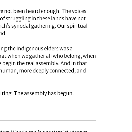
ve not been heard enough. The voices
f struggling in these lands have not
h’s synodal gathering. Our spiritual
and.
ong the Indigenous elders was a
that when we gather all who belong, when
 begin the real assembly. And in that
y human, more deeply connected, and
aiting. The assembly has begun.