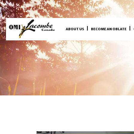
ABOUT US
BECOME AN OBLATE