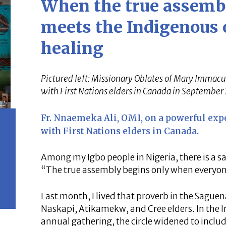
When the true assembl
meets the Indigenous o
healing
Pictured left: Missionary Oblates of Mary Immacu
with First Nations elders in Canada in September
Fr. Nnaemeka Ali, OMI, on a powerful exp
with First Nations elders in Canada.
Among my Igbo people in Nigeria, there is a s
“The true assembly begins only when everyon
Last month, I lived that proverb in the Sague
Naskapi, Atikamekw, and Cree elders. In the I
annual gathering, the circle widened to incl