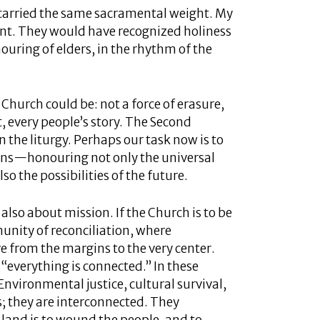
it carried the same sacramental weight. My
t. They would have recognized holiness
nouring of elders, in the rhythm of the
Church could be: not a force of erasure,
t, every people’s story. The Second
n the liturgy. Perhaps our task now is to
eans—honouring not only the universal
lso the possibilities of the future.
also about mission. If the Church is to be
munity of reconciliation, where
e from the margins to the very center.
 “everything is connected.” In these
Environmental justice, cultural survival,
; they are interconnected. They