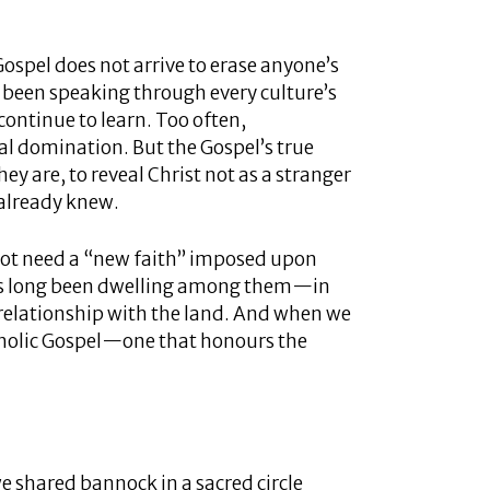
ospel does not arrive to erase anyone’s
s been speaking through every culture’s
continue to learn. Too often,
al domination. But the Gospel’s true
hey are, to reveal Christ not as a stranger
 already knew.
ot need a “new faith” imposed upon
has long been dwelling among them—in
p relationship with the land. And when we
holic Gospel—one that honours the
 shared bannock in a sacred circle