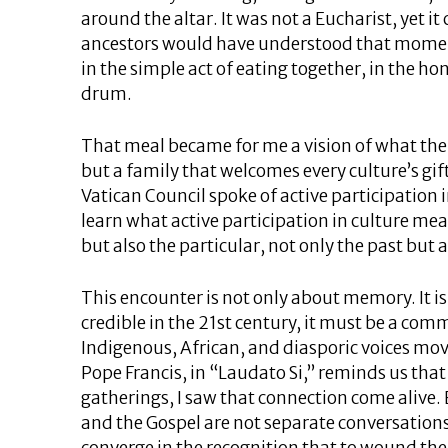
around the altar. It was not a Eucharist, yet 
ancestors would have understood that momen
in the simple act of eating together, in the ho
drum.
That meal became for me a vision of what the 
but a family that welcomes every culture’s gif
Vatican Council spoke of active participation i
learn what active participation in culture m
but also the particular, not only the past but a
This encounter is not only about memory. It is 
credible in the 21st century, it must be a com
Indigenous, African, and diasporic voices mov
Pope Francis, in “Laudato Si,” reminds us that
gatherings, I saw that connection come alive. 
and the Gospel are not separate conversations