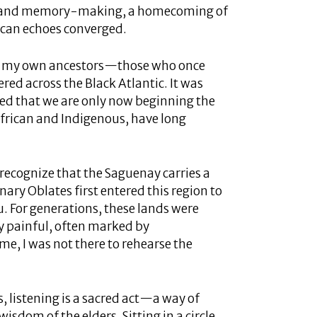
ing and memory-making, a homecoming of
ican echoes converged.
s of my own ancestors—those who once
red across the Black Atlantic. It was
zed that we are only now beginning the
frican and Indigenous, have long
I recognize that the Saguenay carries a
ary Oblates first entered this region to
. For generations, these lands were
 painful, often marked by
e, I was not there to rehearse the
s, listening is a sacred act—a way of
sdom of the elders. Sitting in a circle