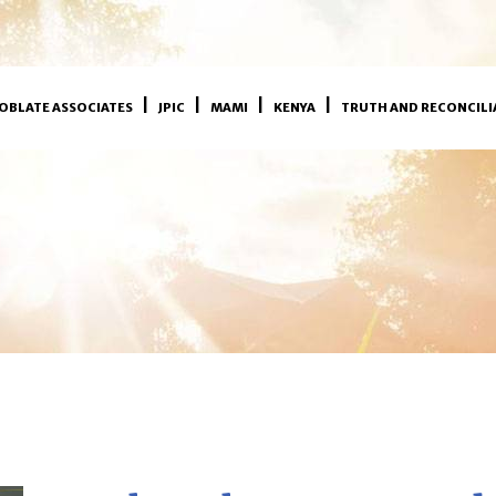
OBLATE ASSOCIATES
JPIC
MAMI
KENYA
TRUTH AND RECONCILI