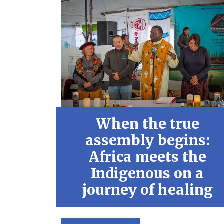
When the true
assembly begins:
Africa meets the
Indigenous on a
journey of healing