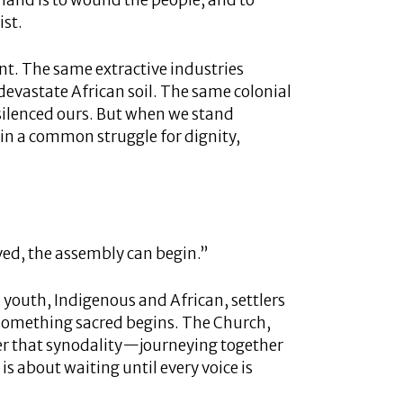
 land is to wound the people, and to
ist.
gent. The same extractive industries
evastate African soil. The same colonial
 silenced ours. But when we stand
 in a common struggle for dignity,
ed, the assembly can begin.”
d youth, Indigenous and African, settlers
 something sacred begins. The Church,
er that synodality—journeying together
is about waiting until every voice is