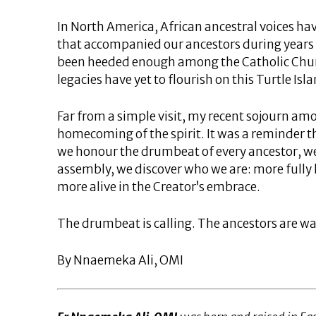
In North America, African ancestral voices ha
that accompanied our ancestors during years o
been heeded enough among the Catholic Churc
legacies have yet to flourish on this Turtle Isl
Far from a simple visit, my recent sojourn am
homecoming of the spirit. It was a reminder 
we honour the drumbeat of every ancestor, we
assembly, we discover who we are: more full
more alive in the Creator’s embrace.
The drumbeat is calling. The ancestors are w
By Nnaemeka Ali, OMI