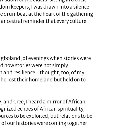
om keepers, I was drawn into a silence
e drumbeat at the heart of the gathering
 ancestral reminder that every culture
 Igboland, of evenings when stories were
d how stories were not simply
 and resilience. I thought, too, of my
o lost their homeland but held on to
, and Cree, I heard a mirror of African
cognized echoes of African spirituality,
urces to be exploited, but relations to be
s of our histories were coming together