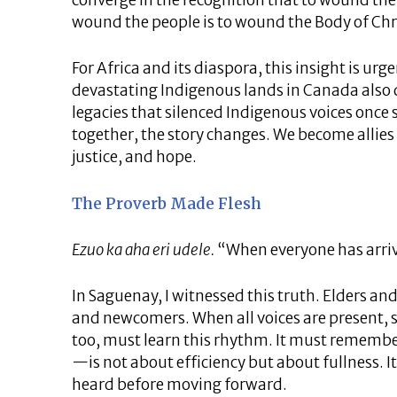
converge in the recognition that to wound the
wound the people is to wound the Body of Chr
For Africa and its diaspora, this insight is ur
devastating Indigenous lands in Canada also d
legacies that silenced Indigenous voices once
together, the story changes. We become allies
justice, and hope.
The Proverb Made Flesh
Ezuo ka aha eri udele.
“When everyone has arriv
In Saguenay, I witnessed this truth. Elders an
and newcomers. When all voices are present,
too, must learn this rhythm. It must rememb
—is not about efficiency but about fullness. It 
heard before moving forward.