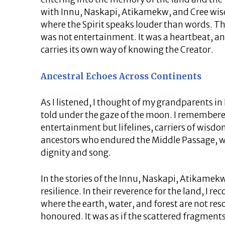
with Innu, Naskapi, Atikamekw, and Cree wisd
where the Spirit speaks louder than words. Th
was not entertainment. It was a heartbeat, an
carries its own way of knowing the Creator.
Ancestral Echoes Across Continents
As I listened, I thought of my grandparents in
told under the gaze of the moon. I remembere
entertainment but lifelines, carriers of wisdom
ancestors who endured the Middle Passage, wh
dignity and song.
In the stories of the Innu, Naskapi, Atikamekw
resilience. In their reverence for the land, I re
where the earth, water, and forest are not reso
honoured. It was as if the scattered fragment