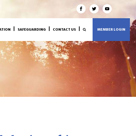
ATION
SAFEGUARDING
CONTACT US
MEMBER LOGIN