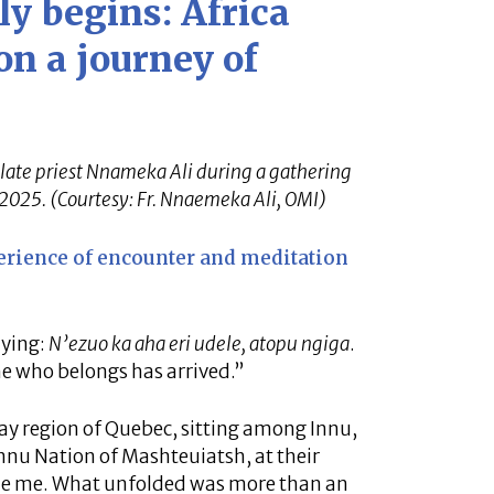
y begins: Africa
n a journey of
late priest Nnameka Ali during a gathering
 2025. (Courtesy: Fr. Nnaemeka Ali, OMI)
erience of encounter and meditation
aying:
N’ezuo ka aha eri udele, atopu ngiga
.
e who belongs has arrived.”
nay region of Quebec, sitting among Innu,
nnu Nation of Mashteuiatsh, at their
ude me. What unfolded was more than an