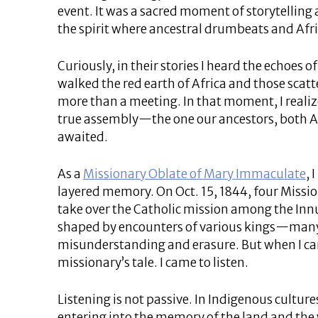
event. It was a sacred moment of storytell
the spirit where ancestral drumbeats and Afr
Curiously, in their stories I heard the echoe
walked the red earth of Africa and those scatte
more than a meeting. In that moment, I reali
true assembly—the one our ancestors, both A
awaited.
As a
Missionary Oblate of Mary Immaculate
, 
layered memory. On Oct. 15, 1844, four Mission
take over the Catholic mission among the Innu
shaped by encounters of various kings—many
misunderstanding and erasure. But when I cam
missionary’s tale. I came to listen.
Listening is not passive. In Indigenous culture
entering into the memory of the land and the wi