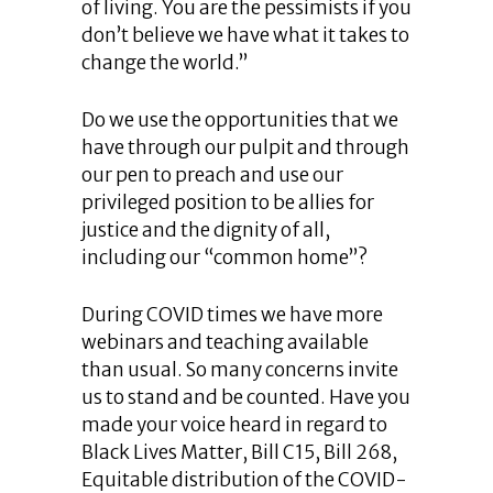
of living. You are the pessimists if you
don’t believe we have what it takes to
change the world.”
Do we use the opportunities that we
have through our pulpit and through
our pen to preach and use our
privileged position to be allies for
justice and the dignity of all,
including our “common home”?
During COVID times we have more
webinars and teaching available
than usual. So many concerns invite
us to stand and be counted. Have you
made your voice heard in regard to
Black Lives Matter, Bill C15, Bill 268,
Equitable distribution of the COVID-