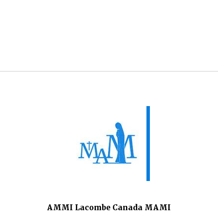
AMMI Lacombe Canada MAMI