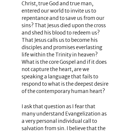
Christ, true God and true man,
entered our world to invite us to
repentance and to save us from our
sins? That Jesus died upon the cross
and shed his blood to redeem us?
That Jesus calls us to become his
disciples and promises everlasting
life within the Trinity in heaven?
What is the core Gospel and if it does
not capture the heart, are we
speaking a language that fails to
respond to what is the deepest desire
of the contemporary human heart?
I ask that question as I fear that
many understand Evangelization as
a very personal individual call to
salvation from sin. I believe that the