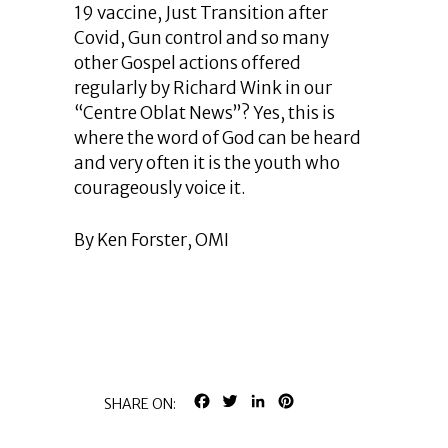
19 vaccine, Just Transition after
Covid, Gun control and so many
other Gospel actions offered
regularly by Richard Wink in our
“Centre Oblat News”? Yes, this is
where the word of God can be heard
and very often it is the youth who
courageously voice it.
By Ken Forster, OMI
FACEBOOK
TWITTER
LINKEDIN
PINTEREST
SHARE ON: