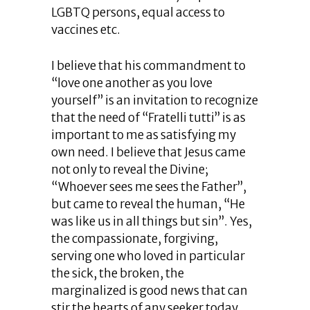
LGBTQ persons, equal access to
vaccines etc.
I believe that his commandment to
“love one another as you love
yourself” is an invitation to recognize
that the need of “Fratelli tutti” is as
important to me as satisfying my
own need. I believe that Jesus came
not only to reveal the Divine;
“Whoever sees me sees the Father”,
but came to reveal the human, “He
was like us in all things but sin”. Yes,
the compassionate, forgiving,
serving one who loved in particular
the sick, the broken, the
marginalized is good news that can
stir the hearts of any seeker today.