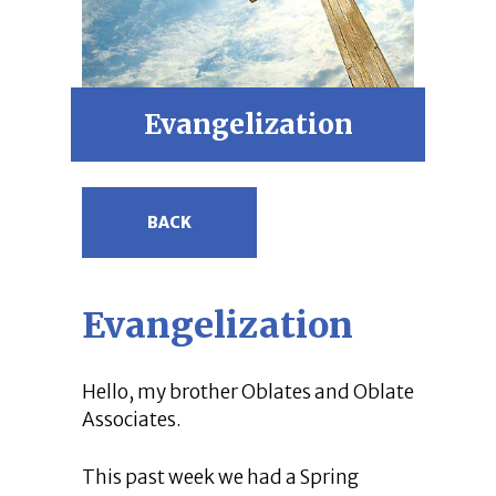
Evangelization
BACK
Evangelization
Hello, my brother Oblates and Oblate
Associates.
This past week we had a Spring