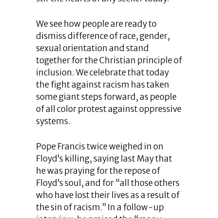
We see how people are ready to
dismiss difference of race, gender,
sexual orientation and stand
together for the Christian principle of
inclusion. We celebrate that today
the fight against racism has taken
some giant steps forward, as people
of all color protest against oppressive
systems.
Pope Francis twice weighed in on
Floyd’s killing, saying last May that
he was praying for the repose of
Floyd’s soul, and for “all those others
who have lost their lives as a result of
the sin of racism.” In a follow-up