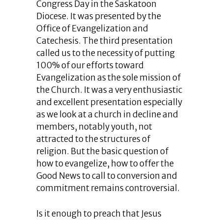
Congress Day in the Saskatoon
Diocese. It was presented by the
Office of Evangelization and
Catechesis. The third presentation
called us to the necessity of putting
100% of our efforts toward
Evangelization as the sole mission of
the Church. It was a very enthusiastic
and excellent presentation especially
as we look at a church in decline and
members, notably youth, not
attracted to the structures of
religion. But the basic question of
how to evangelize, how to offer the
Good News to call to conversion and
commitment remains controversial.
Is it enough to preach that Jesus