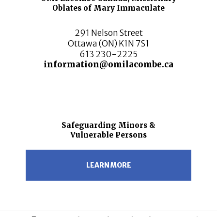
Oblates of Mary Immaculate
291 Nelson Street
Ottawa (ON) K1N 7S1
613 230-2225
information@omilacombe.ca
Safeguarding Minors &
Vulnerable Persons
LEARN MORE