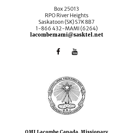
Box 25013
RPO River Heights
Saskatoon (SK) S7K 8B7
1-866 432-MAMI (6264)
lacombemami@sasktel.net
OMI Lacombe Canada, Missionary