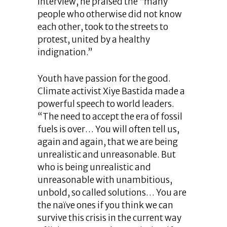
interview, he praised the “many
people who otherwise did not know
each other, took to the streets to
protest, united by a healthy
indignation.”
Youth have passion for the good.
Climate activist Xiye Bastida made a
powerful speech to world leaders.
“The need to accept the era of fossil
fuels is over… You will often tell us,
again and again, that we are being
unrealistic and unreasonable. But
who is being unrealistic and
unreasonable with unambitious,
unbold, so called solutions… You are
the naïve ones if you think we can
survive this crisis in the current way