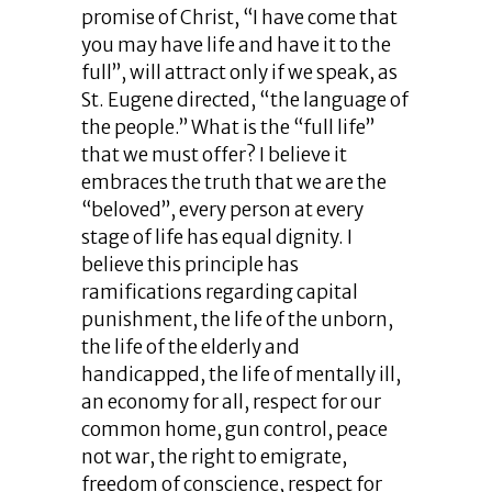
promise of Christ, “I have come that
you may have life and have it to the
full”, will attract only if we speak, as
St. Eugene directed, “the language of
the people.” What is the “full life”
that we must offer? I believe it
embraces the truth that we are the
“beloved”, every person at every
stage of life has equal dignity. I
believe this principle has
ramifications regarding capital
punishment, the life of the unborn,
the life of the elderly and
handicapped, the life of mentally ill,
an economy for all, respect for our
common home, gun control, peace
not war, the right to emigrate,
freedom of conscience, respect for