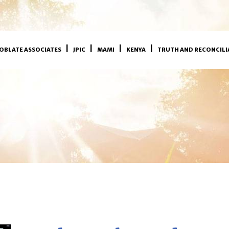
OBLATE ASSOCIATES
JPIC
MAMI
KENYA
TRUTH AND RECONCILI