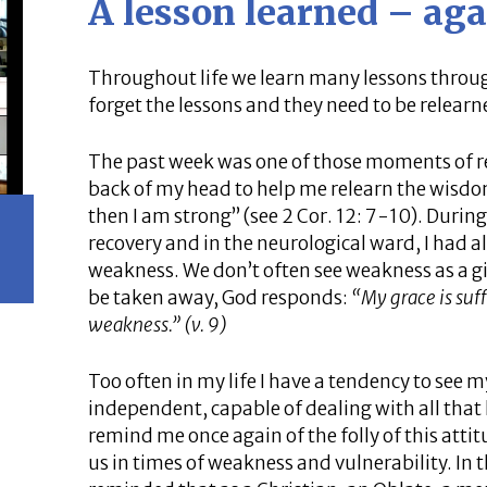
A lesson learned – aga
Throughout life we learn many lessons throug
forget the lessons and they need to be relearn
The past week was one of those moments of rel
back of my head to help me relearn the wisdo
then I am strong” (see 2 Cor. 12: 7-10). Duri
recovery and in the neurological ward, I had al
weakness. We don’t often see weakness as a gif
be taken away, God responds:
“My grace is suff
weakness.” (v. 9)
Too often in my life I have a tendency to see my
independent, capable of dealing with all that l
remind me once again of the folly of this atti
us in times of weakness and vulnerability. In 