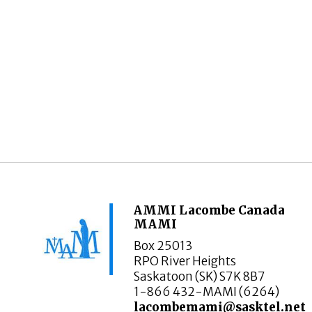
AMMI Lacombe Canada
MAMI
Box 25013
RPO River Heights
Saskatoon (SK) S7K 8B7
1-866 432-MAMI (6264)
lacombemami@sasktel.net