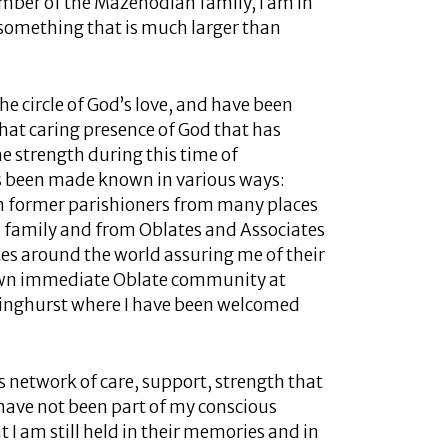
ember of the Mazenodian family, I am in
f something that is much larger than
the circle of God’s love, and have been
, that caring presence of God that has
e strength during this time of
as been made known in various ways:
m former parishioners from many places
 family and from Oblates and Associates
es around the world assuring me of their
 own immediate Oblate community at
ringhurst where I have been welcomed
is network of care, support, strength that
have not been part of my conscious
at I am still held in their memories and in