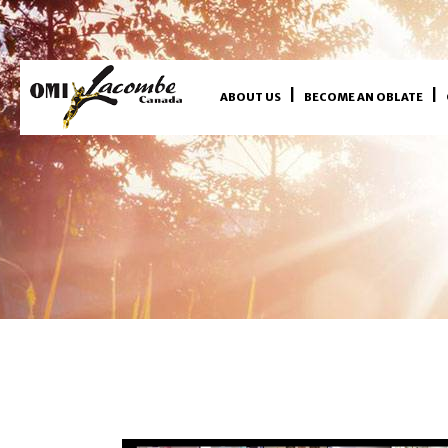
ABOUT US
BECOME AN OBLATE