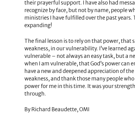
their prayerful support. I have also had mess
recognize by face, but not by name, people 
ministries I have fulfilled over the past years
expanding!
The final lesson is to rely on that power, that
weakness, in our vulnerability. I’ve learned ag
vulnerable – not always an easy task, but a ne
when I am vulnerable, that God’s power can ent
have a new and deepened appreciation of the 
weakness, and thank those many people who 
power for me in this time. It was your streng
through.
By Richard Beaudette, OMI