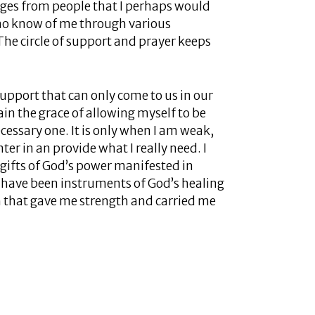
ages from people that I perhaps would
who know of me through various
. The circle of support and prayer keeps
 support that can only come to us in our
ain the grace of allowing myself to be
cessary one. It is only when I am weak,
er in an provide what I really need. I
gifts of God’s power manifested in
have been instruments of God’s healing
th that gave me strength and carried me