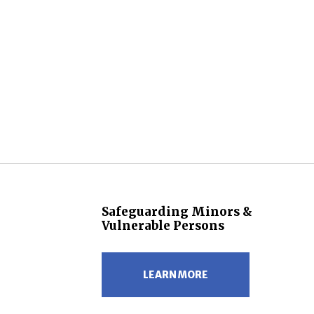
Safeguarding Minors &
Vulnerable Persons
LEARN MORE