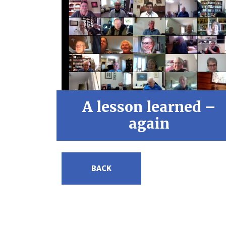
A lesson learned –
again
BACK