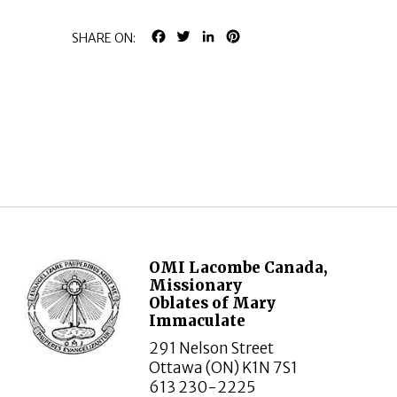
FACEBOOK
TWITTER
LINKEDIN
PINTEREST
SHARE ON:
OMI Lacombe Canada,
Missionary
Oblates of Mary
Immaculate
291 Nelson Street
Ottawa (ON) K1N 7S1
613 230-2225