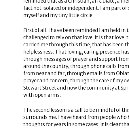
reminded that as a Christian, an Oblate, a m
fact not isolated or independent. I am part o
myself and my tiny little circle.
First of all, I have been reminded I am held in 
challenged to rely on that love. It is that love
carried me through this time; that has been th
helplessness. That loving, caring presence h
through messages of prayer and support fro
around the country, through phone calls from
from near and far, through emails from Oblat
prayer and concern, through the care of my
Stewart Street and now the community at Sp
with open arms.
The second lesson is a call to be mindful of th
surrounds me. I have heard from people who 
thoughts for years in some cases; it is clear th