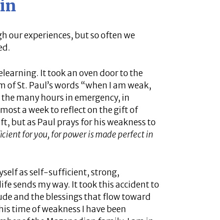
in
h our experiences, but so often we
ed.
earning. It took an oven door to the
m of St. Paul’s words “when I am weak,
ng the many hours in emergency, in
most a week to reflect on the gift of
t, but as Paul prays for his weakness to
icient for you, for power is made perfect in
self as self-sufficient, strong,
ife sends my way. It took this accident to
tude and the blessings that flow toward
this time of weakness I have been