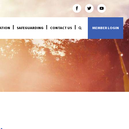
ATION
SAFEGUARDING
CONTACT US
MEMBER LOGIN