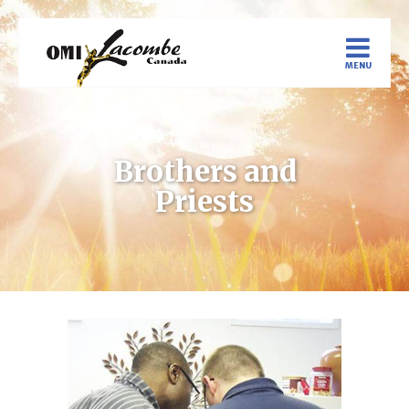
Brothers and
Priests