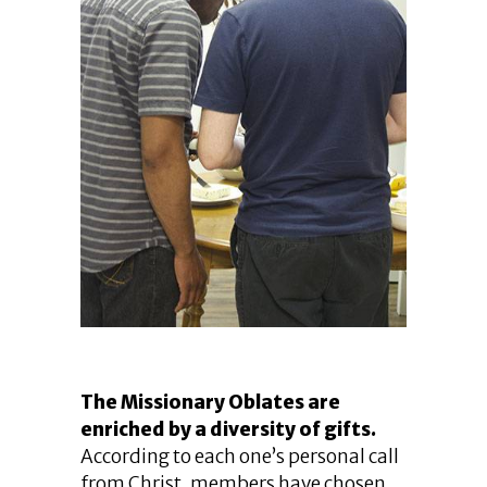
The Missionary Oblates are
enriched by a diversity of gifts.
According to each one’s personal call
from Christ, members have chosen