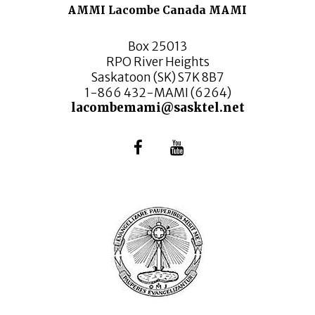
AMMI Lacombe Canada MAMI
Box 25013
RPO River Heights
Saskatoon (SK) S7K 8B7
1-866 432-MAMI (6264)
lacombemami@sasktel.net