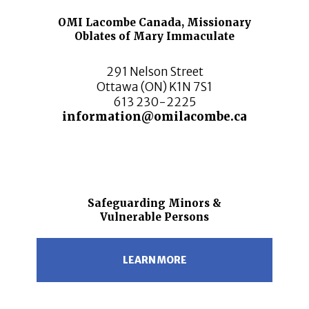
OMI Lacombe Canada, Missionary
Oblates of Mary Immaculate
291 Nelson Street
Ottawa (ON) K1N 7S1
613 230-2225
information@omilacombe.ca
Safeguarding Minors &
Vulnerable Persons
LEARN MORE