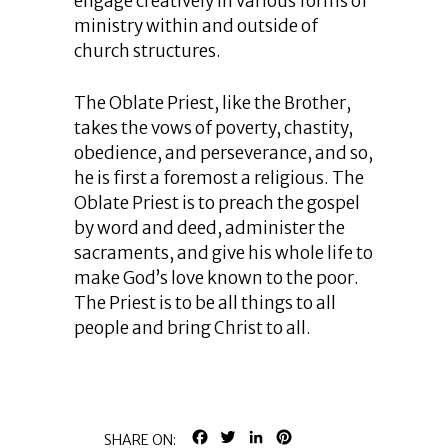
engage creatively in various forms of
ministry within and outside of
church structures.
The Oblate Priest, like the Brother,
takes the vows of poverty, chastity,
obedience, and perseverance, and so,
he is first a foremost a religious. The
Oblate Priest is to preach the gospel
by word and deed, administer the
sacraments, and give his whole life to
make God’s love known to the poor.
The Priest is to be all things to all
people and bring Christ to all.
FACEBOOK
TWITTER
LINKEDIN
PINTEREST
SHARE ON: