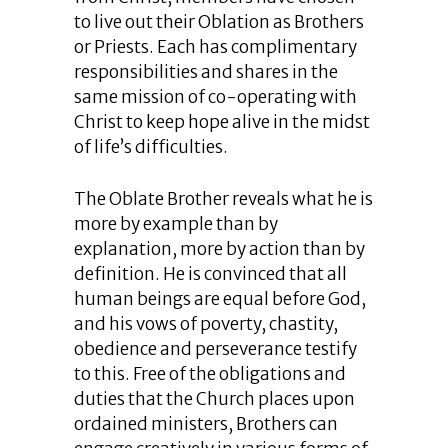
to live out their Oblation as Brothers
or Priests. Each has complimentary
responsibilities and shares in the
same mission of co-operating with
Christ to keep hope alive in the midst
of life’s difficulties.
The Oblate Brother reveals what he is
more by example than by
explanation, more by action than by
definition. He is convinced that all
human beings are equal before God,
and his vows of poverty, chastity,
obedience and perseverance testify
to this. Free of the obligations and
duties that the Church places upon
ordained ministers, Brothers can