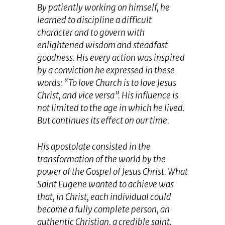
By patiently working on himself, he
learned to discipline a difficult
character and to govern with
enlightened wisdom and steadfast
goodness. His every action was inspired
by a conviction he expressed in these
words: “To love Church is to love Jesus
Christ, and vice versa”. His influence is
not limited to the age in which he lived.
But continues its effect on our time.
His apostolate consisted in the
transformation of the world by the
power of the Gospel of Jesus Christ. What
Saint Eugene wanted to achieve was
that, in Christ, each individual could
become a fully complete person, an
authentic Christian, a credible saint.