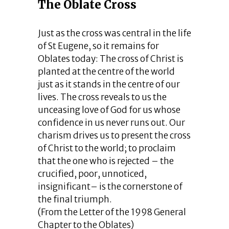
The Oblate Cross
Just as the cross was central in the life
of St Eugene, so it remains for
Oblates today: The cross of Christ is
planted at the centre of the world
just as it stands in the centre of our
lives. The cross reveals to us the
unceasing love of God for us whose
confidence in us never runs out. Our
charism drives us to present the cross
of Christ to the world; to proclaim
that the one who is rejected – the
crucified, poor, unnoticed,
insignificant– is the cornerstone of
the final triumph.
(From the Letter of the 1998 General
Chapter to the Oblates)