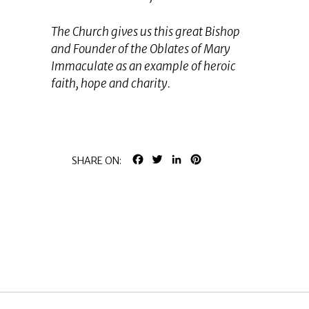
The Church gives us this great Bishop
and Founder of the Oblates of Mary
Immaculate as an example of heroic
faith, hope and charity.
FACEBOOK
TWITTER
LINKEDIN
PINTEREST
SHARE ON: