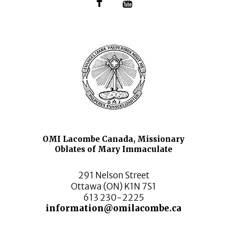
OMI Lacombe Canada, Missionary
Oblates of Mary Immaculate
291 Nelson Street
Ottawa (ON) K1N 7S1
613 230-2225
information@omilacombe.ca