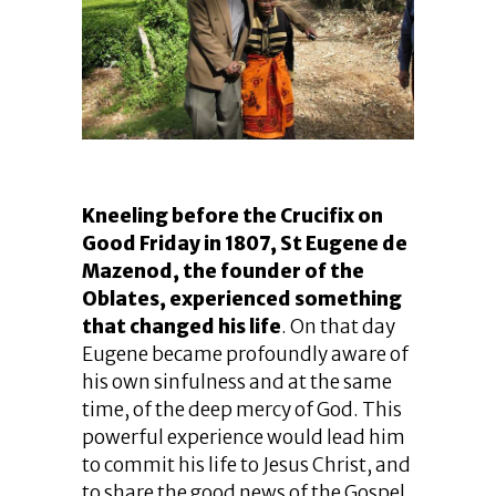
Kneeling before the Crucifix on
Good Friday in 1807, St Eugene de
Mazenod, the founder of the
Oblates, experienced something
that changed his life
. On that day
Eugene became profoundly aware of
his own sinfulness and at the same
time, of the deep mercy of God. This
powerful experience would lead him
to commit his life to Jesus Christ, and
to share the good news of the Gospel