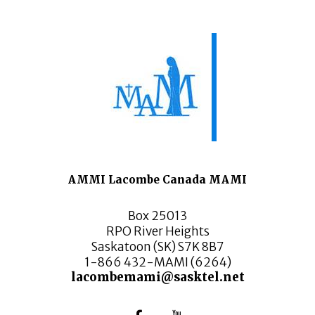
AMMI Lacombe Canada MAMI
Box 25013
RPO River Heights
Saskatoon (SK) S7K 8B7
1-866 432-MAMI (6264)
lacombemami@sasktel.net