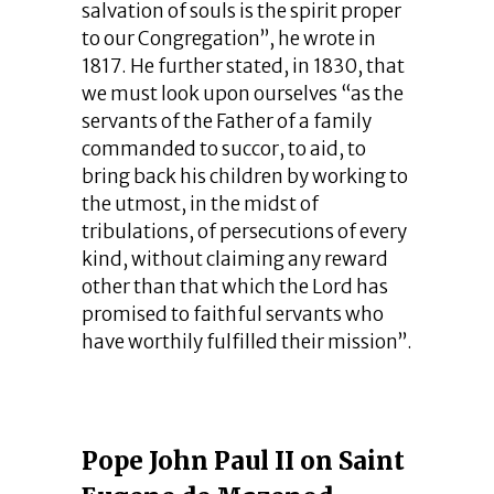
salvation of souls is the spirit proper
to our Congregation”, he wrote in
1817. He further stated, in 1830, that
we must look upon ourselves “as the
servants of the Father of a family
commanded to succor, to aid, to
bring back his children by working to
the utmost, in the midst of
tribulations, of persecutions of every
kind, without claiming any reward
other than that which the Lord has
promised to faithful servants who
have worthily fulfilled their mission”.
Pope John Paul II on Saint