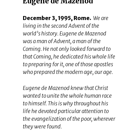
Eugene de Mazenod
December 3, 1995, Rome.
We are
living in the second Advent of the
world’s history. Eugene de Mazenod
was a man of Advent, a man of the
Coming. He not only looked forward to
that Coming, he dedicated his whole life
to preparing for it, one of those apostles
who prepared the modern age, our age.
Eugene de Mazenod knew that Christ
wanted to unite the whole human race
to himself. This is why throughout his
life he devoted particular attention to
the evangelization of the poor, wherever
they were found.