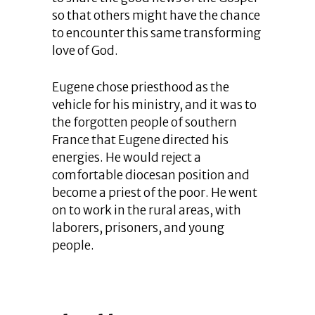
so that others might have the chance
to encounter this same transforming
love of God.
Eugene chose priesthood as the
vehicle for his ministry, and it was to
the forgotten people of southern
France that Eugene directed his
energies. He would reject a
comfortable diocesan position and
become a priest of the poor. He went
on to work in the rural areas, with
laborers, prisoners, and young
people.