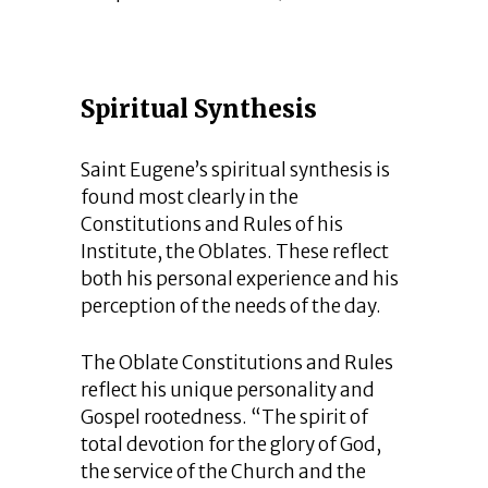
Spiritual Synthesis
Saint Eugene’s spiritual synthesis is
found most clearly in the
Constitutions and Rules of his
Institute, the Oblates. These reflect
both his personal experience and his
perception of the needs of the day.
The Oblate Constitutions and Rules
reflect his unique personality and
Gospel rootedness. “The spirit of
total devotion for the glory of God,
the service of the Church and the