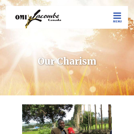
Our Charism