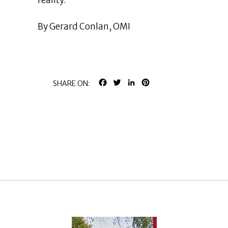
reality.
By Gerard Conlan, OMI
FACEBOOK
TWITTER
LINKEDIN
PINTEREST
SHARE ON: