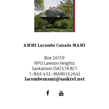
AMMI Lacombe Canada MAMI
Box 26119
RPO Lawson Heights
Saskatoon (SK) S7K 8C1
1-866 432-MAMI (6264)
lacombemami@sasktel.net