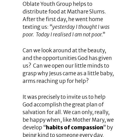
Oblate Youth Group helps to
distribute food at Mathare Slums.
After the first day, he went home
texting us: “
yesterday I thought I was
poor. Today I realised I am not poor.
”
Can we look around at the beauty,
and the opportunities God has given
us? Can we open our little minds to
grasp why Jesus came as a little baby,
arms reaching up for help?
It was precisely to invite us to help
God accomplish the great plan of
salvation for all. We can only, really,
be happy when, like Mother Mary, we
develop “
habits of compassion
” by
being kind to someone every day.