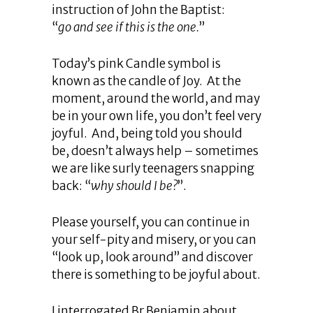
instruction of John the Baptist:
“
go and see if this is the one.
”
Today’s pink Candle symbol is
known as the candle of Joy. At the
moment, around the world, and may
be in your own life, you don’t feel very
joyful. And, being told you should
be, doesn’t always help – sometimes
we are like surly teenagers snapping
back: “
why should I be?
”.
Please yourself, you can continue in
your self-pity and misery, or you can
“look up, look around” and discover
there is something to be joyful about.
I interrogated Br Benjamin about