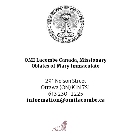
OMI Lacombe Canada, Missionary
Oblates of Mary Immaculate
291 Nelson Street
Ottawa (ON) K1N 7S1
613 230-2225
information@omilacombe.ca