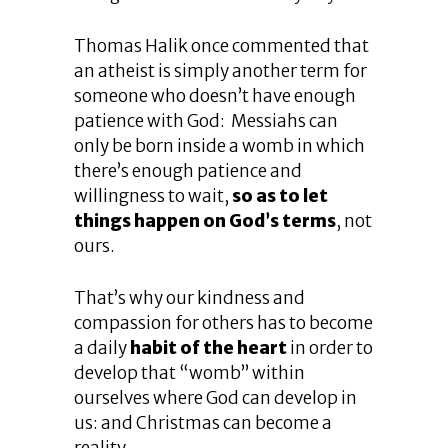
Thomas Halik once commented that
an atheist is simply another term for
someone who doesn’t have enough
patience with God: Messiahs can
only be born inside a womb in which
there’s enough patience and
willingness to wait,
so as to let
things happen on God’s terms
, not
ours.
That’s why our kindness and
compassion for others has to become
a daily
habit of the heart
in order to
develop that “womb” within
ourselves where God can develop in
us: and Christmas can become a