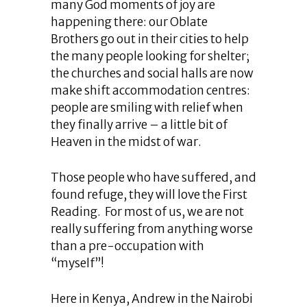
many God moments of joy are
happening there: our Oblate
Brothers go out in their cities to help
the many people looking for shelter;
the churches and social halls are now
make shift accommodation centres:
people are smiling with relief when
they finally arrive – a little bit of
Heaven in the midst of war.
Those people who have suffered, and
found refuge, they will love the First
Reading. For most of us, we are not
really suffering from anything worse
than a pre-occupation with
“myself”!
Here in Kenya, Andrew in the Nairobi