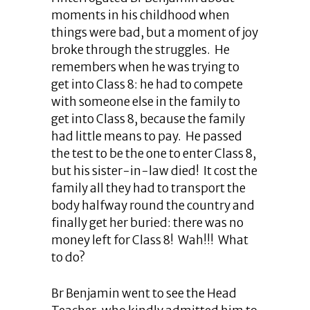
moments in his childhood when
things were bad, but a moment of joy
broke through the struggles. He
remembers when he was trying to
get into Class 8: he had to compete
with someone else in the family to
get into Class 8, because the family
had little means to pay. He passed
the test to be the one to enter Class 8,
but his sister-in-law died! It cost the
family all they had to transport the
body halfway round the country and
finally get her buried: there was no
money left for Class 8! Wah!!! What
to do?
Br Benjamin went to see the Head