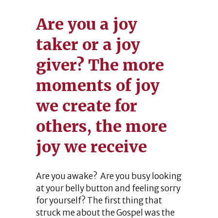
Are you a joy
taker or a joy
giver? The more
moments of joy
we create for
others, the more
joy we receive
Are you awake? Are you busy looking
at your belly button and feeling sorry
for yourself? The first thing that
struck me about the Gospel was the