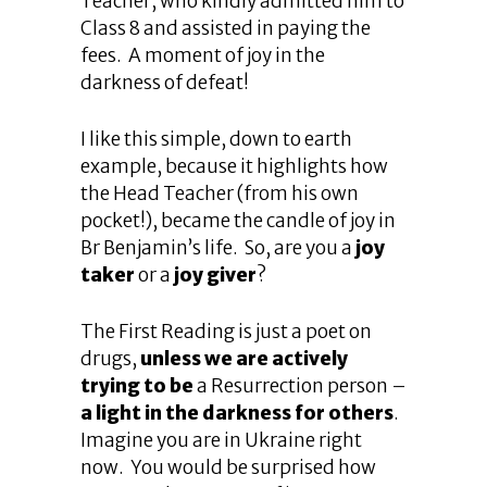
Teacher, who kindly admitted him to
Class 8 and assisted in paying the
fees. A moment of joy in the
darkness of defeat!
I like this simple, down to earth
example, because it highlights how
the Head Teacher (from his own
pocket!), became the candle of joy in
Br Benjamin’s life. So, are you a
joy
taker
or a
joy giver
?
The First Reading is just a poet on
drugs,
unless we are actively
trying to be
a Resurrection person –
a light in the darkness for others
.
Imagine you are in Ukraine right
now. You would be surprised how