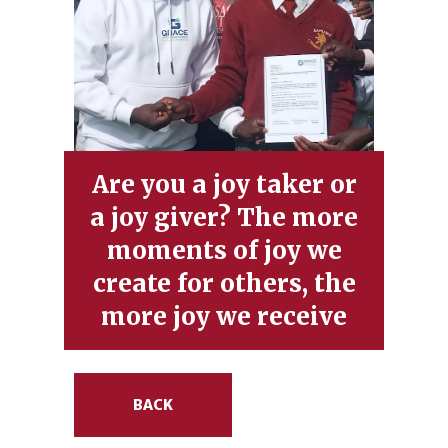
Are you a joy taker or
a joy giver? The more
moments of joy we
create for others, the
more joy we receive
BACK