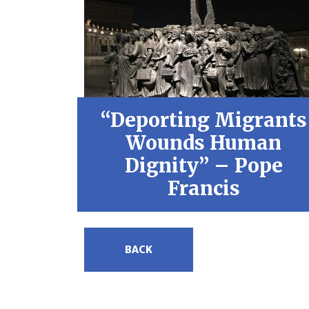
“Deporting Migrants
Wounds Human
Dignity” – Pope
Francis
BACK