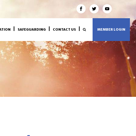
ATION
SAFEGUARDING
CONTACT US
MEMBER LOGIN