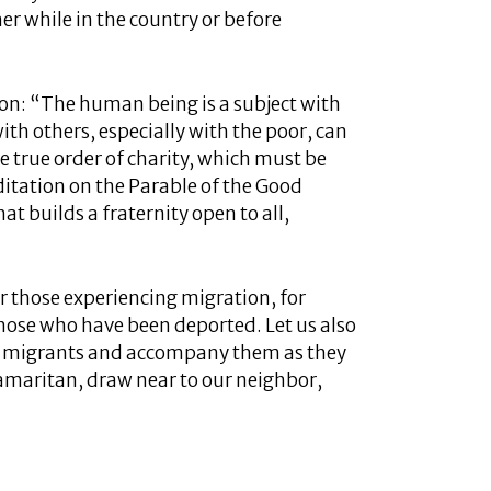
er while in the country or before
son: “The human being is a subject with
th others, especially with the poor, can
e true order of charity, which must be
itation on the Parable of the Good
hat builds a fraternity open to all,
or those experiencing migration, for
those who have been deported. Let us also
e migrants and accompany them as they
amaritan, draw near to our neighbor,