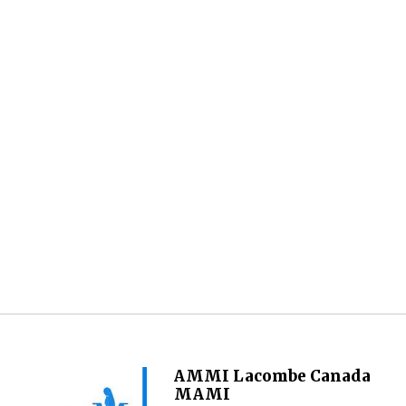
AMMI Lacombe Canada
MAMI