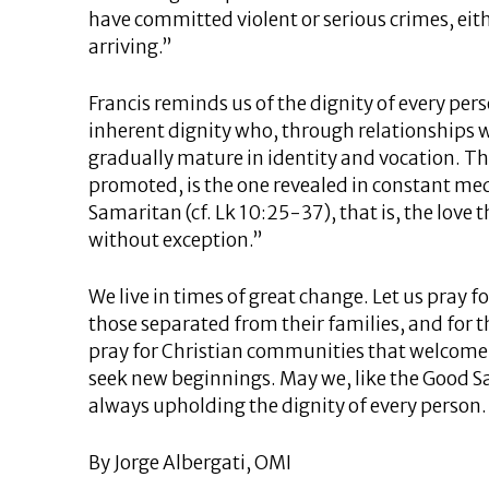
have committed violent or serious crimes, eith
arriving.”
Francis reminds us of the dignity of every per
inherent dignity who, through relationships wi
gradually mature in identity and vocation. Th
promoted, is the one revealed in constant med
Samaritan (cf. Lk 10:25-37), that is, the love t
without exception.”
We live in times of great change. Let us pray f
those separated from their families, and for 
pray for Christian communities that welcom
seek new beginnings. May we, like the Good S
always upholding the dignity of every person.
By Jorge Albergati, OMI