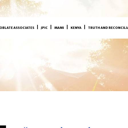
OBLATE ASSOCIATES
JPIC
MAMI
KENYA
TRUTH AND RECONCILI