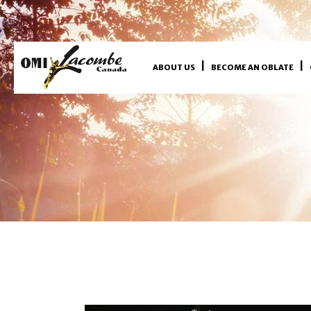
ABOUT US
BECOME AN OBLATE