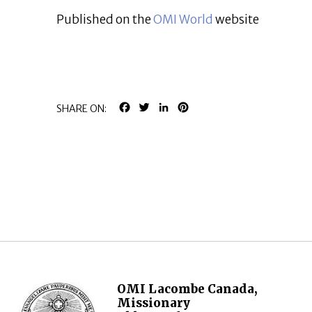
Published on the
OMI World
website
FACEBOOK
TWITTER
LINKEDIN
PINTEREST
SHARE ON:
OMI Lacombe Canada,
Missionary