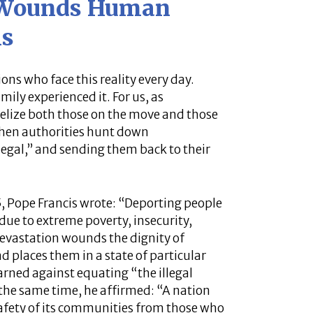
 Wounds Human
is
ons who face this reality every day.
ily experienced it. For us, as
ngelize both those on the move and those
when authorities hunt down
egal,” and sending them back to their
25, Pope Francis wrote: “Deporting people
due to extreme poverty, insecurity,
devastation wounds the dignity of
 places them in a state of particular
arned against equating “the illegal
 the same time, he affirmed: “A nation
 safety of its communities from those who