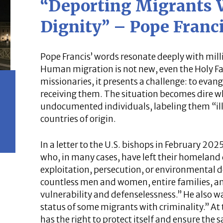
“Deporting Migrants
Dignity” – Pope Franc
Pope Francis’ words resonate deeply with milli
Human migration is not new, even the Holy Fam
missionaries, it presents a challenge: to eva
receiving them. The situation becomes dire 
undocumented individuals, labeling them “ill
countries of origin.
In a letter to the U.S. bishops in February 20
who, in many cases, have left their homeland 
exploitation, persecution, or environmental 
countless men and women, entire families, and
vulnerability and defenselessness.” He also w
status of some migrants with criminality.” At
has the right to protect itself and ensure the