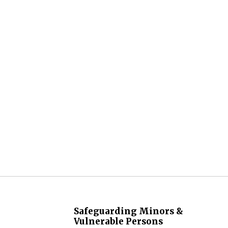
Safeguarding Minors &
Vulnerable Persons