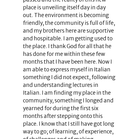
place is unveiling itself day in day
out. The environment is becoming
friendly, the community is full of life,
and my brothers here are supportive
and hospitable. I am getting used to
the place. I thank God for all that he
has done for me within these few
months that I have been here. Now I
am able to express myself in Italian
something I did not expect, following
and understanding lectures in
Italian. I am finding my place in the
community, something I longed and
yearned for during the first six
months after stepping onto this
place. I know that I still have got long
way to go; of learning, of experience,