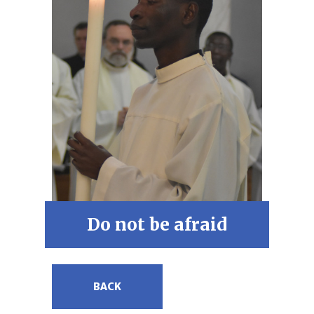
Do not be afraid
BACK