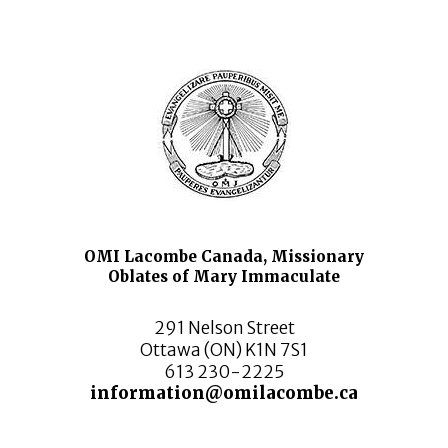
OMI Lacombe Canada, Missionary
Oblates of Mary Immaculate
291 Nelson Street
Ottawa (ON) K1N 7S1
613 230-2225
information@omilacombe.ca