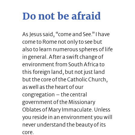
Do not be afraid
As Jesus said, “come and See.” I have
come to Rome not only to see but
also to learn numerous spheres of life
in general. After a swift change of
environment from South Africa to
this foreign land, but not just land
but the core of the Catholic Church,
as well as the heart of our
congregation – the central
government of the Missionary
Oblates of Mary Immaculate. Unless
you reside in an environment you will
never understand the beauty of its
core.