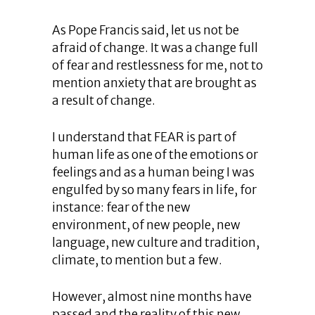
As Pope Francis said, let us not be
afraid of change. It was a change full
of fear and restlessness for me, not to
mention anxiety that are brought as
a result of change.
I understand that FEAR is part of
human life as one of the emotions or
feelings and as a human being I was
engulfed by so many fears in life, for
instance: fear of the new
environment, of new people, new
language, new culture and tradition,
climate, to mention but a few.
However, almost nine months have
passed and the reality of this new