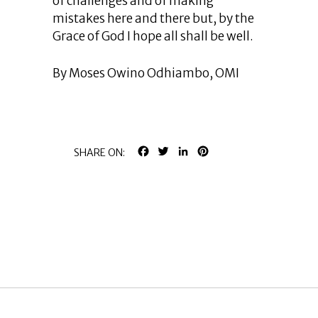
of challenges and of making
mistakes here and there but, by the
Grace of God I hope all shall be well.
By Moses Owino Odhiambo, OMI
FACEBOOK
TWITTER
LINKEDIN
PINTEREST
SHARE ON: