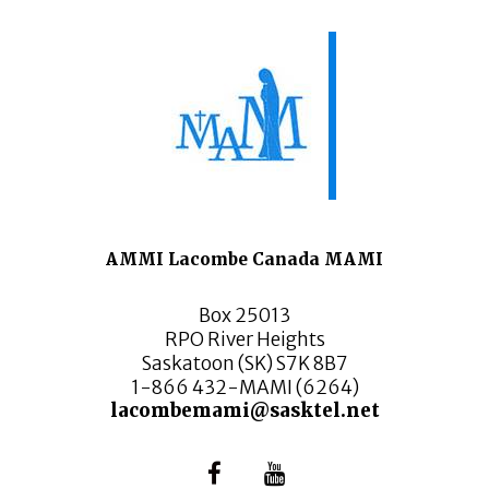
AMMI Lacombe Canada MAMI
Box 25013
RPO River Heights
Saskatoon (SK) S7K 8B7
1-866 432-MAMI (6264)
lacombemami@sasktel.net