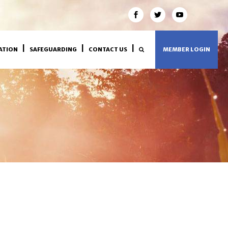
ATION
SAFEGUARDING
CONTACT US
MEMBER LOGIN