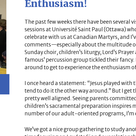
Enthusiasm!
The past few weeks there have been several 
sessions at Université Saint Paul (Ottawa) who
celebrate with us at Canadian Martyrs, and I’
comments—especially about the multitude of
Sunday choir, children’s liturgy, Lord’s Pray
famous’ percussion group tickled their fancy. I
around to get to experience the enthusiasm o
I once heard a statement: “Jesus played with 
tend to do it the other way around.” But I get t
pretty well aligned. Seeing parents committed 
children’s sacramental preparation inspires me
number of our adult-oriented programs, I’m c
We’ve got a nice group gathering to study anoth