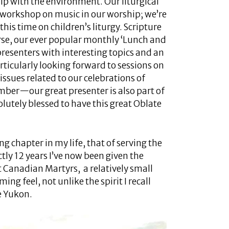
ip with the environment. Our liturgical
a workshop on music in our worship; we’re
this time on children’s liturgy. Scripture
rse, our ever popular monthly ‘Lunch and
presenters with interesting topics and an
articularly looking forward to sessions on
l issues related to our celebrations of
ber—our great presenter is also part of
olutely blessed to have this great Oblate
g chapter in my life, that of serving the
tly 12 years I’ve now been given the
t Canadian Martyrs, a relatively small
ng feel, not unlike the spirit I recall
e Yukon.