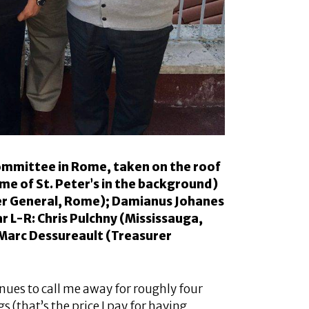
ommittee in Rome, taken on the roof
me of St. Peter’s in the background)
rer General, Rome); Damianus Johanes
 L-R: Chris Pulchny (Mississauga,
Marc Dessureault (Treasurer
ues to call me away for roughly four
 (that’s the price I pay for having