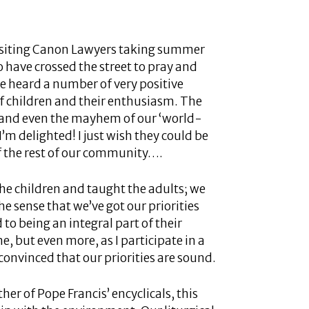
visiting Canon Lawyers taking summer
 have crossed the street to pray and
ve heard a number of very positive
 children and their enthusiasm. The
er and even the mayhem of our ‘world-
’m delighted! I just wish they could be
f the rest of our community….
the children and taught the adults; we
he sense that we’ve got our priorities
to being an integral part of their
, but even more, as I participate in a
onvinced that our priorities are sound.
er of Pope Francis’ encyclicals, this