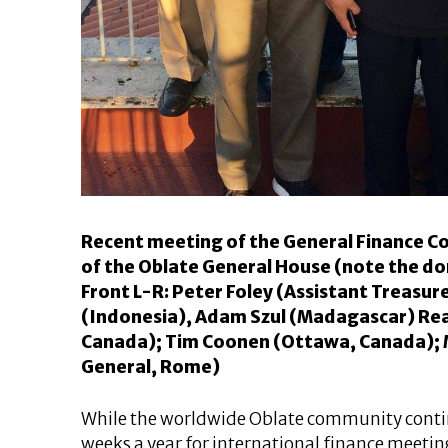
Recent meeting of the General Finance C
of the Oblate General House (note the do
Front L-R: Peter Foley (Assistant Treasu
(Indonesia), Adam Szul (Madagascar) Rear
Canada); Tim Coonen (Ottawa, Canada); 
General, Rome)
While the worldwide Oblate community contin
weeks a year for international finance meetings