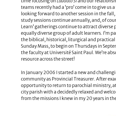
time focusing on
Laudato Si
and our relationsh
teams recently had a ‘pro’ come in to give us 
looking forward to another session in the fall, 
study sessions continue annually, and, of cou
Learn’ gatherings continue to attract diverse 
equally diverse group of adult learners. I’m p
the biblical, historical, liturgical and practica
Sunday Mass, to begin on Thursdays in Septem
the faculty at Université Saint Paul. We’re abs
resource across the street!
In January 2006 I started a new and challengin
community as Provincial Treasurer. After exac
opportunity to return to parochial ministry, a
city parish with a decidedly relaxed and welcomi
from the missions I knew in my 20 years in th