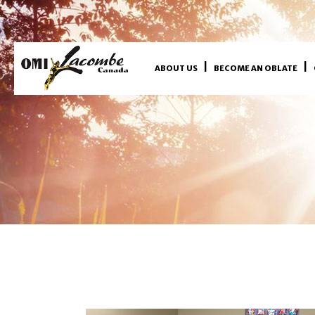
ABOUT US
BECOME AN OBLATE