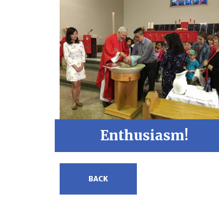
Enthusiasm!
BACK