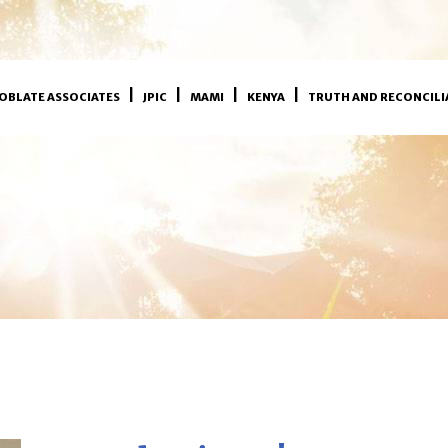
OBLATE ASSOCIATES
JPIC
MAMI
KENYA
TRUTH AND RECONCILI