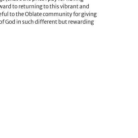
ward to returning to this vibrant and
eful to the Oblate community for giving
of God in such different but rewarding