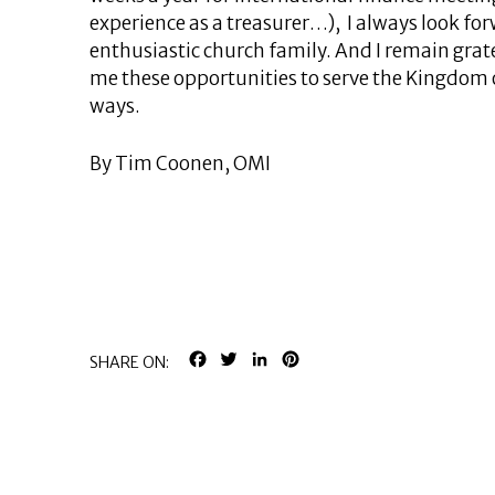
experience as a treasurer…), I always look for
enthusiastic church family. And I remain grat
me these opportunities to serve the Kingdom 
ways.
By Tim Coonen, OMI
FACEBOOK
TWITTER
LINKEDIN
PINTEREST
SHARE ON: