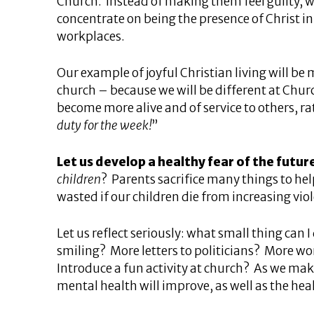
Church. Instead of making them feel guilty, w
concentrate on being the presence of Christ 
workplaces.
Our example of joyful Christian living will be
church – because we will be different at Chur
become more alive and of service to others, ra
duty for the week!
”
Let us develop a healthy fear of the futur
children
? Parents sacrifice many things to help
wasted if our children die from increasing v
Let us reflect seriously: what small thing can
smiling? More letters to politicians? More wo
Introduce a fun activity at church? As we make
mental health will improve, as well as the heal