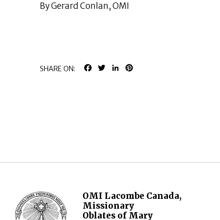
By Gerard Conlan, OMI
FACEBOOK
TWITTER
LINKEDIN
PINTEREST
SHARE ON:
OMI Lacombe Canada,
Missionary
Oblates of Mary