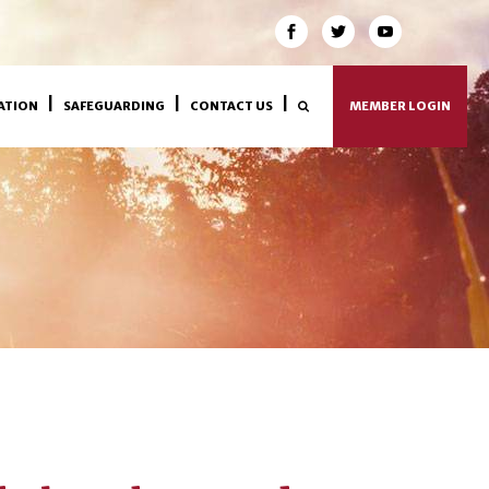
ATION
SAFEGUARDING
CONTACT US
MEMBER LOGIN