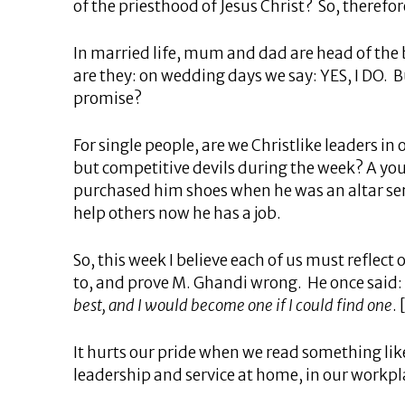
of the priesthood of Jesus Christ? So, therefore,
In married life, mum and dad are head of the 
are they: on wedding days we say: YES, I DO. B
promise?
For single people, are we Christlike leaders i
but competitive devils during the week? A yo
purchased him shoes when he was an altar serv
help others now he has a job.
So, this week I believe each of us must reflect
to, and prove M. Ghandi wrong. He once said:
best, and I would become one if I could find one
.
It hurts our pride when we read something like
leadership and service at home, in our workpl