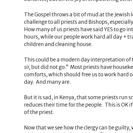
The Gospel throws a bit of mud at the Jewish 
challenge to all priests and Bishops, especially
How many of us priests have said YES to go int
hours, while our people work hard all day + t
children and cleaning house.
This could be a modern day interpretation of t
sir,
but did not go.” Most priests have houseke
comforts, which should free us to work hard or,
day. And many are.
But it is sad, in Kenya, that some priests run 
reduces their time for the people. This is OK 
of the priest.
Now that we see how the clergy can be guilty,