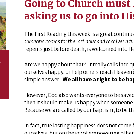
Going to Church must 
asking us to go into H
The First Reading this week is a great continu
someone comes for the last hour and receives a f
repents just before death, is welcomed into H
t
Are we happy about that? It really calls into qu
ourselves happy, or help others reach Heaven? 
simple answer.
We all have a right to be h
However, God also wants everyone to be saved. 
then it should make us happy when someone
Because we are called by our Baptism, to be t
In fact, true lasting happiness does not come
ourselves, but on the joy of empowering other