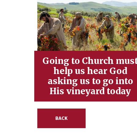
Going to Church mus
help us hear God
asking us to go into
His vineyard today
BACK