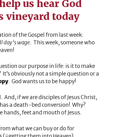
help us hear God
is vineyard today
ation of the Gospel from last week:
ull day’s wage
. This week, someone who
eaven!
estion our purpose in life: is it to make
It’s obviously not a simple question or a
appy
. God wants us to be happy!
And, if we are disciples of Jesus Christ,
 has a death-bed conversion! Why?
he hands, feet and mouth of Jesus.
 from what we can buy or do for
s (=getting them into Heaven).