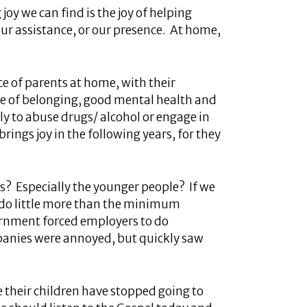
oy we can find is the joy of helping
our assistance, or our presence. At home,
e of parents at home, with their
nse of belonging, good mental health and
ely to abuse drugs/ alcohol or engage in
brings joy in the following years, for they
? Especially the younger people? If we
we do little more than the minimum
vernment forced employers to do
mpanies were annoyed, but quickly saw
e their children have stopped going to