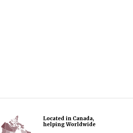
Located in Canada,
helping Worldwide