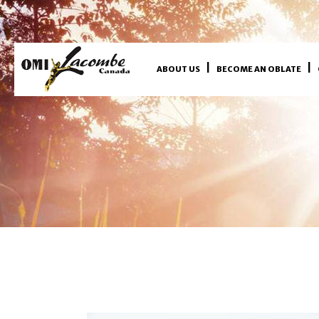
ABOUT US
BECOME AN OBLATE