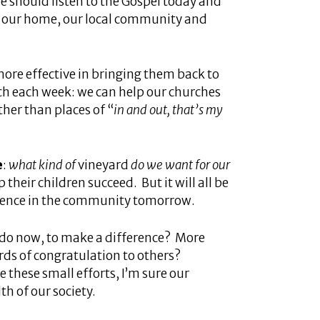
e should listen to the Gospel today and
in our home, our local community and
 more effective in bringing them back to
ch each week: we can help our churches
ther than places of “
in and out, that’s my
e
:
what kind of
vineyard
do we want for our
 their children succeed. But it will all be
iolence in the community tomorrow.
 I do now, to make a difference? More
rds of congratulation to others?
 these small efforts, I’m sure our
th of our society.