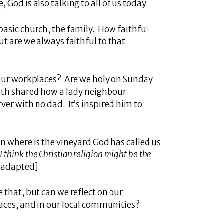
 God is also talking to all of us today.
basic church, the family. How faithful
ut are we always faithful to that
n our workplaces? Are we holy on Sunday
uth shared how a lady neighbour
er with no dad. It’s inspired him to
 on where is the vineyard God has called us
I think the Christian religion might be the
 [adapted]
 that, but can we reflect on our
aces, and in our local communities?