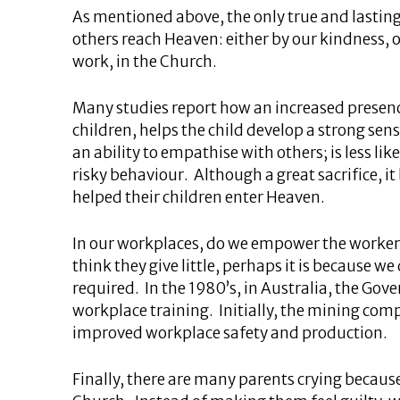
As mentioned above, the only true and lasting j
others reach Heaven: either by our kindness, 
work, in the Church.
Many studies report how an increased presenc
children, helps the child develop a strong se
an ability to empathise with others; is less lik
risky behaviour. Although a great sacrifice, it 
helped their children enter Heaven.
In our workplaces, do we empower the workers
think they give little, perhaps it is because 
required. In the 1980’s, in Australia, the Go
workplace training. Initially, the mining co
improved workplace safety and production.
Finally, there are many parents crying becaus