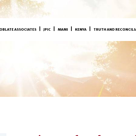
OBLATE ASSOCIATES
JPIC
MAMI
KENYA
TRUTH AND RECONCILI