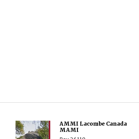
AMMI Lacombe Canada
MAMI