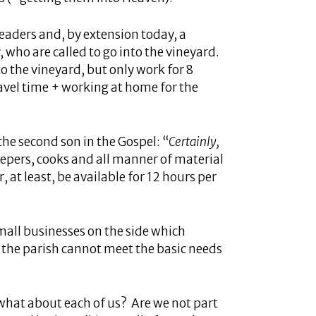
leaders and, by extension today, a
, who are called to go into the vineyard.
o the vineyard, but only work for 8
ravel time + working at home for the
he second son in the Gospel: “
Certainly,
epers, cooks and all manner of material
 at least, be available for 12 hours per
small businesses on the side which
if the parish cannot meet the basic needs
 what about each of us? Are we not part