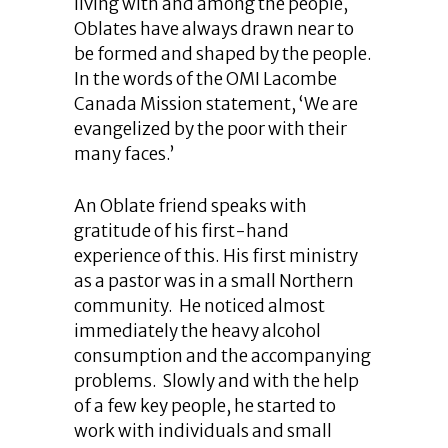
living with and among the people,
Oblates have always drawn near to
be formed and shaped by the people.
In the words of the OMI Lacombe
Canada Mission statement, ‘We are
evangelized by the poor with their
many faces.’
An Oblate friend speaks with
gratitude of his first-hand
experience of this. His first ministry
as a pastor was in a small Northern
community. He noticed almost
immediately the heavy alcohol
consumption and the accompanying
problems. Slowly and with the help
of a few key people, he started to
work with individuals and small