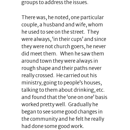
groups to address the issues.
There was, he noted, one particular
couple, a husband and wife, whom
he used to see on the street. They
were always, ‘in their cups’ and since
they were not church goers, he never
did meet them. When he saw them
around town they were always in
rough shape and their paths never
really crossed. He carried out his
ministry, going to people’s houses,
talking to them about drinking, etc.
and found that the ‘one on one’ basis
worked pretty well. Gradually he
began to see some good changes in
the community and he felt he really
had done some good work.