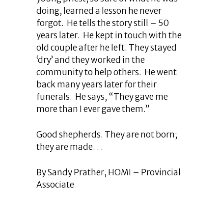
doing, learned a lesson he never
forgot. He tells the story still – 50
years later. He kept in touch with the
old couple after he left. They stayed
‘dry’ and they worked in the
community to help others. He went
back many years later for their
funerals. He says, “They gave me
more than I ever gave them.”
Good shepherds. They are not born;
they are made. . .
By Sandy Prather, HOMI – Provincial
Associate