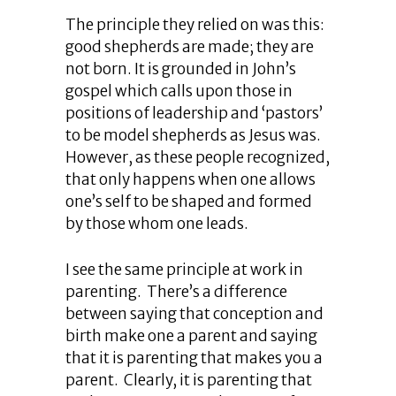
The principle they relied on was this:
good shepherds are made; they are
not born. It is grounded in John’s
gospel which calls upon those in
positions of leadership and ‘pastors’
to be model shepherds as Jesus was.
However, as these people recognized,
that only happens when one allows
one’s self to be shaped and formed
by those whom one leads.
I see the same principle at work in
parenting. There’s a difference
between saying that conception and
birth make one a parent and saying
that it is parenting that makes you a
parent. Clearly, it is parenting that