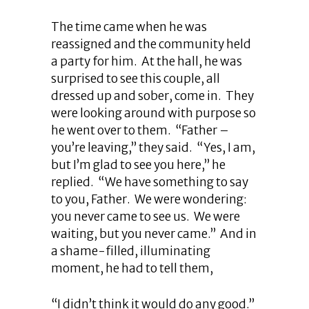
The time came when he was
reassigned and the community held
a party for him. At the hall, he was
surprised to see this couple, all
dressed up and sober, come in. They
were looking around with purpose so
he went over to them. “Father –
you’re leaving,” they said. “Yes, I am,
but I’m glad to see you here,” he
replied. “We have something to say
to you, Father. We were wondering:
you never came to see us. We were
waiting, but you never came.” And in
a shame-filled, illuminating
moment, he had to tell them,
“I didn’t think it would do any good.”