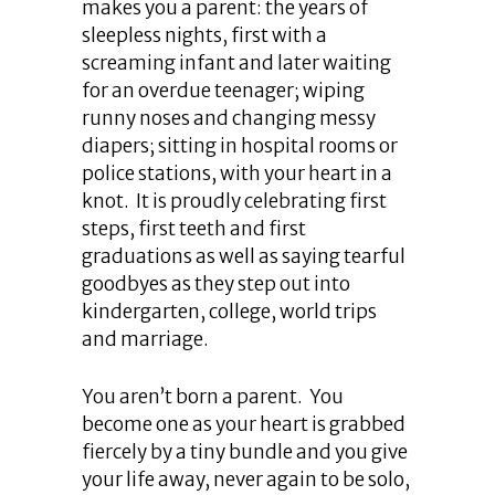
makes you a parent: the years of
sleepless nights, first with a
screaming infant and later waiting
for an overdue teenager; wiping
runny noses and changing messy
diapers; sitting in hospital rooms or
police stations, with your heart in a
knot. It is proudly celebrating first
steps, first teeth and first
graduations as well as saying tearful
goodbyes as they step out into
kindergarten, college, world trips
and marriage.
You aren’t born a parent. You
become one as your heart is grabbed
fiercely by a tiny bundle and you give
your life away, never again to be solo,