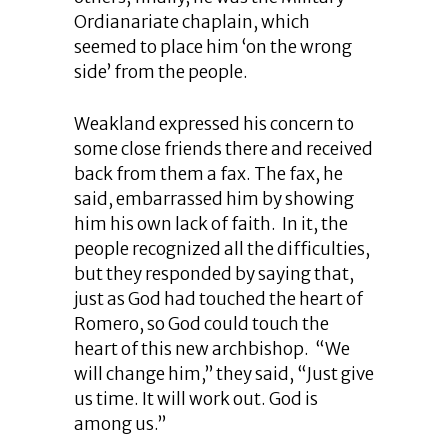
Ordianariate chaplain, which
seemed to place him ‘on the wrong
side’ from the people.
Weakland expressed his concern to
some close friends there and received
back from them a fax. The fax, he
said, embarrassed him by showing
him his own lack of faith. In it, the
people recognized all the difficulties,
but they responded by saying that,
just as God had touched the heart of
Romero, so God could touch the
heart of this new archbishop. “We
will change him,” they said, “Just give
us time. It will work out. God is
among us.”