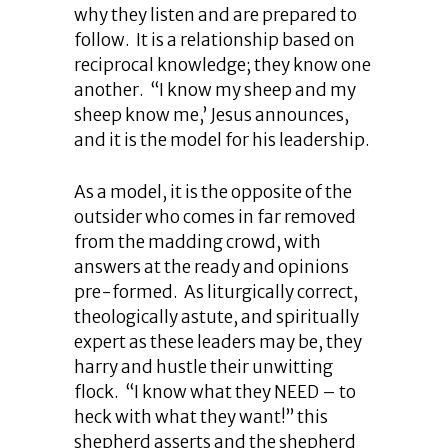
why they listen and are prepared to
follow. It is a relationship based on
reciprocal knowledge; they know one
another. “I know my sheep and my
sheep know me,’ Jesus announces,
and it is the model for his leadership.
As a model, it is the opposite of the
outsider who comes in far removed
from the madding crowd, with
answers at the ready and opinions
pre-formed. As liturgically correct,
theologically astute, and spiritually
expert as these leaders may be, they
harry and hustle their unwitting
flock. “I know what they NEED – to
heck with what they want!” this
shepherd asserts and the shepherd