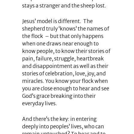
stays a stranger and the sheep lost.
Jesus’ model is different. The
shepherd truly ‘knows’ the names of
the flock – but that only happens
when one draws near enough to
know people, to know their stories of
pain, failure, struggle, heartbreak
and disappointment as well as their
stories of celebration, love, joy, and
miracles. You know your flock when
you are close enough to hear and see
God’s grace breaking into their
everyday lives.
And there’s the key: in entering
deeply into peoples’ lives, who can