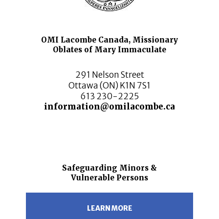
OMI Lacombe Canada, Missionary
Oblates of Mary Immaculate
291 Nelson Street
Ottawa (ON) K1N 7S1
613 230-2225
information@omilacombe.ca
Safeguarding Minors &
Vulnerable Persons
LEARN MORE