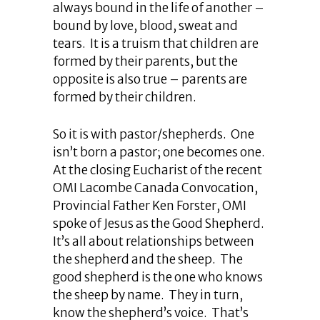
always bound in the life of another –
bound by love, blood, sweat and
tears. It is a truism that children are
formed by their parents, but the
opposite is also true – parents are
formed by their children.
So it is with pastor/shepherds. One
isn’t born a pastor; one becomes one.
At the closing Eucharist of the recent
OMI Lacombe Canada Convocation,
Provincial Father Ken Forster, OMI
spoke of Jesus as the Good Shepherd.
It’s all about relationships between
the shepherd and the sheep. The
good shepherd is the one who knows
the sheep by name. They in turn,
know the shepherd’s voice. That’s