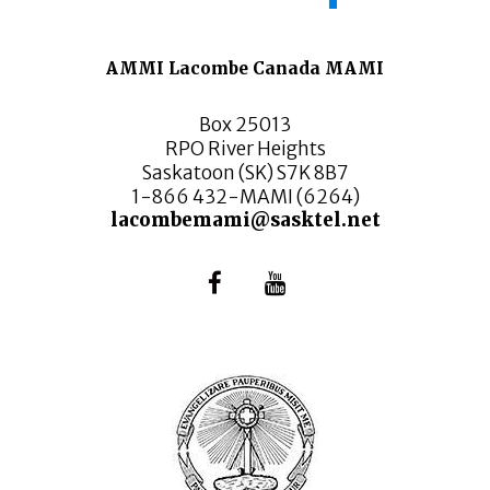
AMMI Lacombe Canada MAMI
Box 25013
RPO River Heights
Saskatoon (SK) S7K 8B7
1-866 432-MAMI (6264)
lacombemami@sasktel.net