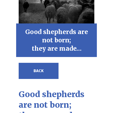
Good shepherds are
not born;
they are made…
BACK
Good shepherds
are not born;