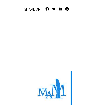
FACEBOOK
TWITTER
LINKEDIN
PINTEREST
SHARE ON: