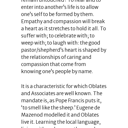
remain untouched? To hear and to
enter into another’s life is to allow
one’s self to be formed by them.
Empathy and compassion will break
a heart as it stretches to hold it all. To
suffer with; to celebrate with; to
weep with; to laugh with: the good
pastor/shepherd’s heart is shaped by
the relationships of caring and
compassion that come from
knowing one’s people by name.
It is a characteristic for which Oblates
and Associates are well known. The
mandate is, as Pope Francis puts it,
‘to smell like the sheep.’ Eugene de
Mazenod modelled it and Oblates
live it. Learning the local language,