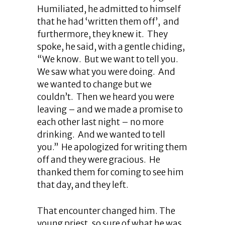
Humiliated, he admitted to himself
that he had ‘written them off’, and
furthermore, they knew it. They
spoke, he said, with a gentle chiding,
“We know. But we want to tell you.
We saw what you were doing. And
we wanted to change but we
couldn’t. Then we heard you were
leaving – and we made a promise to
each other last night – no more
drinking. And we wanted to tell
you.” He apologized for writing them
off and they were gracious. He
thanked them for coming to see him
that day, and they left.
That encounter changed him. The
young priest, so sure of what he was