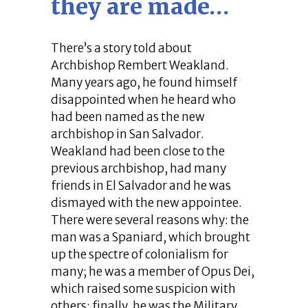
they are made…
There’s a story told about
Archbishop Rembert Weakland.
Many years ago, he found himself
disappointed when he heard who
had been named as the new
archbishop in San Salvador.
Weakland had been close to the
previous archbishop, had many
friends in El Salvador and he was
dismayed with the new appointee.
There were several reasons why: the
man was a Spaniard, which brought
up the spectre of colonialism for
many; he was a member of Opus Dei,
which raised some suspicion with
others; finally, he was the Military