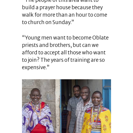
build a prayer house because they
walk for more than an hour to come
to church on Sunday.”
“Young men want to become Oblate
priests and brothers, but can we
afford to accept all those who want
to join? The years of training are so
expensive.”