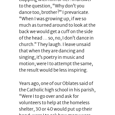
to the question, “Why don’t you
dance too, brother?” I prevaricate.
“When I was growing up, if we so
much as turned around to look at the
back we would get a cuff on the side
of the head … so, no, I don’t dance in
church.” They laugh. I leave unsaid
that when they are dancing and
singing, it’s poetry in music and
motion; were I to attempt the same,
the result would be less inspiring.
Years ago, one of our Oblates said of
the Catholic high school in his parish,
“Were I to go over and ask for
volunteers to help at the homeless
shelter, 30 or 40 would put up their