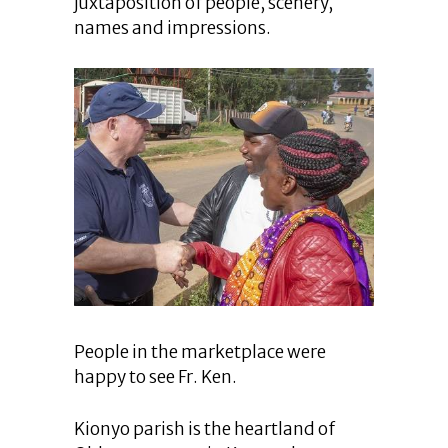
juxtaposition of people, scenery,
names and impressions.
People in the marketplace were
happy to see Fr. Ken.
Kionyo parish is the heartland of