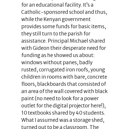
for an educational facility. It’s a
Catholic-sponsored school and thus,
while the Kenyan government
provides some funds for basic items,
they still turn to the parish for
assistance. Principal Michael shared
with Gideon their desperate need for
funding as he showed us about:
windows without panes, badly
rusted, corrugated iron roofs, young
children in rooms with bare, concrete
floors, blackboards that consisted of
an area of the wall covered with black
paint (no need to look for a power
outlet for the digital projector here!),
10 textbooks shared by 40 students.
What I assumed was a storage shed,
turned out to be a classroom. The