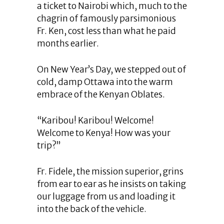
a ticket to Nairobi which, much to the
chagrin of famously parsimonious
Fr. Ken, cost less than what he paid
months earlier.
On New Year’s Day, we stepped out of
cold, damp Ottawa into the warm
embrace of the Kenyan Oblates.
“Karibou! Karibou! Welcome!
Welcome to Kenya! How was your
trip?”
Fr. Fidele, the mission superior, grins
from ear to ear as he insists on taking
our luggage from us and loading it
into the back of the vehicle.