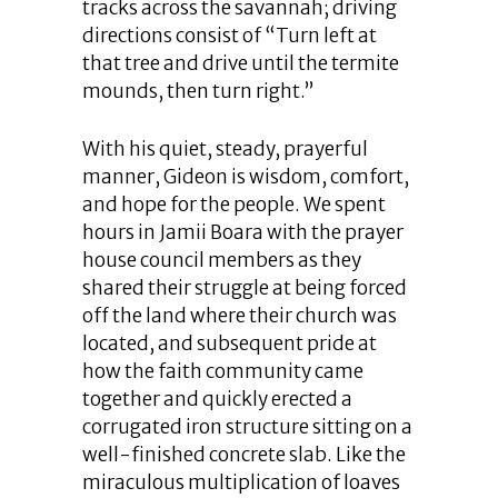
tracks across the savannah; driving
directions consist of “Turn left at
that tree and drive until the termite
mounds, then turn right.”
With his quiet, steady, prayerful
manner, Gideon is wisdom, comfort,
and hope for the people. We spent
hours in Jamii Boara with the prayer
house council members as they
shared their struggle at being forced
off the land where their church was
located, and subsequent pride at
how the faith community came
together and quickly erected a
corrugated iron structure sitting on a
well-finished concrete slab. Like the
miraculous multiplication of loaves