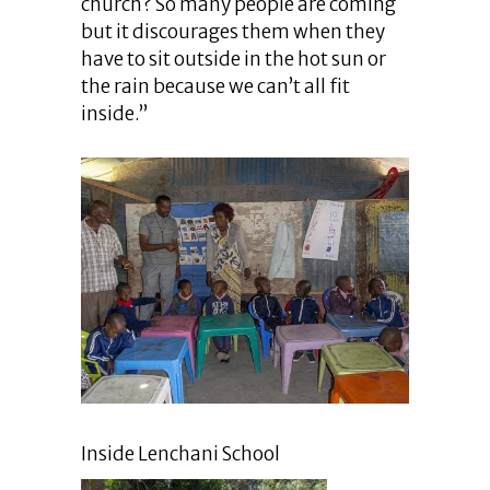
church? So many people are coming
but it discourages them when they
have to sit outside in the hot sun or
the rain because we can’t all fit
inside.”
Inside Lenchani School