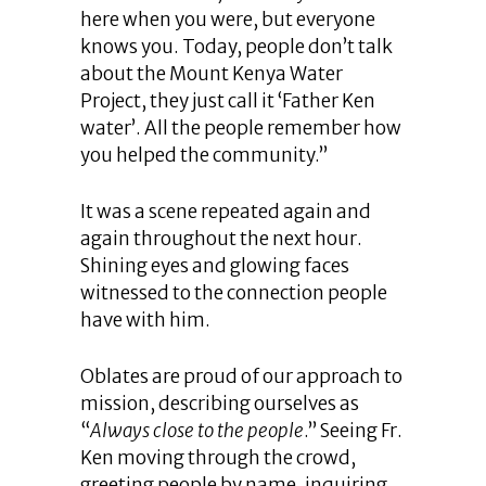
here when you were, but everyone
knows you. Today, people don’t talk
about the Mount Kenya Water
Project, they just call it ‘Father Ken
water’. All the people remember how
you helped the community.”
It was a scene repeated again and
again throughout the next hour.
Shining eyes and glowing faces
witnessed to the connection people
have with him.
Oblates are proud of our approach to
mission, describing ourselves as
“
Always close to the people
.” Seeing Fr.
Ken moving through the crowd,
greeting people by name, inquiring