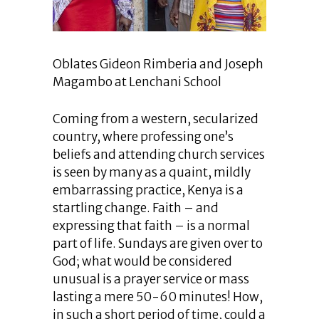
Oblates Gideon Rimberia and Joseph
Magambo at Lenchani School
Coming from a western, secularized
country, where professing one’s
beliefs and attending church services
is seen by many as a quaint, mildly
embarrassing practice, Kenya is a
startling change. Faith – and
expressing that faith – is a normal
part of life. Sundays are given over to
God; what would be considered
unusual is a prayer service or mass
lasting a mere 50-60 minutes! How,
in such a short period of time, could a