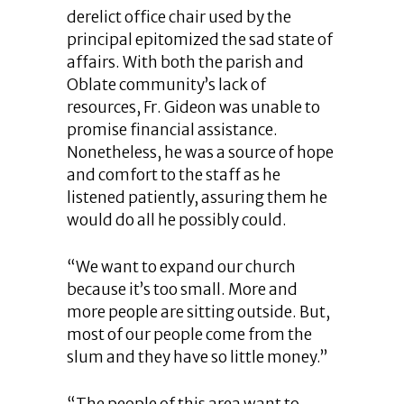
derelict office chair used by the
principal epitomized the sad state of
affairs. With both the parish and
Oblate community’s lack of
resources, Fr. Gideon was unable to
promise financial assistance.
Nonetheless, he was a source of hope
and comfort to the staff as he
listened patiently, assuring them he
would do all he possibly could.
“We want to expand our church
because it’s too small. More and
more people are sitting outside. But,
most of our people come from the
slum and they have so little money.”
“The people of this area want to