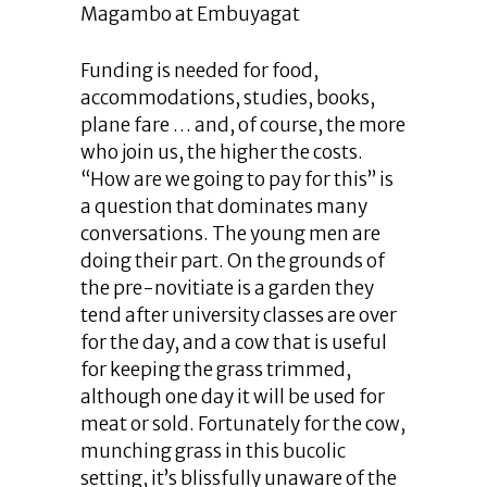
Magambo at Embuyagat
Funding is needed for food,
accommodations, studies, books,
plane fare … and, of course, the more
who join us, the higher the costs.
“How are we going to pay for this” is
a question that dominates many
conversations. The young men are
doing their part. On the grounds of
the pre-novitiate is a garden they
tend after university classes are over
for the day, and a cow that is useful
for keeping the grass trimmed,
although one day it will be used for
meat or sold. Fortunately for the cow,
munching grass in this bucolic
setting, it’s blissfully unaware of the