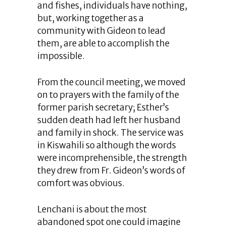
and fishes, individuals have nothing,
but, working together as a
community with Gideon to lead
them, are able to accomplish the
impossible.
From the council meeting, we moved
on to prayers with the family of the
former parish secretary; Esther’s
sudden death had left her husband
and family in shock. The service was
in Kiswahili so although the words
were incomprehensible, the strength
they drew from Fr. Gideon’s words of
comfort was obvious.
Lenchani is about the most
abandoned spot one could imagine