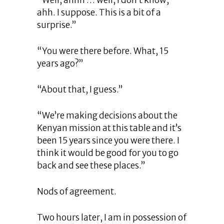
“Well, ahhh … well, I don’t know,
ahh. I suppose. This is a bit of a
surprise.”
“You were there before. What, 15
years ago?”
“About that, I guess.”
“We’re making decisions about the
Kenyan mission at this table and it’s
been 15 years since you were there. I
think it would be good for you to go
back and see these places.”
Nods of agreement.
Two hours later, I am in possession of