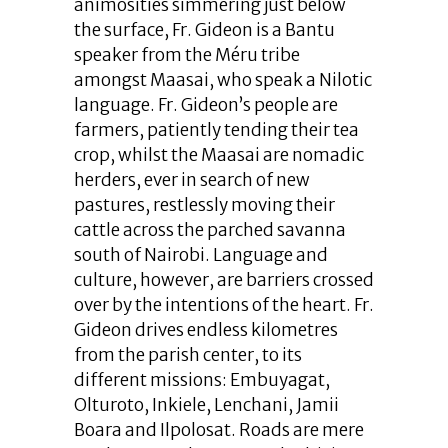
animosities simmering just below
the surface, Fr. Gideon is a Bantu
speaker from the Méru tribe
amongst Maasai, who speak a Nilotic
language. Fr. Gideon’s people are
farmers, patiently tending their tea
crop, whilst the Maasai are nomadic
herders, ever in search of new
pastures, restlessly moving their
cattle across the parched savanna
south of Nairobi. Language and
culture, however, are barriers crossed
over by the intentions of the heart. Fr.
Gideon drives endless kilometres
from the parish center, to its
different missions: Embuyagat,
Olturoto, Inkiele, Lenchani, Jamii
Boara and Ilpolosat. Roads are mere