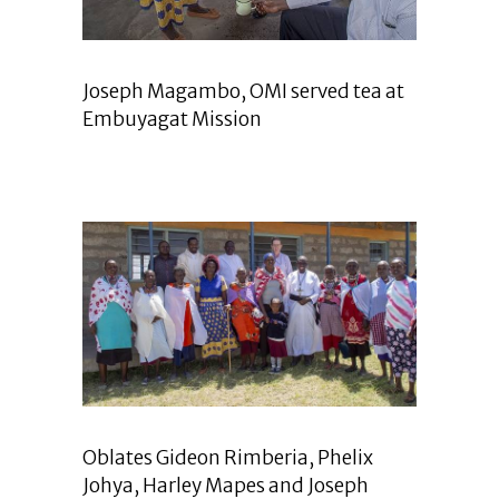
Joseph Magambo, OMI served tea at
Embuyagat Mission
Oblates Gideon Rimberia, Phelix
Johya, Harley Mapes and Joseph