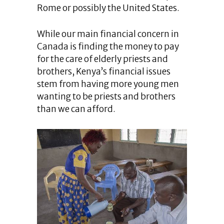
Rome or possibly the United States.
While our main financial concern in
Canada is finding the money to pay
for the care of elderly priests and
brothers, Kenya’s financial issues
stem from having more young men
wanting to be priests and brothers
than we can afford.