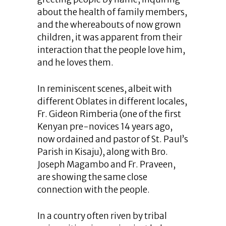
about the health of family members,
and the whereabouts of now grown
children, it was apparent from their
interaction that the people love him,
and he loves them.
In reminiscent scenes, albeit with
different Oblates in different locales,
Fr. Gideon Rimberia (one of the first
Kenyan pre-novices 14 years ago,
now ordained and pastor of St. Paul’s
Parish in Kisaju), along with Bro.
Joseph Magambo and Fr. Praveen,
are showing the same close
connection with the people.
In a country often riven by tribal