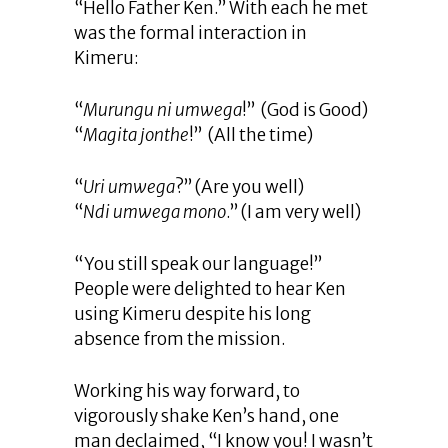
“Hello Father Ken.” With each he met
was the formal interaction in
Kimeru:
“
Murungu ni umwega
!” (God is Good)
“
Magita jonthe
!” (All the time)
“
Uri umwega
?” (Are you well)
“
Ndi umwega mono
.” (I am very well)
“You still speak our language!”
People were delighted to hear Ken
using Kimeru despite his long
absence from the mission.
Working his way forward, to
vigorously shake Ken’s hand, one
man declaimed, “I know you! I wasn’t