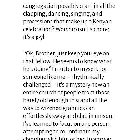
congregation possibly cram in all the
clapping, dancing, singing, and
processions that make up a Kenyan
celebration? Worship isn’t a chore;
it’s a joy!
“Ok, Brother, just keep your eye on
that fellow. He seems to know what
he’s doing” I mutter to myself. For
someone like me ­– rhythmically
challenged – it’s a mystery how an
entire church of people from those
barely old enough to stand all the
way to wizened grannies can
effortlessly sway and clap in unison.
I’ve learned to focus on one person,
attempting to co-ordinate my
clapping with him or her. In answer