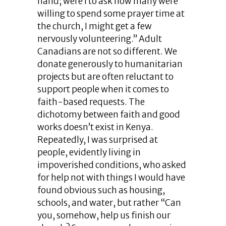
hand; were I to ask how many were
willing to spend some prayer time at
the church, I might get a few
nervously volunteering.” Adult
Canadians are not so different. We
donate generously to humanitarian
projects but are often reluctant to
support people when it comes to
faith-based requests. The
dichotomy between faith and good
works doesn’t exist in Kenya.
Repeatedly, I was surprised at
people, evidently living in
impoverished conditions, who asked
for help not with things I would have
found obvious such as housing,
schools, and water, but rather “Can
you, somehow, help us finish our