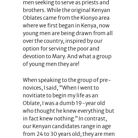
men seeking to serve as priests and
brothers. While the original Kenyan
Oblates came from the Kionyo area
where we first began in Kenya, now
young men are being drawn from all
over the country, inspired by our
option for serving the poor and
devotion to Mary. And what a group
of young men they are!
When speaking to the group of pre-
novices, I said, “When I went to
novitiate to begin my life as an
Oblate, I was a dumb 19-year old
who thought he knew everything but
in fact knew nothing.” In contrast,
our Kenyan candidates range in age
from 24 to 30 years old; they are men