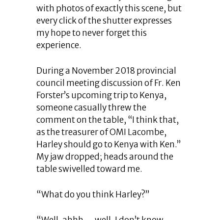
with photos of exactly this scene, but
every click of the shutter expresses
my hope to never forget this
experience.
During a November 2018 provincial
council meeting discussion of Fr. Ken
Forster’s upcoming trip to Kenya,
someone casually threw the
comment on the table, “I think that,
as the treasurer of OMI Lacombe,
Harley should go to Kenya with Ken.”
My jaw dropped; heads around the
table swivelled toward me.
“What do you think Harley?”