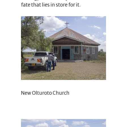
fate that lies in store for it.
New Olturoto Church