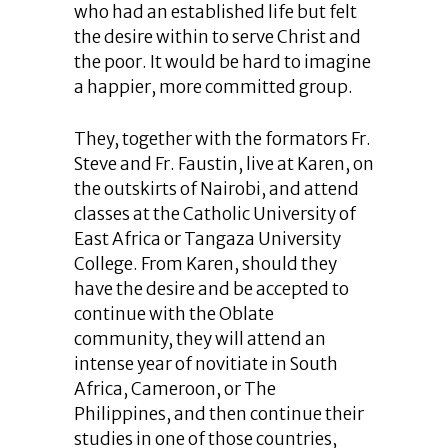
who had an established life but felt
the desire within to serve Christ and
the poor. It would be hard to imagine
a happier, more committed group.
They, together with the formators Fr.
Steve and Fr. Faustin, live at Karen, on
the outskirts of Nairobi, and attend
classes at the Catholic University of
East Africa or Tangaza University
College. From Karen, should they
have the desire and be accepted to
continue with the Oblate
community, they will attend an
intense year of novitiate in South
Africa, Cameroon, or The
Philippines, and then continue their
studies in one of those countries,