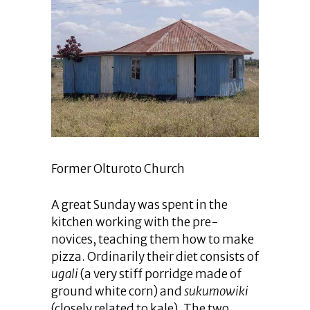
Former Olturoto Church
A great Sunday was spent in the
kitchen working with the pre-
novices, teaching them how to make
pizza. Ordinarily their diet consists of
ugali
(a very stiff porridge made of
ground white corn) and
sukumowiki
(closely related to kale). The two