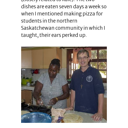
dishes are eaten seven days a week so
when I mentioned making pizza for
students in the northern
Saskatchewan community in which I
taught, their ears perked up.