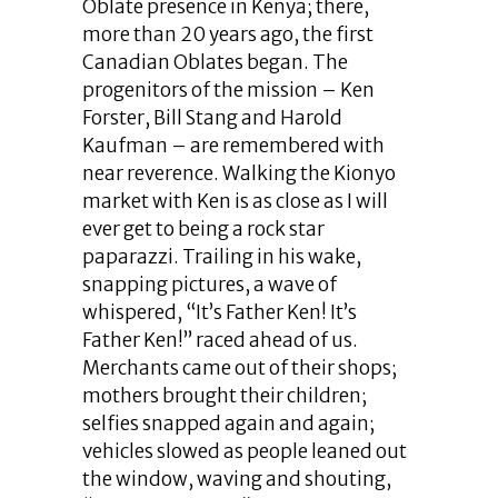
Oblate presence in Kenya; there,
more than 20 years ago, the first
Canadian Oblates began. The
progenitors of the mission – Ken
Forster, Bill Stang and Harold
Kaufman – are remembered with
near reverence. Walking the Kionyo
market with Ken is as close as I will
ever get to being a rock star
paparazzi. Trailing in his wake,
snapping pictures, a wave of
whispered, “It’s Father Ken! It’s
Father Ken!” raced ahead of us.
Merchants came out of their shops;
mothers brought their children;
selfies snapped again and again;
vehicles slowed as people leaned out
the window, waving and shouting,