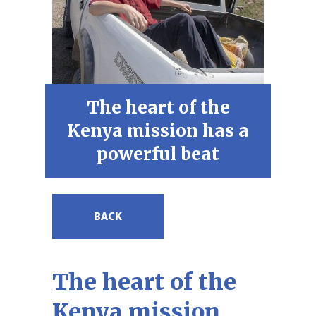
The heart of the
Kenya mission has a
powerful beat
BACK
The heart of the
Kenya mission