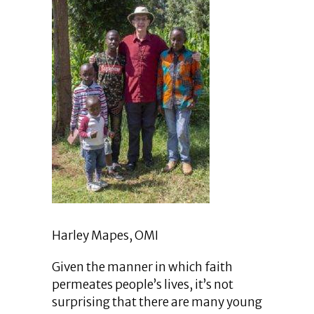
Harley Mapes, OMI
Given the manner in which faith
permeates people’s lives, it’s not
surprising that there are many young