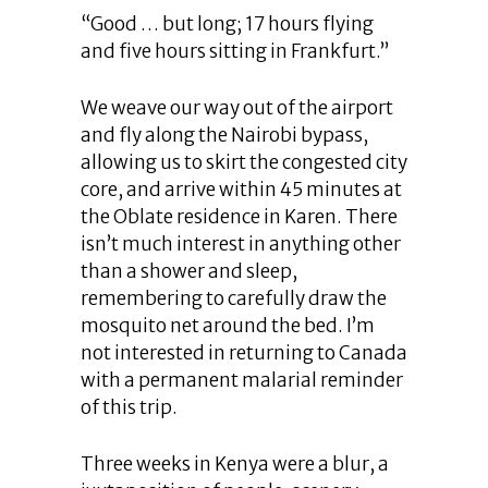
“Good … but long; 17 hours flying
and five hours sitting in Frankfurt.”
We weave our way out of the airport
and fly along the Nairobi bypass,
allowing us to skirt the congested city
core, and arrive within 45 minutes at
the Oblate residence in Karen. There
isn’t much interest in anything other
than a shower and sleep,
remembering to carefully draw the
mosquito net around the bed. I’m
not interested in returning to Canada
with a permanent malarial reminder
of this trip.
Three weeks in Kenya were a blur, a