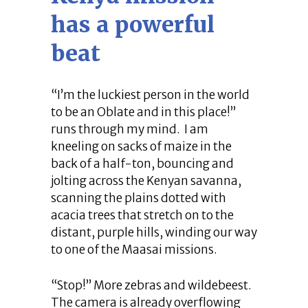
has a powerful
beat
“I’m the luckiest person in the world
to be an Oblate and in this place!”
runs through my mind. I am
kneeling on sacks of maize in the
back of a half-ton, bouncing and
jolting across the Kenyan savanna,
scanning the plains dotted with
acacia trees that stretch on to the
distant, purple hills, winding our way
to one of the Maasai missions.
“Stop!” More zebras and wildebeest.
The camera is already overflowing