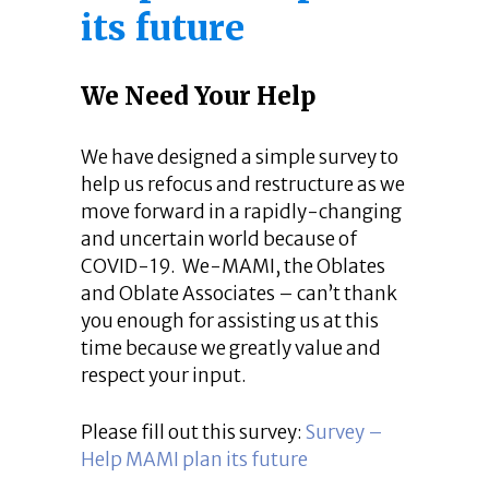
its future
We Need Your Help
We have designed a simple survey to
help us refocus and restructure as we
move forward in a rapidly-changing
and uncertain world because of
COVID-19. We-MAMI, the Oblates
and Oblate Associates – can’t thank
you enough for assisting us at this
time because we greatly value and
respect your input.
Please fill out this survey:
Survey –
Help MAMI plan its future