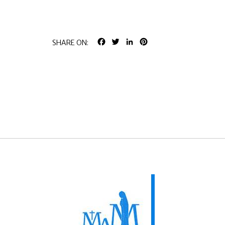
FACEBOOK
TWITTER
LINKEDIN
PINTEREST
SHARE ON: