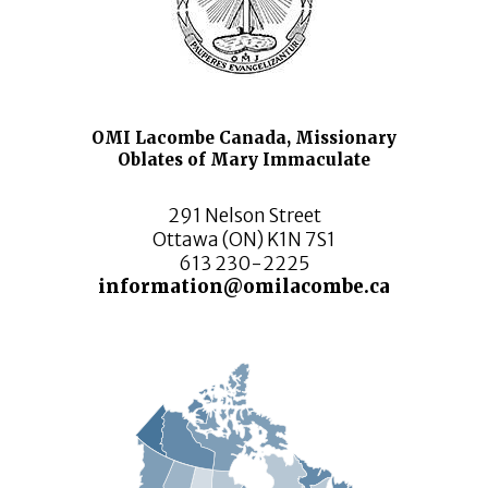
OMI Lacombe Canada, Missionary
Oblates of Mary Immaculate
291 Nelson Street
Ottawa (ON) K1N 7S1
613 230-2225
information@omilacombe.ca