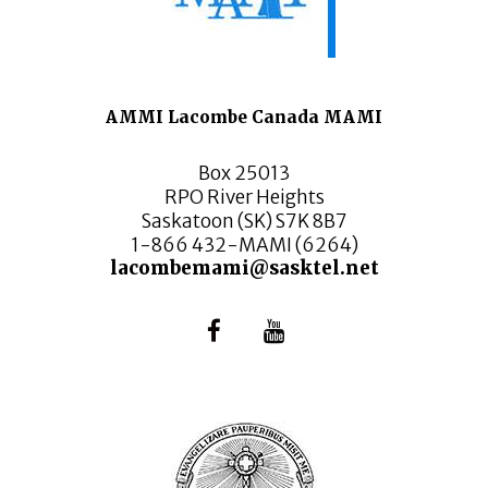
AMMI Lacombe Canada MAMI
Box 25013
RPO River Heights
Saskatoon (SK) S7K 8B7
1-866 432-MAMI (6264)
lacombemami@sasktel.net