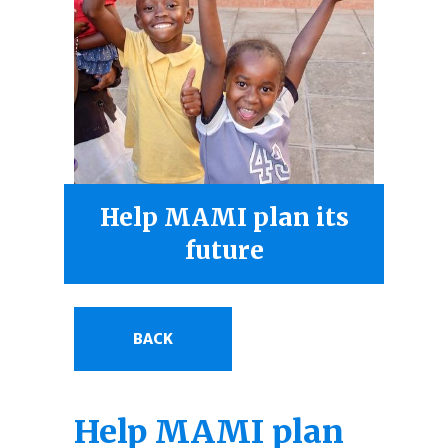
Help MAMI plan its
future
BACK
Help MAMI plan