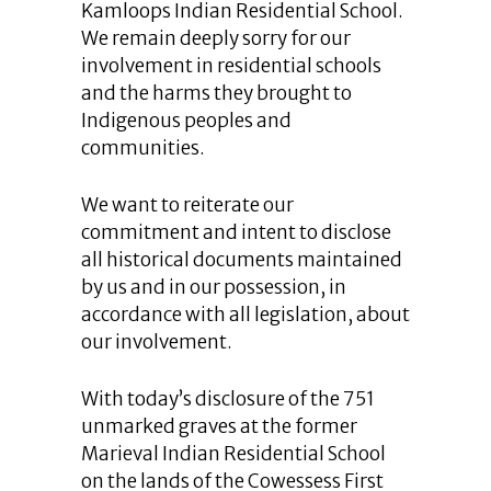
Kamloops Indian Residential School.
We remain deeply sorry for our
involvement in residential schools
and the harms they brought to
Indigenous peoples and
communities.
We want to reiterate our
commitment and intent to disclose
all historical documents maintained
by us and in our possession, in
accordance with all legislation, about
our involvement.
With today’s disclosure of the 751
unmarked graves at the former
Marieval Indian Residential School
on the lands of the Cowessess First