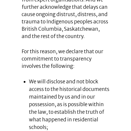
further acknowledge that delays can
cause ongoing distrust, distress, and
trauma to Indigenous peoples across
British Columbia, Saskatchewan,
and the rest of the country.
For this reason, we declare that our
commitment to transparency
involves the following:
We will disclose and not block
access to the historical documents
maintained by us and in our
possession, as is possible within
the law, to establish the truth of
what happened in residential
schools;