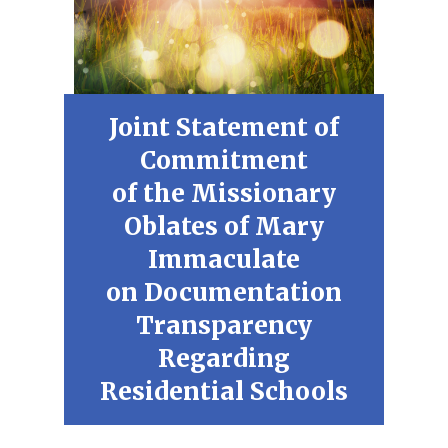
Joint Statement of
Commitment
of the Missionary
Oblates of Mary
Immaculate
on Documentation
Transparency
Regarding
Residential Schools