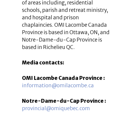
of areas including, residential
schools, parish and retreat ministry,
and hospital and prison
chaplaincies. OMI Lacombe Canada
Province is based in Ottawa, ON, and
Notre-Dame-du-Cap Province is
based in Richelieu QC.
Media contacts:
OMI Lacombe Canada Province :
information@omilacombe.ca
Notre-Dame-du-Cap Province :
provincial@omiquebec.com