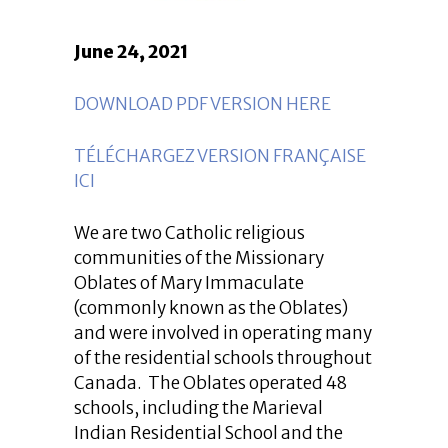
June 24, 2021
DOWNLOAD PDF VERSION HERE
TÉLÉCHARGEZ VERSION FRANÇAISE
ICI
We are two Catholic religious
communities of the Missionary
Oblates of Mary Immaculate
(commonly known as the Oblates)
and were involved in operating many
of the residential schools throughout
Canada. The Oblates operated 48
schools, including the Marieval
Indian Residential School and the