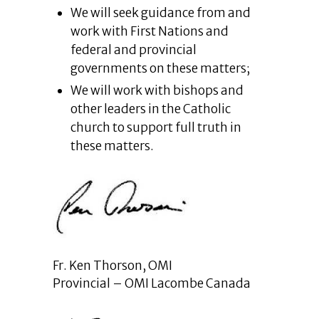
We will seek guidance from and
work with First Nations and
federal and provincial
governments on these matters;
We will work with bishops and
other leaders in the Catholic
church to support full truth in
these matters.
Fr. Ken Thorson, OMI
Provincial – OMI Lacombe Canada