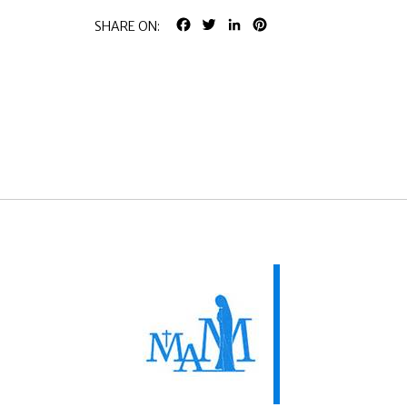
FACEBOOK
TWITTER
LINKEDIN
PINTEREST
SHARE ON: