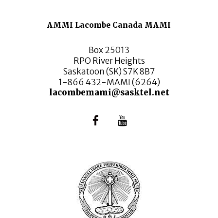
AMMI Lacombe Canada MAMI
Box 25013
RPO River Heights
Saskatoon (SK) S7K 8B7
1-866 432-MAMI (6264)
lacombemami@sasktel.net