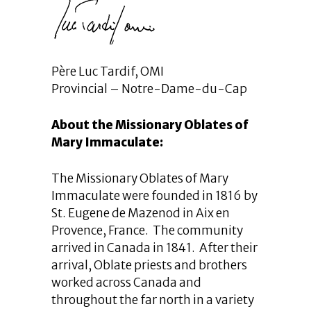
Père Luc Tardif, OMI
Provincial – Notre-Dame-du-Cap
About the Missionary Oblates of
Mary Immaculate:
The Missionary Oblates of Mary
Immaculate were founded in 1816 by
St. Eugene de Mazenod in Aix en
Provence, France. The community
arrived in Canada in 1841. After their
arrival, Oblate priests and brothers
worked across Canada and
throughout the far north in a variety