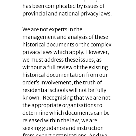
has been complicated by issues of
provincial and national privacy laws.
We are not experts in the
management and analysis of these
historical documents or the complex
privacy laws which apply. However,
we must address these issues, as
without a full review of the existing
historical documentation from our
order’s involvement, the truth of
residential schools will not be fully
known. Recognising that we are not
the appropriate organisations to
determine which documents can be
released within the law, we are
seeking guidance and instruction
from expert organisations. And we