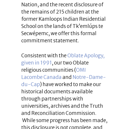
Nation, and the recent disclosure of
the remains of 215 children at the
former Kamloops Indian Residential
School on the lands of Tk’emlúps te
Secwépemc, we offer this formal
commitment statement.
Consistent with the
Oblate Apology,
given in 1991
, our two Oblate
religious communities (
OMI
Lacombe Canada
and
Notre-Dame-
du-Cap
) have worked to make our
historical documents available
through partnerships with
universities, archives and the Truth
and Reconciliation Commission.
While some progress has been made,
this disclosure is not complete, and