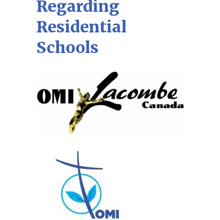
Regarding
Residential
Schools