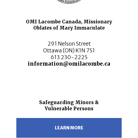
OMI Lacombe Canada, Missionary
Oblates of Mary Immaculate
291 Nelson Street
Ottawa (ON) K1N 7S1
613 230-2225
information@omilacombe.ca
Safeguarding Minors &
Vulnerable Persons
LEARN MORE