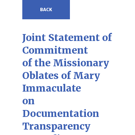
BACK
Joint Statement of
Commitment
of the Missionary
Oblates of Mary
Immaculate
on
Documentation
Transparency