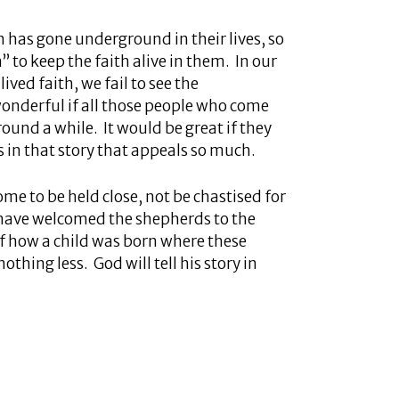
h has gone underground in their lives, so
to keep the faith alive in them. In our
ived faith, we fail to see the
wonderful if all those people who come
ound a while. It would be great if they
is in that story that appeals so much.
me to be held close, not be chastised for
have welcomed the shepherds to the
 of how a child was born where these
hing less. God will tell his story in