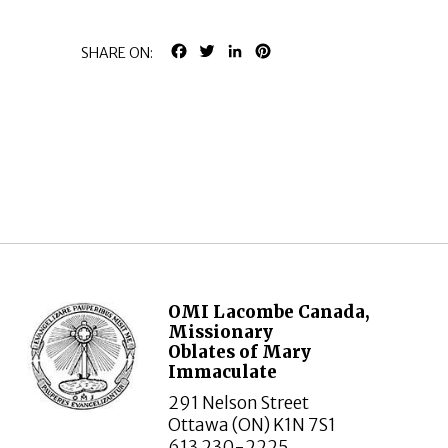
FACEBOOK
TWITTER
LINKEDIN
PINTEREST
SHARE ON:
OMI Lacombe Canada,
Missionary
Oblates of Mary
Immaculate
291 Nelson Street
Ottawa (ON) K1N 7S1
613 230-2225