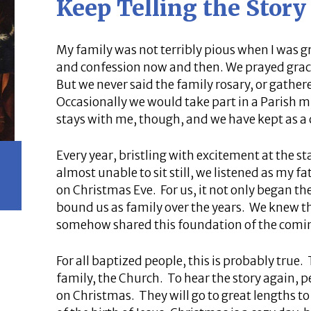
Keep Telling the Story
My family was not terribly pious when I was 
and confession now and then. We prayed grac
But we never said the family rosary, or gathe
Occasionally we would take part in a Parish 
stays with me, though, and we have kept as a 
Every year, bristling with excitement at the s
almost unable to sit still, we listened as my 
on Christmas Eve. For us, it not only began the
bound us as family over the years. We knew t
somehow shared this foundation of the comin
For all baptized people, this is probably true. 
family, the Church. To hear the story again, 
on Christmas. They will go to great lengths 