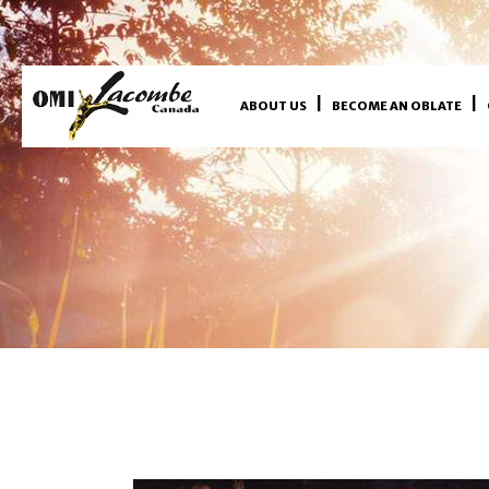
ABOUT US
BECOME AN OBLATE