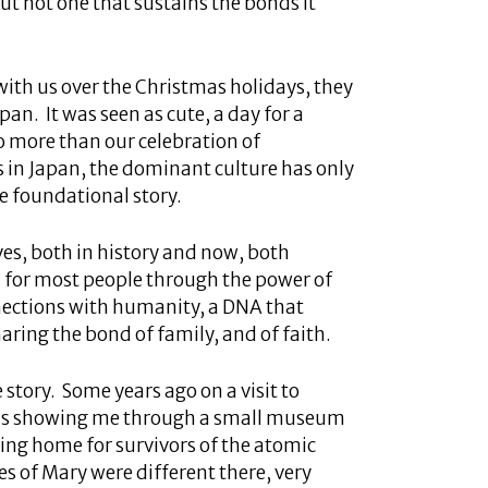
but not one that sustains the bonds it
th us over the Christmas holidays, they
an. It was seen as cute, a day for a
no more than our celebration of
s in Japan, the dominant culture has only
e foundational story.
es, both in history and now, both
 for most people through the power of
nnections with humanity, a DNA that
aring the bond of family, and of faith.
 story. Some years ago on a visit to
was showing me through a small museum
sing home for survivors of the atomic
 of Mary were different there, very