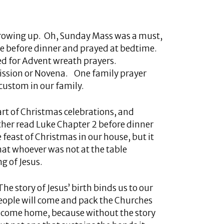
growing up. Oh, Sunday Mass was a must,
e before dinner and prayed at bedtime.
red for Advent wreath prayers.
mission or Novena. One family prayer
custom in our family.
tart of Christmas celebrations, and
father read Luke Chapter 2 before dinner
 feast of Christmas in our house, but it
hat whoever was not at the table
g of Jesus.
The story of Jesus’ birth binds us to our
people will come and pack the Churches
to come home, because without the story