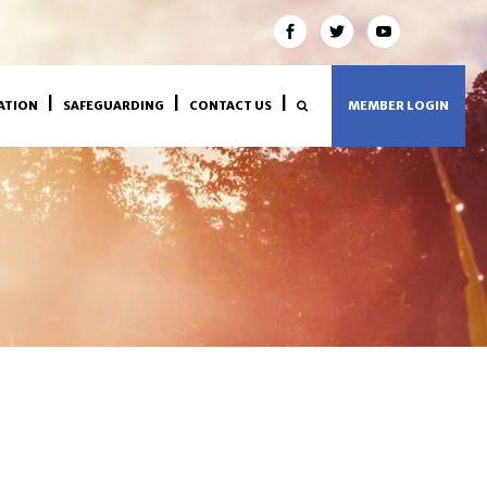
ATION
SAFEGUARDING
CONTACT US
MEMBER LOGIN