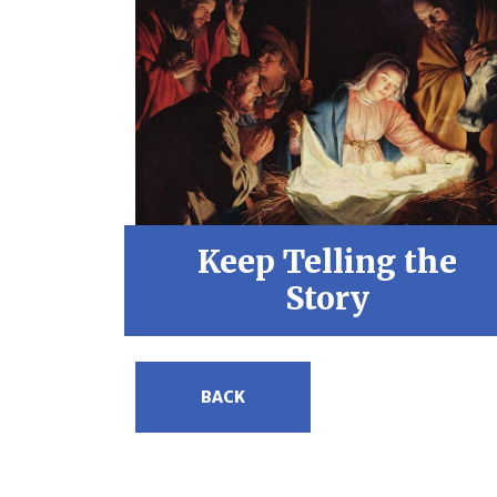
Keep Telling the
Story
BACK