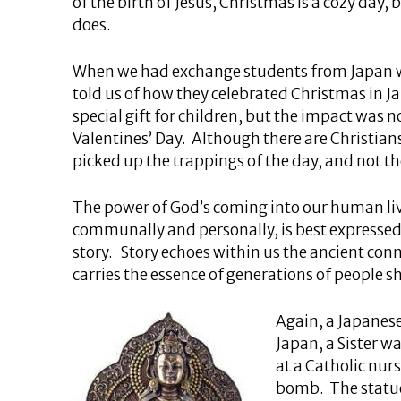
of the birth of Jesus, Christmas is a cozy day, 
does.
When we had exchange students from Japan wi
told us of how they celebrated Christmas in Jap
special gift for children, but the impact was 
Valentines’ Day. Although there are Christian
picked up the trappings of the day, and not th
The power of God’s coming into our human liv
communally and personally, is best expressed
story. Story echoes within us the ancient co
carries the essence of generations of people sh
Again, a Japanese
Japan, a Sister 
at a Catholic nur
bomb. The statues