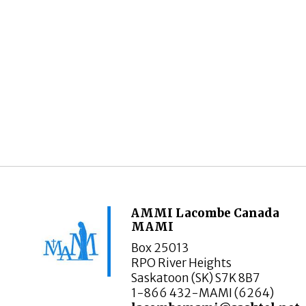
AMMI Lacombe Canada
MAMI
Box 25013
RPO River Heights
Saskatoon (SK) S7K 8B7
1-866 432-MAMI (6264)