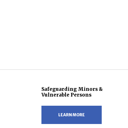
Safeguarding Minors &
Vulnerable Persons
LEARN MORE