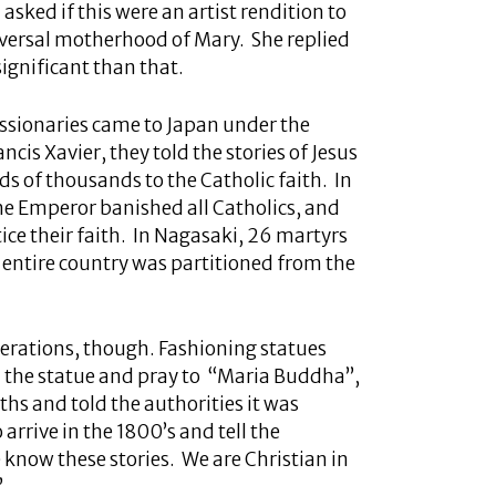
 asked if this were an artist rendition to
iversal motherhood of Mary. She replied
significant than that.
ssionaries came to Japan under the
ancis Xavier, they told the stories of Jesus
 of thousands to the Catholic faith. In
the Emperor banished all Catholics, and
ice their faith. In Nagasaki, 26 martyrs
e entire country was partitioned from the
nerations, though. Fashioning statues
 the statue and pray to “Maria Buddha”,
ths and told the authorities it was
rrive in the 1800’s and tell the
 know these stories. We are Christian in
”