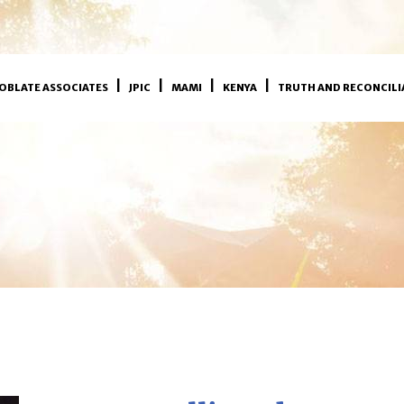
OBLATE ASSOCIATES
JPIC
MAMI
KENYA
TRUTH AND RECONCILI