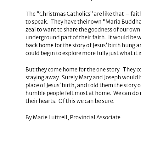
The “Christmas Catholics” are like that – fait
to speak. They have their own “Maria Buddha” 
zeal to want to share the goodness of our own l
underground part of their faith. It would be 
back home for the story of Jesus’ birth hung ar
could begin to explore more fully just what it 
But they come home for the one story. They co
staying away. Surely Mary and Joseph would 
place of Jesus’ birth, and told them the story
humble people felt most at home. We can do not
their hearts. Of this we can be sure.
By Marie Luttrell, Provincial Associate