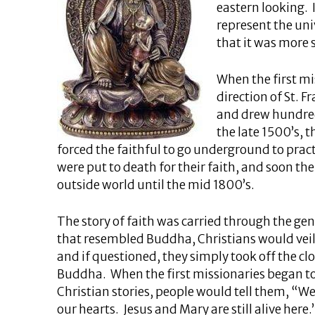
eastern looking. I
represent the un
that it was more 
When the first mi
direction of St. Fr
and drew hundreds
the late 1500’s, 
forced the faithful to go underground to pract
were put to death for their faith, and soon th
outside world until the mid 1800’s.
The story of faith was carried through the ge
that resembled Buddha, Christians would veil
and if questioned, they simply took off the clo
Buddha. When the first missionaries began to a
Christian stories, people would tell them, “We
our hearts. Jesus and Mary are still alive here.