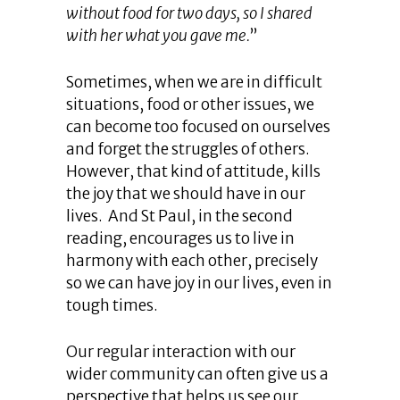
without food for two days, so I shared
with her what you gave me.
”
Sometimes, when we are in difficult
situations, food or other issues, we
can become too focused on ourselves
and forget the struggles of others.
However, that kind of attitude, kills
the joy that we should have in our
lives. And St Paul, in the second
reading, encourages us to live in
harmony with each other, precisely
so we can have joy in our lives, even in
tough times.
Our regular interaction with our
wider community can often give us a
perspective that helps us see our