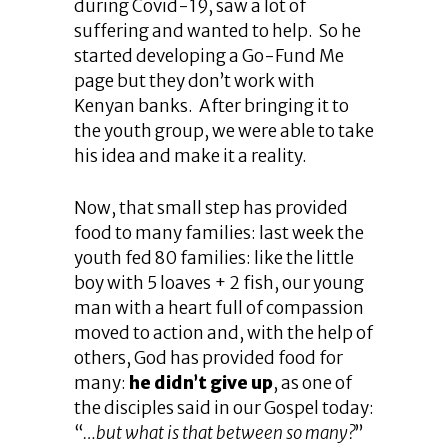
during Covid-19, saw a lot of
suffering and wanted to help. So he
started developing a Go-Fund Me
page but they don’t work with
Kenyan banks. After bringing it to
the youth group, we were able to take
his idea and make it a reality.
Now, that small step has provided
food to many families: last week the
youth fed 80 families: like the little
boy with 5 loaves + 2 fish, our young
man with a heart full of compassion
moved to action and, with the help of
others, God has provided food for
many:
he didn’t give up
, as one of
the disciples said in our Gospel today:
“
…but what is that between so many?
”