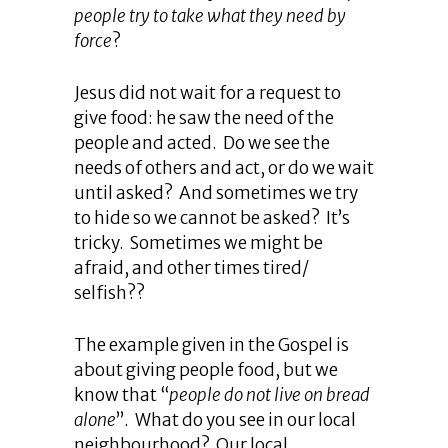
people try to take what they need by
force
?
Jesus did not wait for a request to
give food: he saw the need of the
people and acted. Do we see the
needs of others and act, or do we wait
until asked? And sometimes we try
to hide so we cannot be asked? It’s
tricky. Sometimes we might be
afraid, and other times tired/
selfish??
The example given in the Gospel is
about giving people food, but we
know that “
people do not live on bread
alone
”. What do you see in our local
neighbourhood? Our local