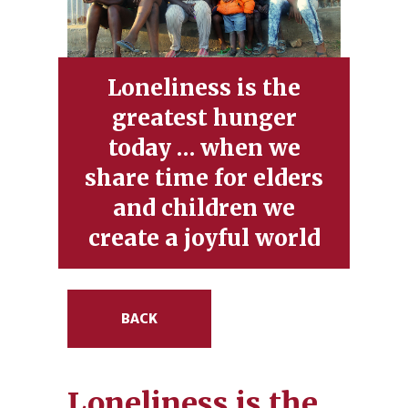
Loneliness is the
greatest hunger
today … when we
share time for elders
and children we
create a joyful world
BACK
Loneliness is the