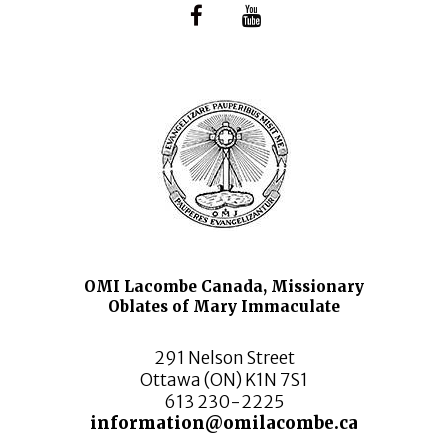
OMI Lacombe Canada, Missionary
Oblates of Mary Immaculate
291 Nelson Street
Ottawa (ON) K1N 7S1
613 230-2225
information@omilacombe.ca