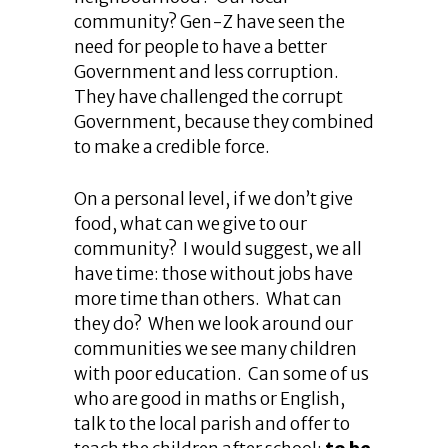
community? Gen-Z have seen the
need for people to have a better
Government and less corruption.
They have challenged the corrupt
Government, because they combined
to make a credible force.
On a personal level, if we don’t give
food, what can we give to our
community? I would suggest, we all
have time: those without jobs have
more time than others. What can
they do? When we look around our
communities we see many children
with poor education. Can some of us
who are good in maths or English,
talk to the local parish and offer to