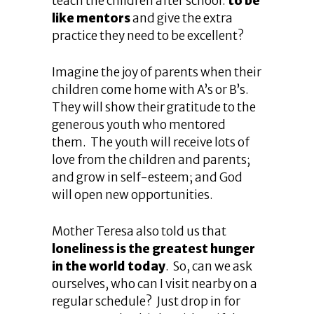
teach the children after school:
to be
like mentors
and give the extra
practice they need to be excellent?
Imagine the joy of parents when their
children come home with A’s or B’s.
They will show their gratitude to the
generous youth who mentored
them. The youth will receive lots of
love from the children and parents;
and grow in self-esteem; and God
will open new opportunities.
Mother Teresa also told us that
loneliness is the greatest hunger
in the world today
. So, can we ask
ourselves, who can I visit nearby on a
regular schedule? Just drop in for