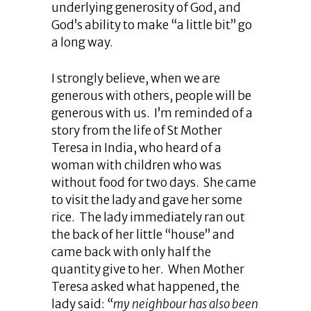
underlying generosity of God, and
God’s ability to make “a little bit” go
a long way.
I strongly believe, when we are
generous with others, people will be
generous with us. I’m reminded of a
story from the life of St Mother
Teresa in India, who heard of a
woman with children who was
without food for two days. She came
to visit the lady and gave her some
rice. The lady immediately ran out
the back of her little “house” and
came back with only half the
quantity give to her. When Mother
Teresa asked what happened, the
lady said: “
my neighbour has also been