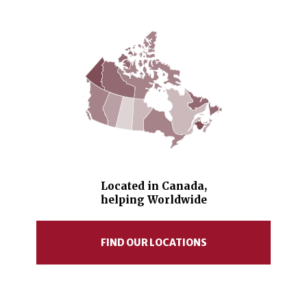
Located in Canada,
helping Worldwide
FIND OUR LOCATIONS