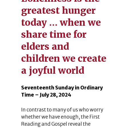
greatest hunger
today … when we
share time for
elders and
children we create
a joyful world
Seventeenth Sunday in Ordinary
Time – July 28, 2024
In contrast to many of us who worry
whether we have enough, the First
Reading and Gospel reveal the