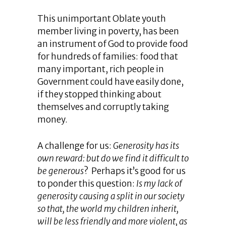
This unimportant Oblate youth
member living in poverty, has been
an instrument of God to provide food
for hundreds of families: food that
many important, rich people in
Government could have easily done,
if they stopped thinking about
themselves and corruptly taking
money.
A challenge for us:
Generosity has its
own reward: but do we find it difficult to
be generous
? Perhaps it’s good for us
to ponder this question:
Is my lack of
generosity causing a split in our society
so that, the world my children inherit,
will be less friendly and more violent, as