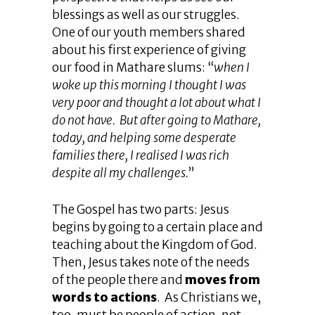
blessings as well as our struggles.
One of our youth members shared
about his first experience of giving
our food in Mathare slums: “
when I
woke up this morning I thought I was
very poor and thought a lot about what I
do not have. But after going to Mathare,
today, and helping some desperate
families there, I realised I was rich
despite all my challenges.
”
The Gospel has two parts: Jesus
begins by going to a certain place and
teaching about the Kingdom of God.
Then, Jesus takes note of the needs
of the people there and
moves from
words to actions
. As Christians we,
too, must be people of action, not