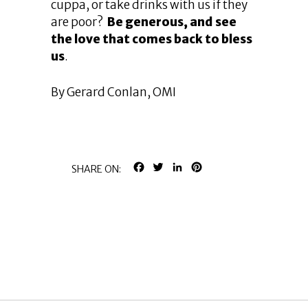
cuppa, or take drinks with us if they
are poor?
Be generous, and see
the love that comes back to bless
us
.
By Gerard Conlan, OMI
FACEBOOK
TWITTER
LINKEDIN
PINTEREST
SHARE ON: