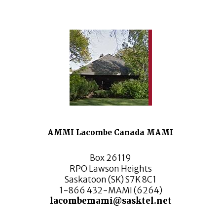
AMMI Lacombe Canada MAMI
Box 26119
RPO Lawson Heights
Saskatoon (SK) S7K 8C1
1-866 432-MAMI (6264)
lacombemami@sasktel.net