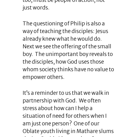
just words.
The questioning of Philip is also a
way of teaching the disciples: Jesus
already knew what he would do.
Next we see the offering of the small
boy. The unimportant boy reveals to
the disciples, how God uses those
whom society thinks have no value to
empower others.
It’s a reminder to us that we walk in
partnership with God. We often
stress about how can I help a
situation of need for others when I
am just one person? One of our
Oblate youth living in Mathare slums