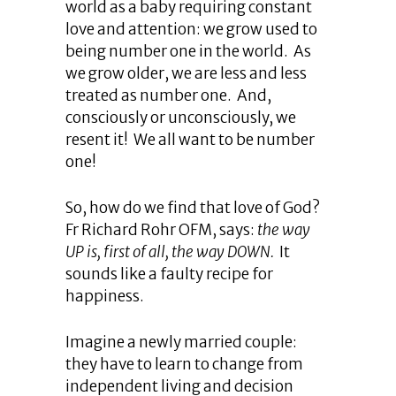
world as a baby requiring constant
love and attention: we grow used to
being number one in the world. As
we grow older, we are less and less
treated as number one. And,
consciously or unconsciously, we
resent it! We all want to be number
one!
So, how do we find that love of God?
Fr Richard Rohr OFM, says:
the way
UP is, first of all, the way DOWN.
It
sounds like a faulty recipe for
happiness.
Imagine a newly married couple:
they have to learn to change from
independent living and decision