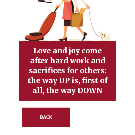
Love and joy come
after hard work and
sacrifices for others:
the way UP is, first of
all, the way DOWN
BACK