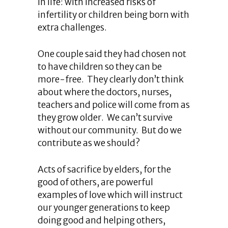
in life: with increased risks of
infertility or children being born with
extra challenges.
One couple said they had chosen not
to have children so they can be
more-free. They clearly don’t think
about where the doctors, nurses,
teachers and police will come from as
they grow older. We can’t survive
without our community. But do we
contribute as we should?
Acts of sacrifice by elders, for the
good of others, are powerful
examples of love which will instruct
our younger generations to keep
doing good and helping others,