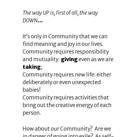
The way UP is, first of all, the way
DOWN
…
It’s only in Community that we can
find meaning and joy in our lives.
Community requires responsibility
and mutuality:
giving
even as we are
taking
;
Community requires new life: either
deliberately or even unexpected
babies!
Community requires activities that
bring out the creative energy of each
person.
How about our Community? Are we
in danger of going into exile? As self-