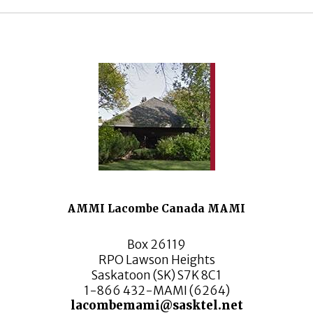
AMMI Lacombe Canada MAMI
Box 26119
RPO Lawson Heights
Saskatoon (SK) S7K 8C1
1-866 432-MAMI (6264)
lacombemami@sasktel.net