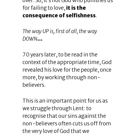
over. So, it’s not God who punishes us
for failing to love,
it is the
consequence of selfishness
.
The way UP is, first of all, the way
DOWN
…
70 years later, to be read in the
context of the appropriate time, God
revealed his love for the people, once
more, by working through non-
believers.
This is an important point for us as
we struggle through Lent: to
recognise that our sins against the
non-believers often cuts us off from
the very love of God that we