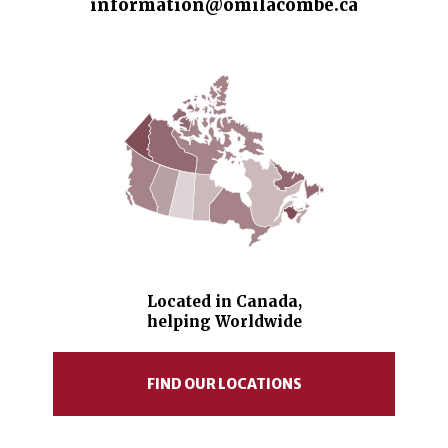
information@omilacombe.ca
Located in Canada,
helping Worldwide
FIND OUR LOCATIONS