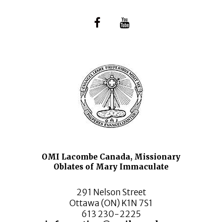
OMI Lacombe Canada, Missionary
Oblates of Mary Immaculate
291 Nelson Street
Ottawa (ON) K1N 7S1
613 230-2225