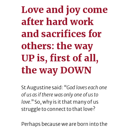
Love and joy come
after hard work
and sacrifices for
others: the way
UP is, first of all,
the way DOWN
St Augustine said: “
God loves each one
of us as if there was only one of us to
love.
” So, why is it that many of us
struggle to connect to that love?
Perhaps because we are born into the