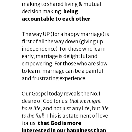
making to shared living & mutual
decision making:
being
accountable to each other
.
The way UP (for a happy marriage) is
first of all the way down (giving up
independence). For those who learn
early, marriage is delightful and
empowering. For those who are slow
to learn, marriage can be a painful
and frustrating experience.
Our Gospel today reveals the No.1
desire of God for us:
that we might
have life
, and not just any life, but
life
to the full
! This is a statement of love
for us:
that God is more
interested in our happiness than