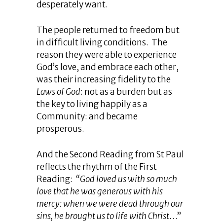
desperately want.
The people returned to freedom but
in difficult living conditions. The
reason they were able to experience
God’s love, and embrace each other,
was their increasing fidelity to the
Laws of God
: not as a burden but as
the key to living happily as a
Community: and became
prosperous.
And the Second Reading from St Paul
reflects the rhythm of the First
Reading:
“God loved us with so much
love that he was generous with his
mercy: when we were dead through our
sins, he brought us to life with Christ
…”