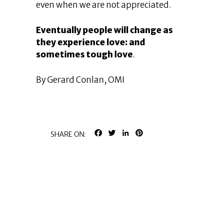
even when we are not appreciated.
Eventually people will change as
they experience love: and
sometimes tough love
.
By Gerard Conlan, OMI
FACEBOOK
TWITTER
LINKEDIN
PINTEREST
SHARE ON: