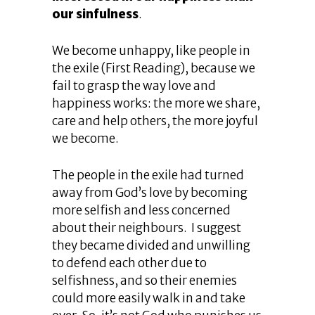
our sinfulness
.
We become unhappy, like people in
the exile (First Reading), because we
fail to grasp the way love and
happiness works: the more we share,
care and help others, the more joyful
we become.
The people in the exile had turned
away from God’s love by becoming
more selfish and less concerned
about their neighbours. I suggest
they became divided and unwilling
to defend each other due to
selfishness, and so their enemies
could more easily walk in and take