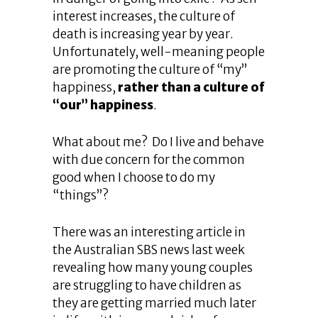
interest increases, the culture of
death is increasing year by year.
Unfortunately, well-meaning people
are promoting the culture of “my”
happiness,
rather than a culture of
“our” happiness
.
What about me? Do I live and behave
with due concern for the common
good when I choose to do my
“things”?
There was an interesting article in
the Australian SBS news last week
revealing how many young couples
are struggling to have children as
they are getting married much later