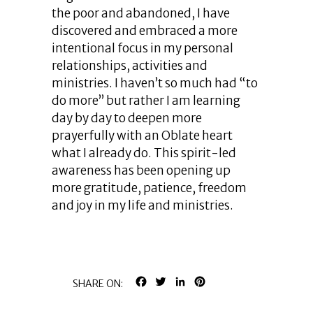
the poor and abandoned, I have
discovered and embraced a more
intentional focus in my personal
relationships, activities and
ministries. I haven’t so much had “to
do more” but rather I am learning
day by day to deepen more
prayerfully with an Oblate heart
what I already do. This spirit-led
awareness has been opening up
more gratitude, patience, freedom
and joy in my life and ministries.
FACEBOOK
TWITTER
LINKEDIN
PINTEREST
SHARE ON: