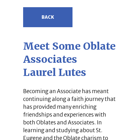
BACK
Meet Some Oblate
Associates
Laurel Lutes
Becoming an Associate has meant
continuing along a faith journey that
has provided many enriching
friendships and experiences with
both Oblates and Associates. In
learning and studying about St.
Eugene and the Oblate charism to