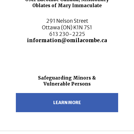
Oblates of Mary Immaculate
291 Nelson Street
Ottawa (ON) K1N 7S1
613 230-2225
information@omilacombe.ca
Safeguarding Minors &
Vulnerable Persons
LEARN MORE