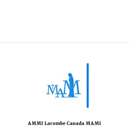
AMMI Lacombe Canada MAMI