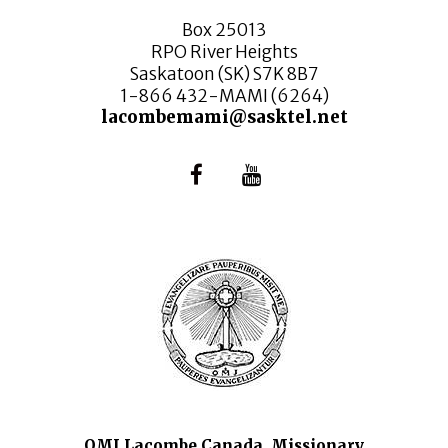
Box 25013
RPO River Heights
Saskatoon (SK) S7K 8B7
1-866 432-MAMI (6264)
lacombemami@sasktel.net
OMI Lacombe Canada, Missionary