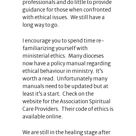
professionals and do little to provide
guidance for those when confronted
with ethical issues. We still have a
long way to go.
I encourage you to spend time re-
familiarizing yourself with
ministerial ethics. Many dioceses
now have a policy manual regarding
ethical behaviour in ministry. It’s
worth a read. Unfortunately many
manuals need to be updated but at
least it’s a start. Check on the
website for the Association Spiritual
Care Providers. Their code of ethics is
available online.
We are still in the healing stage after