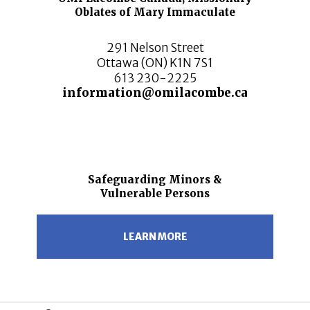
Oblates of Mary Immaculate
291 Nelson Street
Ottawa (ON) K1N 7S1
613 230-2225
information@omilacombe.ca
Safeguarding Minors &
Vulnerable Persons
LEARN MORE