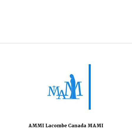
AMMI Lacombe Canada MAMI