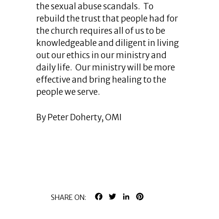
the sexual abuse scandals. To
rebuild the trust that people had for
the church requires all of us to be
knowledgeable and diligent in living
out our ethics in our ministry and
daily life. Our ministry will be more
effective and bring healing to the
people we serve.
By Peter Doherty, OMI
FACEBOOK
TWITTER
LINKEDIN
PINTEREST
SHARE ON: