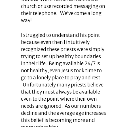
church or use recorded messaging on
their telephone. We’ve come a long
way!
I struggled to understand his point
because even then I intuitively
recognized these priests were simply
trying to set up healthy boundaries
in their life. Being available 24/7 is
not healthy; even Jesus took time to
go to a lonely place to pray and rest.
Unfortunately many priests believe
that they must always be available
even to the point where their own
needs are ignored. As our numbers
decline and the average age increases
this belief is becoming more and