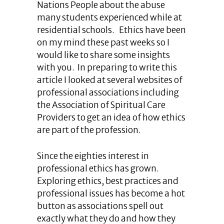
Nations People about the abuse
many students experienced while at
residential schools. Ethics have been
on my mind these past weeks so I
would like to share some insights
with you. In preparing to write this
article I looked at several websites of
professional associations including
the Association of Spiritual Care
Providers to get an idea of how ethics
are part of the profession.
Since the eighties interest in
professional ethics has grown.
Exploring ethics, best practices and
professional issues has become a hot
button as associations spell out
exactly what they do and how they