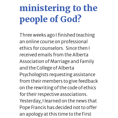
ministering to the
people of God?
Three weeks ago I finished teaching
an online course on professional
ethics for counselors. Since then I
received emails from the Alberta
Association of Marriage and Family
and the College of Alberta
Psychologists requesting assistance
from their members to give feedback
on the rewriting of the code of ethics
for their respective associations.
Yesterday, I learned on the news that
Pope Francis has decided not to offer
an apology at this time to the First