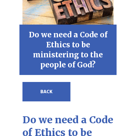
Do we need a Code of
Ethics to be
ministering to the
people of God?
BACK
Do we need a Code
of Ethics to be