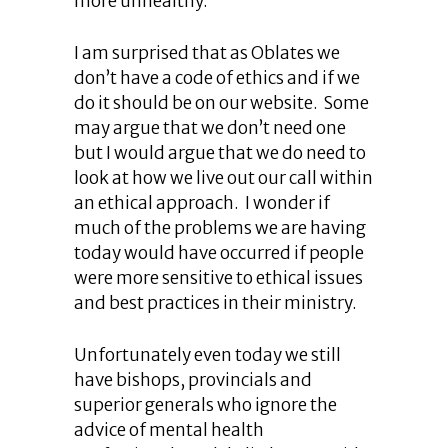
more unhealthy.
I am surprised that as Oblates we
don’t have a code of ethics and if we
do it should be on our website. Some
may argue that we don’t need one
but I would argue that we do need to
look at how we live out our call within
an ethical approach. I wonder if
much of the problems we are having
today would have occurred if people
were more sensitive to ethical issues
and best practices in their ministry.
Unfortunately even today we still
have bishops, provincials and
superior generals who ignore the
advice of mental health