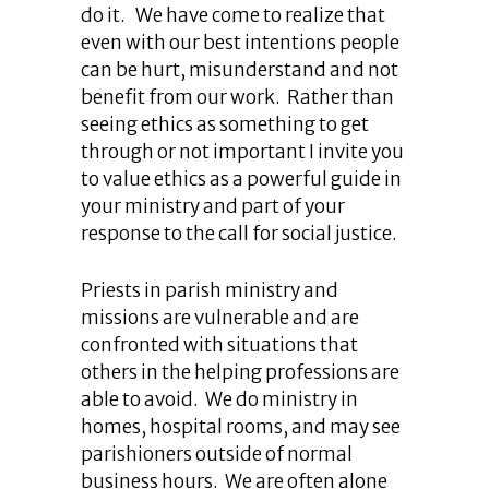
do it. We have come to realize that
even with our best intentions people
can be hurt, misunderstand and not
benefit from our work. Rather than
seeing ethics as something to get
through or not important I invite you
to value ethics as a powerful guide in
your ministry and part of your
response to the call for social justice.
Priests in parish ministry and
missions are vulnerable and are
confronted with situations that
others in the helping professions are
able to avoid. We do ministry in
homes, hospital rooms, and may see
parishioners outside of normal
business hours. We are often alone