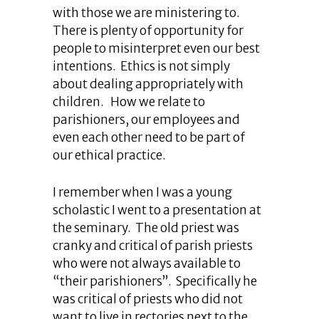
with those we are ministering to.
There is plenty of opportunity for
people to misinterpret even our best
intentions. Ethics is not simply
about dealing appropriately with
children. How we relate to
parishioners, our employees and
even each other need to be part of
our ethical practice.
I remember when I was a young
scholastic I went to a presentation at
the seminary. The old priest was
cranky and critical of parish priests
who were not always available to
“their parishioners”. Specifically he
was critical of priests who did not
want to live in rectories next to the