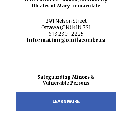
Oblates of Mary Immaculate
291 Nelson Street
Ottawa (ON) K1N 7S1
613 230-2225
information@omilacombe.ca
Safeguarding Minors &
Vulnerable Persons
LEARN MORE