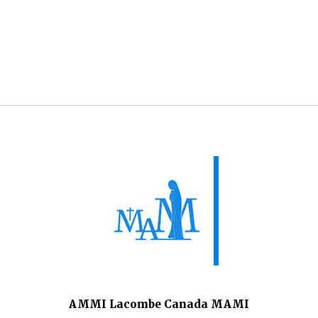
AMMI Lacombe Canada MAMI