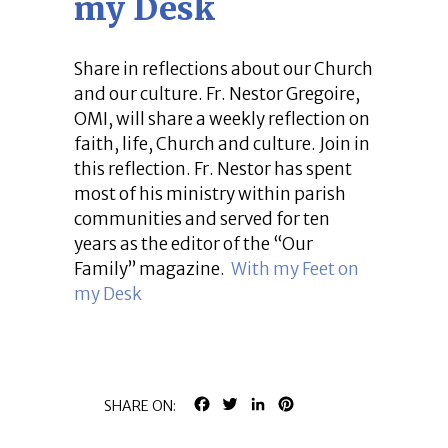
my Desk
Share in reflections about our Church
and our culture. Fr. Nestor Gregoire,
OMI, will share a weekly reflection on
faith, life, Church and culture. Join in
this reflection. Fr. Nestor has spent
most of his ministry within parish
communities and served for ten
years as the editor of the “Our
Family” magazine.
With my Feet on
my Desk
FACEBOOK
TWITTER
LINKEDIN
PINTEREST
SHARE ON: