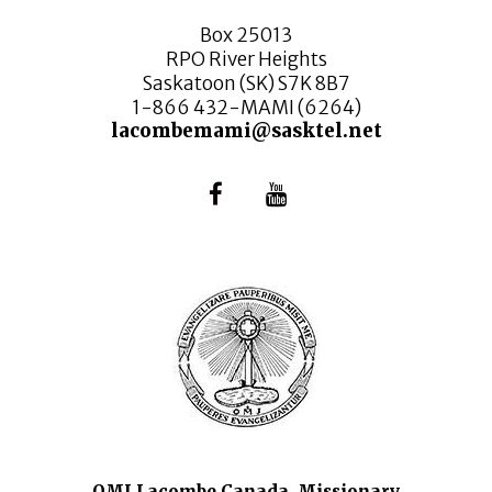
Box 25013
RPO River Heights
Saskatoon (SK) S7K 8B7
1-866 432-MAMI (6264)
lacombemami@sasktel.net
OMI Lacombe Canada, Missionary