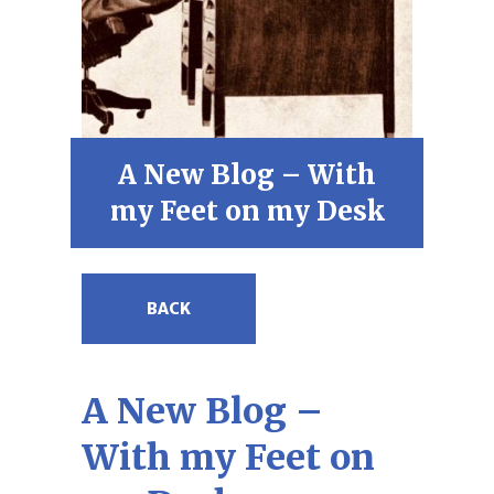
A New Blog – With
my Feet on my Desk
BACK
A New Blog –
With my Feet on