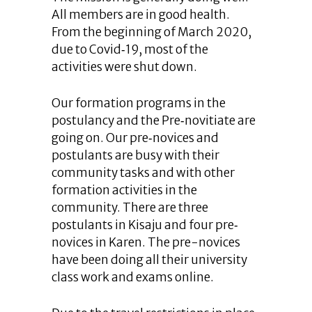
All members are in good health.
From the beginning of March 2020,
due to Covid‐19, most of the
activities were shut down.
Our formation programs in the
postulancy and the Pre‐novitiate are
going on. Our pre‐novices and
postulants are busy with their
community tasks and with other
formation activities in the
community. There are three
postulants in Kisaju and four pre‐
novices in Karen. The pre-novices
have been doing all their university
class work and exams online.