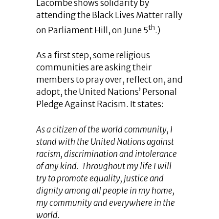
Lacombe shows solidarity by
attending the Black Lives Matter rally
th
on Parliament Hill, on June 5
.)
As a first step, some religious
communities are asking their
members to pray over, reflect on, and
adopt, the United Nations’ Personal
Pledge Against Racism. It states:
As a citizen of the world community, I
stand with the United Nations against
racism, discrimination and intolerance
of any kind. Throughout my life I will
try to promote equality, justice and
dignity among all people in my home,
my community and everywhere in the
world.