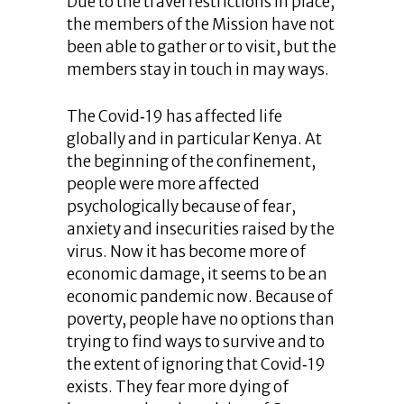
Due to the travel restrictions in place,
the members of the Mission have not
been able to gather or to visit, but the
members stay in touch in may ways.
The Covid‐19 has affected life
globally and in particular Kenya. At
the beginning of the confinement,
people were more affected
psychologically because of fear,
anxiety and insecurities raised by the
virus. Now it has become more of
economic damage, it seems to be an
economic pandemic now. Because of
poverty, people have no options than
trying to find ways to survive and to
the extent of ignoring that Covid‐19
exists. They fear more dying of