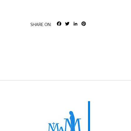
FACEBOOK
TWITTER
LINKEDIN
PINTEREST
SHARE ON: