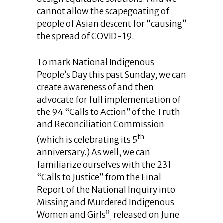
cannot allow the scapegoating of
people of Asian descent for “causing”
the spread of COVID-19.
To mark National Indigenous
People’s Day this past Sunday, we can
create awareness of and then
advocate for full implementation of
the 94 “Calls to Action” of the Truth
and Reconciliation Commission
th
(which is celebrating its 5
anniversary.) As well, we can
familiarize ourselves with the 231
“Calls to Justice” from the Final
Report of the National Inquiry into
Missing and Murdered Indigenous
Women and Girls”, released on June