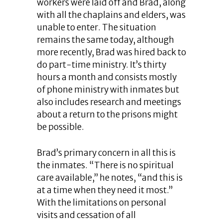
workers were laid off and Brad, along
with all the chaplains and elders, was
unable to enter. The situation
remains the same today, although
more recently, Brad was hired back to
do part-time ministry. It’s thirty
hours a month and consists mostly
of phone ministry with inmates but
also includes research and meetings
about a return to the prisons might
be possible.
Brad’s primary concern in all this is
the inmates. “There is no spiritual
care available,” he notes, “and this is
at a time when they need it most.”
With the limitations on personal
visits and cessation of all