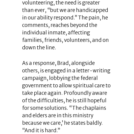
volunteering, the need is greater
than ever, “but we are handicapped
in our ability respond.” The pain, he
comments, reaches beyond the
individual inmate, affecting
families, friends, volunteers, and on
down the line.
As a response, Brad, alongside
others, is engaged in a letter-writing
campaign, lobbying the federal
government to allow spiritual care to
take place again. Profoundly aware
of the difficulties, he is still hopeful
for some solutions. “The chaplains
and elders are in this ministry
because we care,’ he states baldly.
“And it is hard.”