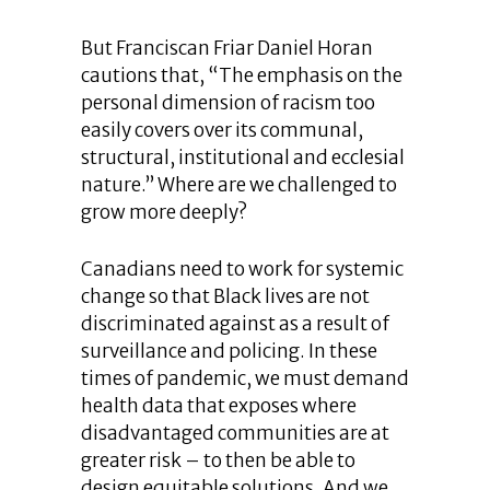
But Franciscan Friar Daniel Horan
cautions that, “The emphasis on the
personal dimension of racism too
easily covers over its communal,
structural, institutional and ecclesial
nature.” Where are we challenged to
grow more deeply?
Canadians need to work for systemic
change so that Black lives are not
discriminated against as a result of
surveillance and policing. In these
times of pandemic, we must demand
health data that exposes where
disadvantaged communities are at
greater risk – to then be able to
design equitable solutions. And we