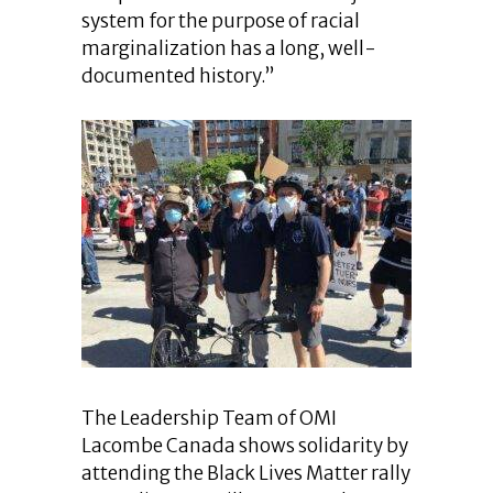
system for the purpose of racial
marginalization has a long, well-
documented history.”
The Leadership Team of OMI
Lacombe Canada shows solidarity by
attending the Black Lives Matter rally