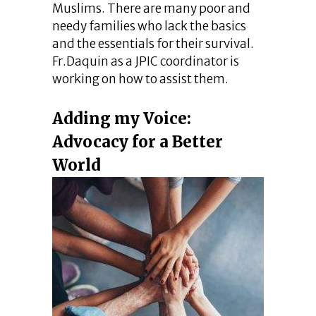
Muslims. There are many poor and
needy families who lack the basics
and the essentials for their survival.
Fr.Daquin as a JPIC coordinator is
working on how to assist them.
Adding my Voice:
Advocacy for a Better
World