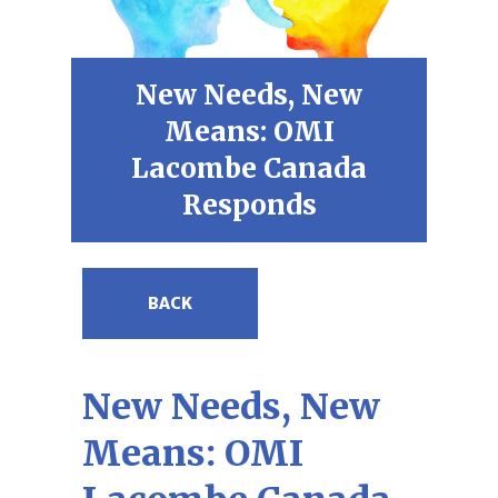
New Needs, New
Means: OMI
Lacombe Canada
Responds
BACK
New Needs, New
Means: OMI