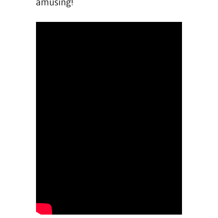
amusing!