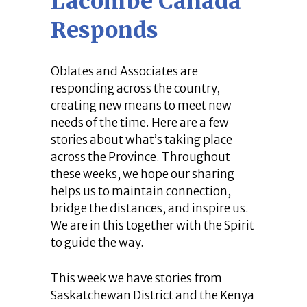
Lacombe Canada
Responds
Oblates and Associates are
responding across the country,
creating new means to meet new
needs of the time. Here are a few
stories about what’s taking place
across the Province. Throughout
these weeks, we hope our sharing
helps us to maintain connection,
bridge the distances, and inspire us.
We are in this together with the Spirit
to guide the way.
This week we have stories from
Saskatchewan District and the Kenya