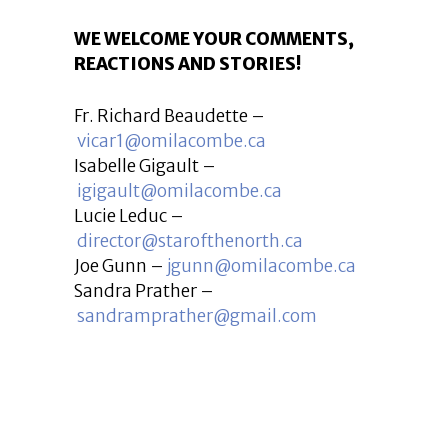
WE WELCOME YOUR COMMENTS,
REACTIONS AND STORIES!
Fr. Richard Beaudette –
vicar1@omilacombe.ca
Isabelle Gigault –
igigault@omilacombe.ca
Lucie Leduc –
director@starofthenorth.ca
Joe Gunn –
jgunn@omilacombe.ca
Sandra Prather –
sandramprather@gmail.com