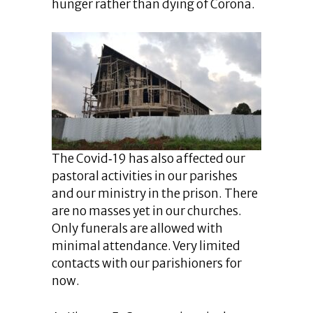
hunger rather than dying of Corona.
The Covid‐19 has also affected our
pastoral activities in our parishes
and our ministry in the prison. There
are no masses yet in our churches.
Only funerals are allowed with
minimal attendance. Very limited
contacts with our parishioners for
now.