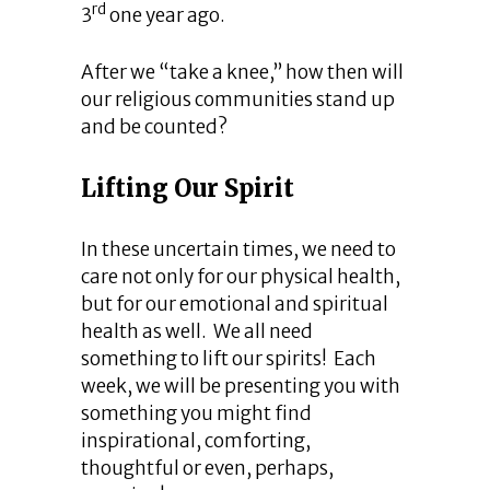
rd
3
one year ago.
After we “take a knee,” how then will
our religious communities stand up
and be counted?
Lifting Our Spirit
In these uncertain times, we need to
care not only for our physical health,
but for our emotional and spiritual
health as well. We all need
something to lift our spirits! Each
week, we will be presenting you with
something you might find
inspirational, comforting,
thoughtful or even, perhaps,