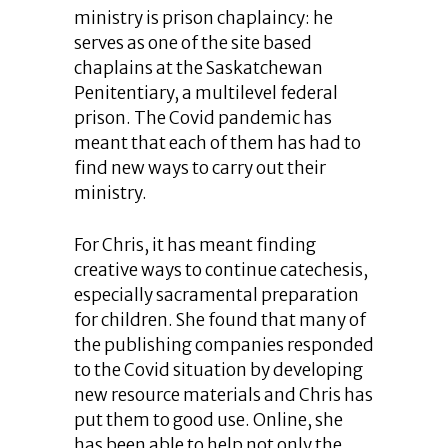
ministry is prison chaplaincy: he
serves as one of the site based
chaplains at the Saskatchewan
Penitentiary, a multilevel federal
prison. The Covid pandemic has
meant that each of them has had to
find new ways to carry out their
ministry.
For Chris, it has meant finding
creative ways to continue catechesis,
especially sacramental preparation
for children. She found that many of
the publishing companies responded
to the Covid situation by developing
new resource materials and Chris has
put them to good use. Online, she
has been able to help not only the