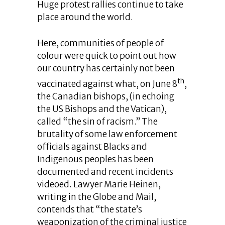
Huge protest rallies continue to take
place around the world.
Here, communities of people of
colour were quick to point out how
our country has certainly not been
th
vaccinated against what, on June 8
,
the Canadian bishops, (in echoing
the US Bishops and the Vatican),
called “the sin of racism.” The
brutality of some law enforcement
officials against Blacks and
Indigenous peoples has been
documented and recent incidents
videoed. Lawyer Marie Heinen,
writing in the Globe and Mail,
contends that “the state’s
weaponization of the criminal justice