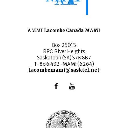
AMMI Lacombe Canada MAMI
Box 25013
RPO River Heights
Saskatoon (SK) S7K 8B7
1-866 432-MAMI (6264)
lacombemami@sasktel.net