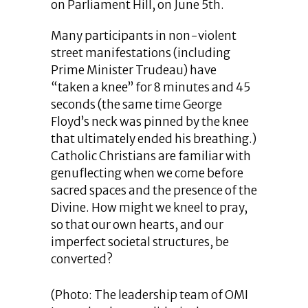
on Parliament Hill, on June 5th.
Many participants in non-violent
street manifestations (including
Prime Minister Trudeau) have
“taken a knee” for 8 minutes and 45
seconds (the same time George
Floyd’s neck was pinned by the knee
that ultimately ended his breathing.)
Catholic Christians are familiar with
genuflecting when we come before
sacred spaces and the presence of the
Divine. How might we kneel to pray,
so that our own hearts, and our
imperfect societal structures, be
converted?
(Photo: The leadership team of OMI