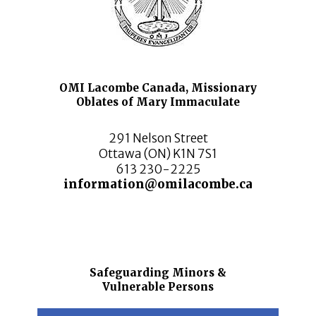
OMI Lacombe Canada, Missionary
Oblates of Mary Immaculate
291 Nelson Street
Ottawa (ON) K1N 7S1
613 230-2225
information@omilacombe.ca
Safeguarding Minors &
Vulnerable Persons