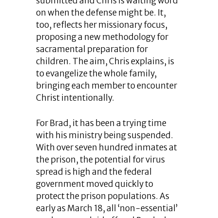
submitted and Chris is waiting word
on when the defense might be. It,
too, reflects her missionary focus,
proposing a new methodology for
sacramental preparation for
children. The aim, Chris explains, is
to evangelize the whole family,
bringing each member to encounter
Christ intentionally.
For Brad, it has been a trying time
with his ministry being suspended.
With over seven hundred inmates at
the prison, the potential for virus
spread is high and the federal
government moved quickly to
protect the prison populations. As
early as March 18, all ‘non-essential’