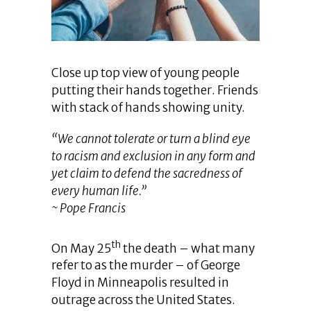
Close up top view of young people
putting their hands together. Friends
with stack of hands showing unity.
“We cannot tolerate or turn a blind eye
to racism and exclusion in any form and
yet claim to defend the sacredness of
every human life.”
~ Pope Francis
th
On May 25
the death – what many
refer to as the murder – of George
Floyd in Minneapolis resulted in
outrage across the United States.