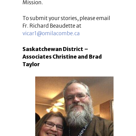
Mission.
To submit your stories, please email
Fr. Richard Beaudette at
vicar1@omilacombe.ca
Saskatchewan District –
Associates Christine and Brad
Taylor