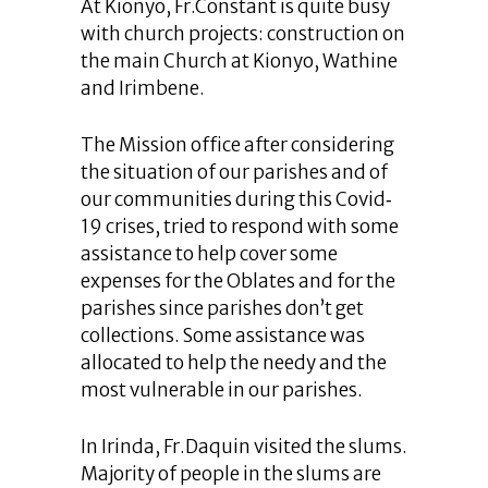
At Kionyo, Fr.Constant is quite busy
with church projects: construction on
the main Church at Kionyo, Wathine
and Irimbene.
The Mission office after considering
the situation of our parishes and of
our communities during this Covid‐
19 crises, tried to respond with some
assistance to help cover some
expenses for the Oblates and for the
parishes since parishes don’t get
collections. Some assistance was
allocated to help the needy and the
most vulnerable in our parishes.
In Irinda, Fr.Daquin visited the slums.
Majority of people in the slums are