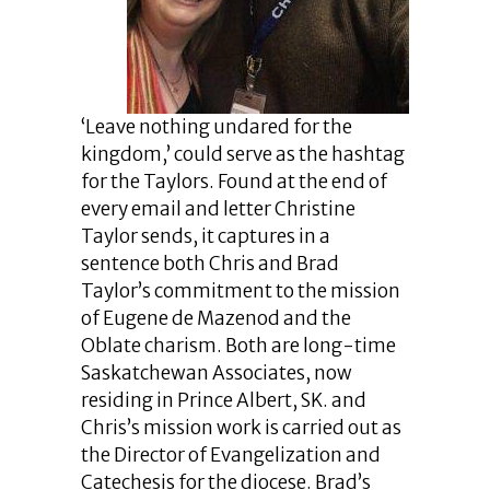
‘Leave nothing undared for the
kingdom,’ could serve as the hashtag
for the Taylors. Found at the end of
every email and letter Christine
Taylor sends, it captures in a
sentence both Chris and Brad
Taylor’s commitment to the mission
of Eugene de Mazenod and the
Oblate charism. Both are long-time
Saskatchewan Associates, now
residing in Prince Albert, SK. and
Chris’s mission work is carried out as
the Director of Evangelization and
Catechesis for the diocese. Brad’s