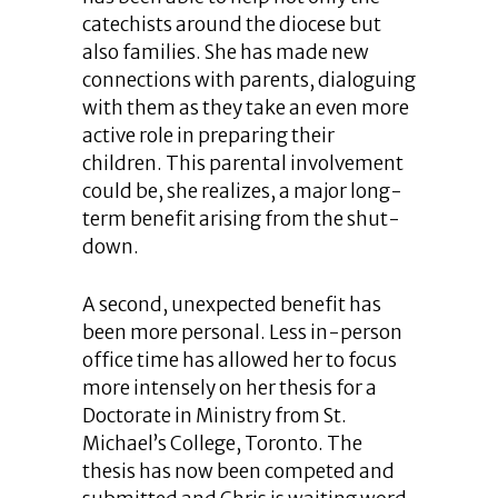
catechists around the diocese but
also families. She has made new
connections with parents, dialoguing
with them as they take an even more
active role in preparing their
children. This parental involvement
could be, she realizes, a major long-
term benefit arising from the shut-
down.
A second, unexpected benefit has
been more personal. Less in-person
office time has allowed her to focus
more intensely on her thesis for a
Doctorate in Ministry from St.
Michael’s College, Toronto. The
thesis has now been competed and