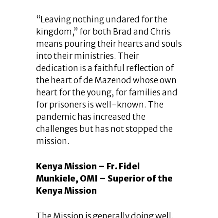
“Leaving nothing undared for the
kingdom,” for both Brad and Chris
means pouring their hearts and souls
into their ministries. Their
dedication is a faithful reflection of
the heart of de Mazenod whose own
heart for the young, for families and
for prisoners is well-known. The
pandemic has increased the
challenges but has not stopped the
mission.
Kenya Mission – Fr. Fidel
Munkiele, OMI – Superior of the
Kenya Mission
The Mission is generally doing well.