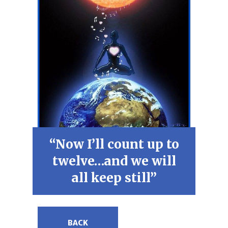
“Now I’ll count up to
twelve…and we will
all keep still”
BACK