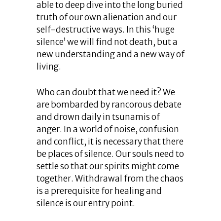
able to deep dive into the long buried
truth of our own alienation and our
self-destructive ways. In this ‘huge
silence’ we will find not death, but a
new understanding and a new way of
living.
Who can doubt that we need it? We
are bombarded by rancorous debate
and drown daily in tsunamis of
anger. In a world of noise, confusion
and conflict, it is necessary that there
be places of silence. Our souls need to
settle so that our spirits might come
together. Withdrawal from the chaos
is a prerequisite for healing and
silence is our entry point.