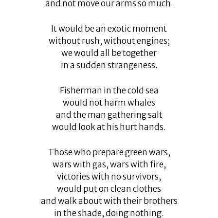
and not move our arms so much.
It would be an exotic moment
without rush, without engines;
we would all be together
in a sudden strangeness.
Fisherman in the cold sea
would not harm whales
and the man gathering salt
would look at his hurt hands.
Those who prepare green wars,
wars with gas, wars with fire,
victories with no survivors,
would put on clean clothes
and walk about with their brothers
in the shade, doing nothing.