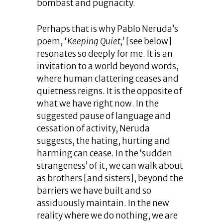
bombast and pugnacity.
Perhaps that is why Pablo Neruda’s
poem,
‘Keeping Quiet,’
[see below]
resonates so deeply for me. It is an
invitation to a world beyond words,
where human clattering ceases and
quietness reigns. It is the opposite of
what we have right now. In the
suggested pause of language and
cessation of activity, Neruda
suggests, the hating, hurting and
harming can cease. In the ‘sudden
strangeness’ of it, we can walk about
as brothers [and sisters], beyond the
barriers we have built and so
assiduously maintain. In the new
reality where we do nothing, we are