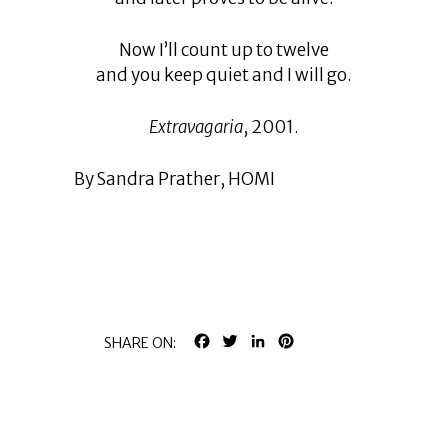
Now I’ll count up to twelve
and you keep quiet and I will go.
Extravagaria
, 2001.
By Sandra Prather, HOMI
FACEBOOK
TWITTER
LINKEDIN
PINTEREST
SHARE ON: