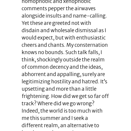
homophobic and xenophobic
comments pepper the airwaves
alongside insults and name-calling.
Yet these are greeted not with
disdain and wholesale dismissal as I
would expect, but with enthusiastic
cheers and chants. My consternation
knows no bounds. Such talk falls, I
think, shockingly outside the realm
of common decency and the ideas,
abhorrent and appalling, surely are
legitimizing hostility and hatred. It’s
upsetting and more than a little
frightening. How did we get so far off
track? Where did we go wrong?
Indeed, the world is too much with
me this summer and I seek a
different realm, an alternative to