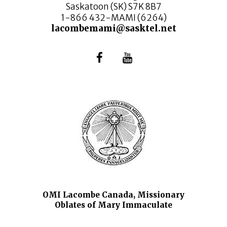
Saskatoon (SK) S7K 8B7
1-866 432-MAMI (6264)
lacombemami@sasktel.net
OMI Lacombe Canada, Missionary
Oblates of Mary Immaculate