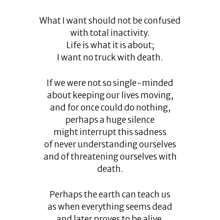
What I want should not be confused
with total inactivity.
Life is what it is about;
I want no truck with death.
If we were not so single-minded
about keeping our lives moving,
and for once could do nothing,
perhaps a huge silence
might interrupt this sadness
of never understanding ourselves
and of threatening ourselves with
death.
Perhaps the earth can teach us
as when everything seems dead
and later proves to be alive.