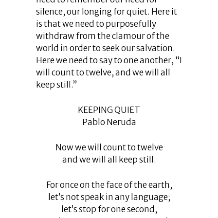
silence, our longing for quiet. Here it
is that we need to purposefully
withdraw from the clamour of the
world in order to seek our salvation.
Here we need to say to one another, “I
will count to twelve, and we will all
keep still.”
KEEPING QUIET
Pablo Neruda
Now we will count to twelve
and we will all keep still.
For once on the face of the earth,
let’s not speak in any language;
let’s stop for one second,