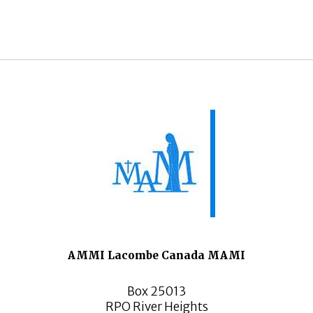
AMMI Lacombe Canada MAMI
Box 25013
RPO River Heights