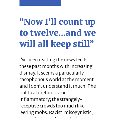
“Now I’ll count up
to twelve…and we
will all keep still”
I’ve been reading the news feeds
these past months with increasing
dismay. It seems a particularly
cacophonous world at the moment
and I don’t understand it much. The
political rhetoric is too
inflammatory; the strangely-
receptive crowds too much like
jeering mobs. Racist, misogynistic,