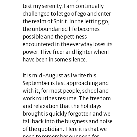
test my serenity. I am continually
challenged to let go of ego and enter
the realm of Spirit. In the letting go,
the unboundaried life becomes
possible and the pettiness
encountered in the everyday loses its
power. I live freer and lighter when I
have been in some silence.
It is mid-August as I write this.
September is fast approaching and
with it, for most people, school and
work routines resume. The freedom
and relaxation that the holidays
brought is quickly forgotten and we
fall back into the busyness and noise
of the quotidian. Here it is that we
need to remember our need for