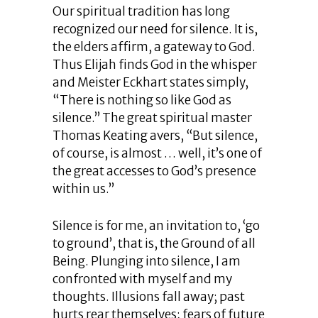
Our spiritual tradition has long
recognized our need for silence. It is,
the elders affirm, a gateway to God.
Thus Elijah finds God in the whisper
and Meister Eckhart states simply,
“There is nothing so like God as
silence.” The great spiritual master
Thomas Keating avers, “But silence,
of course, is almost … well, it’s one of
the great accesses to God’s presence
within us.”
Silence is for me, an invitation to, ‘go
to ground’, that is, the Ground of all
Being. Plunging into silence, I am
confronted with myself and my
thoughts. Illusions fall away; past
hurts rear themselves; fears of future