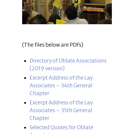
(The files below are PDFs)
Directory of Oblate Associations
(2019 version)
Excerpt Address of the Lay
Associates – 34th General
Chapter
Excerpt Address of the Lay
Associates – 35th General
Chapter
Selected Quotes for Oblate