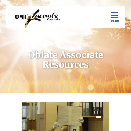
Oblate Associate
Resources