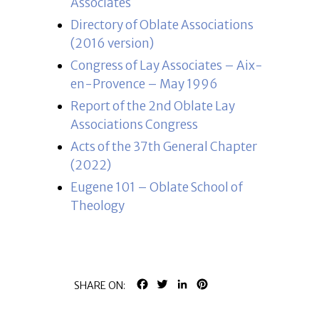
Associates
Directory of Oblate Associations
(2016 version)
Congress of Lay Associates – Aix-
en-Provence – May 1996
Report of the 2nd Oblate Lay
Associations Congress
Acts of the 37th General Chapter
(2022)
Eugene 101 – Oblate School of
Theology
FACEBOOK
TWITTER
LINKEDIN
PINTEREST
SHARE ON: