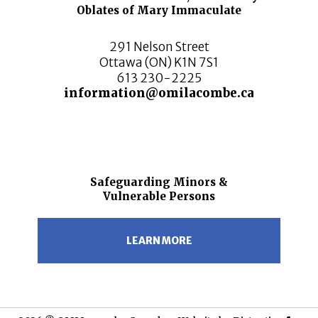
Oblates of Mary Immaculate
291 Nelson Street
Ottawa (ON) K1N 7S1
613 230-2225
information@omilacombe.ca
Safeguarding Minors &
Vulnerable Persons
LEARN MORE