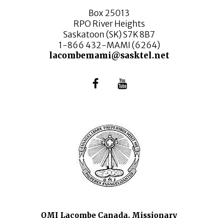
Box 25013
RPO River Heights
Saskatoon (SK) S7K 8B7
1-866 432-MAMI (6264)
lacombemami@sasktel.net
OMI Lacombe Canada, Missionary