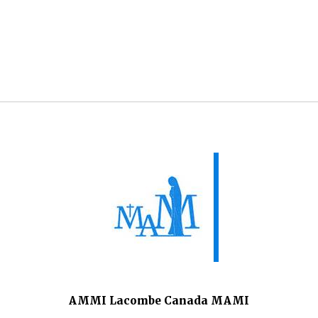
AMMI Lacombe Canada MAMI