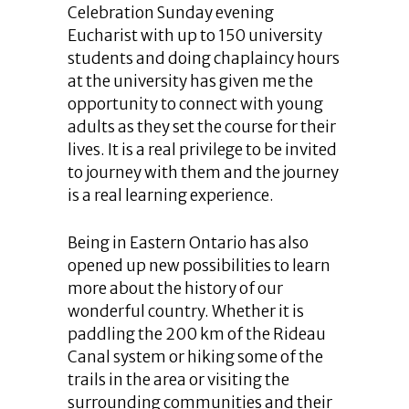
Celebration Sunday evening
Eucharist with up to 150 university
students and doing chaplaincy hours
at the university has given me the
opportunity to connect with young
adults as they set the course for their
lives. It is a real privilege to be invited
to journey with them and the journey
is a real learning experience.
Being in Eastern Ontario has also
opened up new possibilities to learn
more about the history of our
wonderful country. Whether it is
paddling the 200 km of the Rideau
Canal system or hiking some of the
trails in the area or visiting the
surrounding communities and their