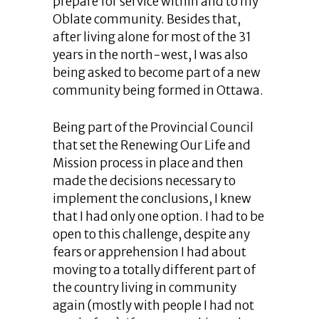
prepare for service within and to my
Oblate community. Besides that,
after living alone for most of the 31
years in the north-west, I was also
being asked to become part of a new
community being formed in Ottawa.
Being part of the Provincial Council
that set the Renewing Our Life and
Mission process in place and then
made the decisions necessary to
implement the conclusions, I knew
that I had only one option. I had to be
open to this challenge, despite any
fears or apprehension I had about
moving to a totally different part of
the country living in community
again (mostly with people I had not