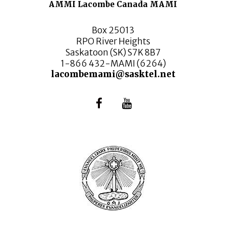
AMMI Lacombe Canada MAMI
Box 25013
RPO River Heights
Saskatoon (SK) S7K 8B7
1-866 432-MAMI (6264)
lacombemami@sasktel.net