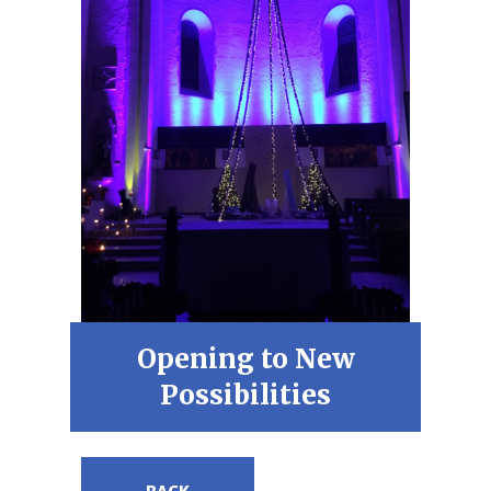
Opening to New
Possibilities