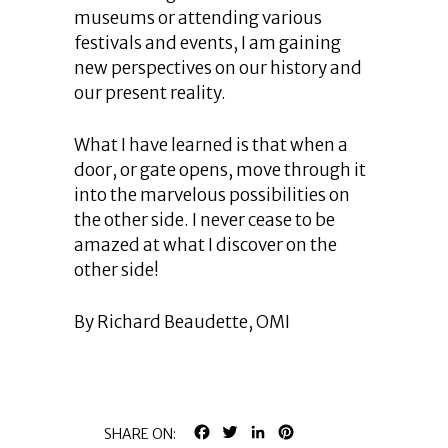
museums or attending various
festivals and events, I am gaining
new perspectives on our history and
our present reality.
What I have learned is that when a
door, or gate opens, move through it
into the marvelous possibilities on
the other side. I never cease to be
amazed at what I discover on the
other side!
By Richard Beaudette, OMI
FACEBOOK
TWITTER
LINKEDIN
PINTEREST
SHARE ON: