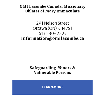
OMI Lacombe Canada, Missionary
Oblates of Mary Immaculate
291 Nelson Street
Ottawa (ON) K1N 7S1
613 230-2225
information@omilacombe.ca
Safeguarding Minors &
Vulnerable Persons
LEARN MORE