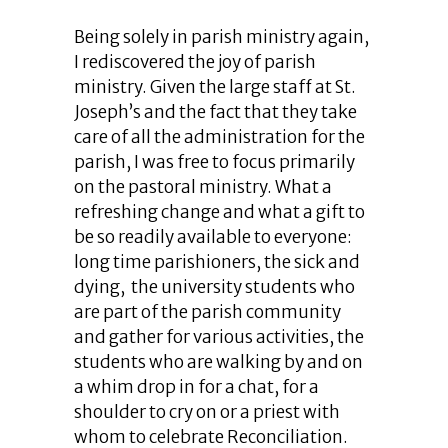
Being solely in parish ministry again,
I rediscovered the joy of parish
ministry. Given the large staff at St.
Joseph’s and the fact that they take
care of all the administration for the
parish, I was free to focus primarily
on the pastoral ministry. What a
refreshing change and what a gift to
be so readily available to everyone:
long time parishioners, the sick and
dying, the university students who
are part of the parish community
and gather for various activities, the
students who are walking by and on
a whim drop in for a chat, for a
shoulder to cry on or a priest with
whom to celebrate Reconciliation.