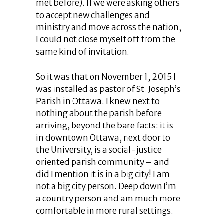
met before). If we were asking others
to accept new challenges and
ministry and move across the nation,
I could not close myself off from the
same kind of invitation.
So it was that on November 1, 2015 I
was installed as pastor of St. Joseph’s
Parish in Ottawa. I knew next to
nothing about the parish before
arriving, beyond the bare facts: it is
in downtown Ottawa, next door to
the University, is a social-justice
oriented parish community – and
did I mention it is in a big city! I am
not a big city person. Deep down I’m
a country person and am much more
comfortable in more rural settings.