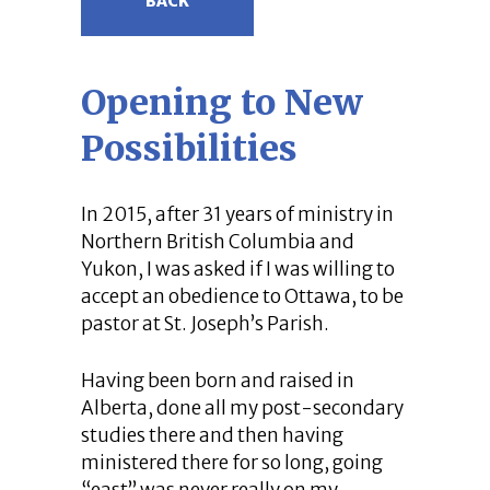
BACK
Opening to New
Possibilities
In 2015, after 31 years of ministry in
Northern British Columbia and
Yukon, I was asked if I was willing to
accept an obedience to Ottawa, to be
pastor at St. Joseph’s Parish.
Having been born and raised in
Alberta, done all my post-secondary
studies there and then having
ministered there for so long, going