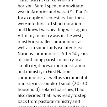
“east” was never really on my
horizon. Sure, I spent my novitiate
year in Arnprior and was at St. Paul’s
for a couple of semesters, but those
were interludes of short duration
and I knew I was heading west again.
All of my ministry was in the west,
mostly in smaller communities as
well as in some fairly isolated First
Nations communities. After 14 years
of combining parish ministry in a
small city, diocesan administration
and ministry in First Nations
communities as well as sacramental
ministry in a couple of small (20-30
household) isolated parishes, I had
also decided that I was ready to step
back from pastoral ministry and