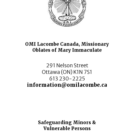
OMI Lacombe Canada, Missionary
Oblates of Mary Immaculate
291 Nelson Street
Ottawa (ON) K1N 7S1
613 230-2225
information@omilacombe.ca
Safeguarding Minors &
Vulnerable Persons