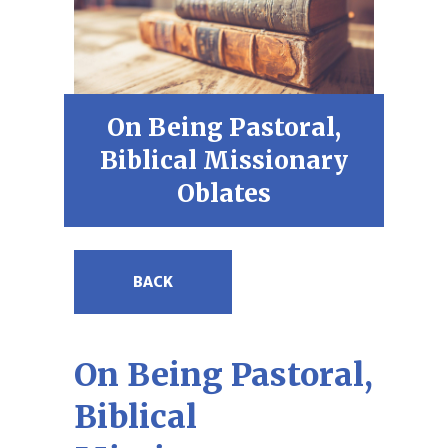
On Being Pastoral,
Biblical Missionary
Oblates
BACK
On Being Pastoral,
Biblical