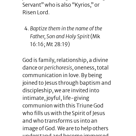
Servant” who is also “Kyrios,” or
Risen Lord.
Baptize them in the name of the
Father, Son and Holy Spirit
(Mk
16:16; Mt 28:19)
God is family, relationship, a divine
dance or
perichoresis
, oneness, total
communication in love. By being
joined to Jesus through baptism and
discipleship, we are invited into
intimate, joyful, life-giving
communion with this Triune God
who fills us with the Spirit of Jesus
and who transforms us into an
image of God. We are to help others