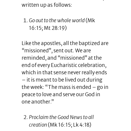
written up as follows:
Go out to the whole world
(Mk
16:15; Mt 28:19)
Like the apostles, all the baptized are
“missioned”, sent out. We are
reminded, and “missioned” at the
end of every Eucharistic celebration,
which in that sense never really ends
– it is meant to be lived out during
the week: “The mass is ended – go in
peace to love and serve our God in
one another.”
Proclaim the Good News to all
creation
(Mk 16:15; Lk 4:18)