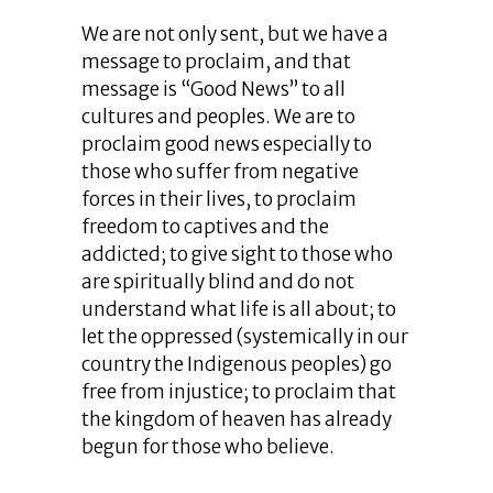
We are not only sent, but we have a
message to proclaim, and that
message is “Good News” to all
cultures and peoples. We are to
proclaim good news especially to
those who suffer from negative
forces in their lives, to proclaim
freedom to captives and the
addicted; to give sight to those who
are spiritually blind and do not
understand what life is all about; to
let the oppressed (systemically in our
country the Indigenous peoples) go
free from injustice; to proclaim that
the kingdom of heaven has already
begun for those who believe.