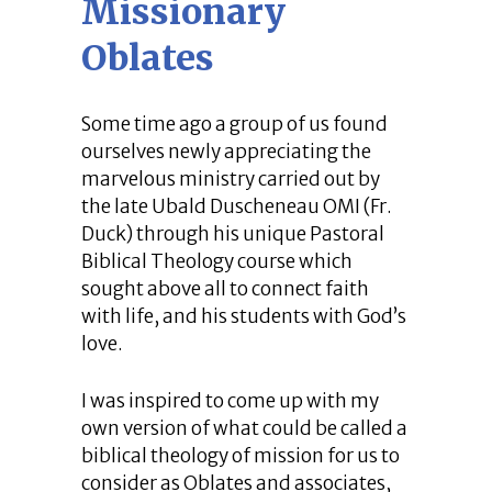
Missionary
Oblates
Some time ago a group of us found
ourselves newly appreciating the
marvelous ministry carried out by
the late Ubald Duscheneau OMI (Fr.
Duck) through his unique Pastoral
Biblical Theology course which
sought above all to connect faith
with life, and his students with God’s
love.
I was inspired to come up with my
own version of what could be called a
biblical theology of mission for us to
consider as Oblates and associates,