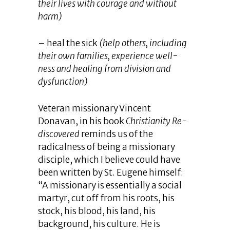
their lives with courage and without
harm)
– heal the sick
(help others, including
their own families, experience well-
ness and healing from division and
dysfunction)
Veteran missionary Vincent
Donavan, in his book
Christianity Re-
discovered
reminds us of the
radicalness of being a missionary
disciple, which I believe could have
been written by St. Eugene himself:
“A missionary is essentially a social
martyr, cut off from his roots, his
stock, his blood, his land, his
background, his culture. He is