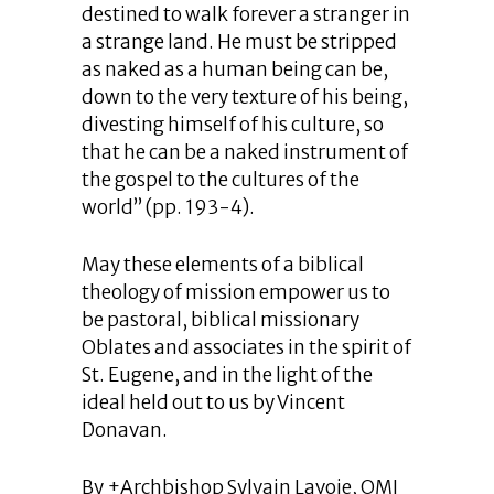
destined to walk forever a stranger in
a strange land. He must be stripped
as naked as a human being can be,
down to the very texture of his being,
divesting himself of his culture, so
that he can be a naked instrument of
the gospel to the cultures of the
world” (pp. 193-4).
May these elements of a biblical
theology of mission empower us to
be pastoral, biblical missionary
Oblates and associates in the spirit of
St. Eugene, and in the light of the
ideal held out to us by Vincent
Donavan.
By +Archbishop Sylvain Lavoie, OMI