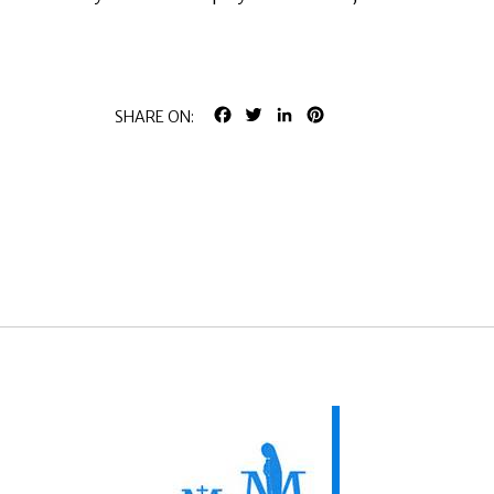
FACEBOOK
TWITTER
LINKEDIN
PINTEREST
SHARE ON: