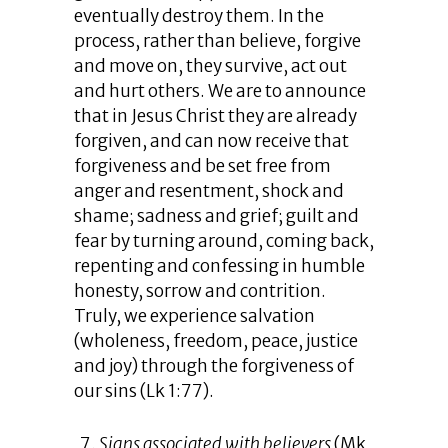
eventually destroy them. In the
process, rather than believe, forgive
and move on, they survive, act out
and hurt others. We are to announce
that in Jesus Christ they are already
forgiven, and can now receive that
forgiveness and be set free from
anger and resentment, shock and
shame; sadness and grief; guilt and
fear by turning around, coming back,
repenting and confessing in humble
honesty, sorrow and contrition.
Truly, we experience salvation
(wholeness, freedom, peace, justice
and joy) through the forgiveness of
our sins (Lk 1:77).
Signs associated with believers
(Mk