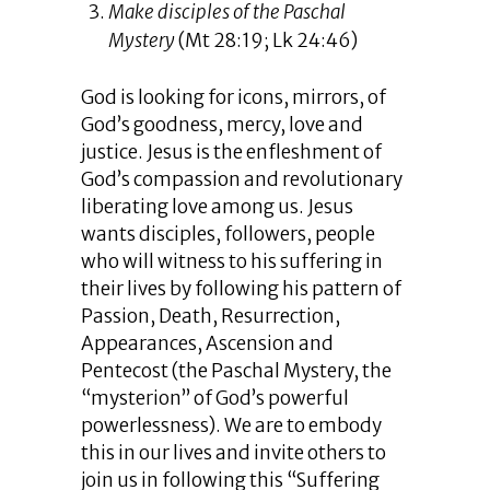
Make disciples of the Paschal
Mystery
(Mt 28:19; Lk 24:46)
God is looking for icons, mirrors, of
God’s goodness, mercy, love and
justice. Jesus is the enfleshment of
God’s compassion and revolutionary
liberating love among us. Jesus
wants disciples, followers, people
who will witness to his suffering in
their lives by following his pattern of
Passion, Death, Resurrection,
Appearances, Ascension and
Pentecost (the Paschal Mystery, the
“mysterion” of God’s powerful
powerlessness). We are to embody
this in our lives and invite others to
join us in following this “Suffering