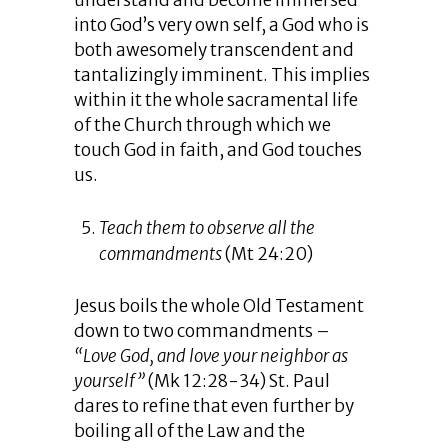
understand and become immersed
into God’s very own self, a God who is
both awesomely transcendent and
tantalizingly imminent. This implies
within it the whole sacramental life
of the Church through which we
touch God in faith, and God touches
us.
Teach them to observe all the
commandments
(Mt 24:20)
Jesus boils the whole Old Testament
down to two commandments –
“Love God, and love your neighbor as
yourself”
(Mk 12:28-34) St. Paul
dares to refine that even further by
boiling all of the Law and the