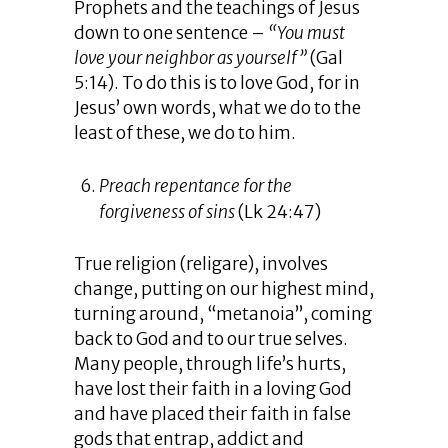
Prophets and the teachings of Jesus
down to one sentence –
“You must
love your neighbor as yourself”
(Gal
5:14). To do this is to love God, for in
Jesus’ own words, what we do to the
least of these, we do to him.
Preach repentance for the
forgiveness of sins
(Lk 24:47)
True religion (religare), involves
change, putting on our highest mind,
turning around, “metanoia”, coming
back to God and to our true selves.
Many people, through life’s hurts,
have lost their faith in a loving God
and have placed their faith in false
gods that entrap, addict and