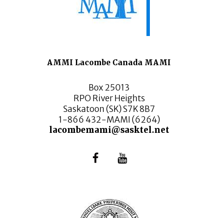
AMMI Lacombe Canada MAMI
Box 25013
RPO River Heights
Saskatoon (SK) S7K 8B7
1-866 432-MAMI (6264)
lacombemami@sasktel.net