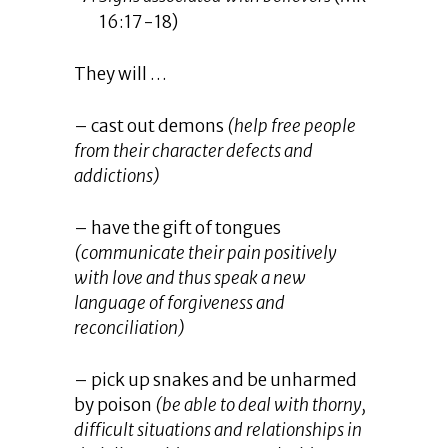
16:17-18)
They will …
– cast out demons
(help free people
from their character defects and
addictions)
– have the gift of tongues
(communicate their pain positively
with love and thus speak a new
language of forgiveness and
reconciliation)
– pick up snakes and be unharmed
by poison
(be able to deal with thorny,
difficult situations and relationships in