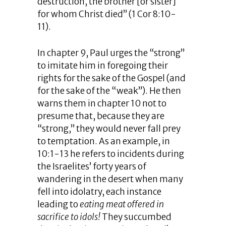
destruction, the brother [or sister]
for whom Christ died” (1 Cor 8:10-
11).
In chapter 9, Paul urges the “strong”
to imitate him in foregoing their
rights for the sake of the Gospel (and
for the sake of the “weak”). He then
warns them in chapter 10 not to
presume that, because they are
“strong,” they would never fall prey
to temptation. As an example, in
10:1-13 he refers to incidents during
the Israelites’ forty years of
wandering in the desert when many
fell into idolatry, each instance
leading to
eating meat
offered in
sacrifice to idols!
They succumbed