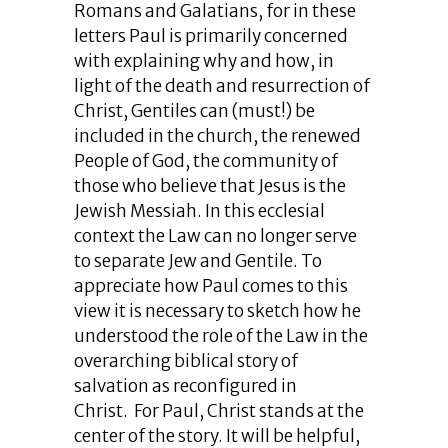
Romans and Galatians, for in these
letters Paul is primarily concerned
with explaining why and how, in
light of the death and resurrection of
Christ, Gentiles can (must!) be
included in the church, the renewed
People of God, the community of
those who believe that Jesus is the
Jewish Messiah. In this ecclesial
context the Law can no longer serve
to separate Jew and Gentile. To
appreciate how Paul comes to this
view it is necessary to sketch how he
understood the role of the Law in the
overarching biblical story of
salvation as reconfigured in
Christ. For Paul, Christ stands at the
center of the story. It will be helpful,