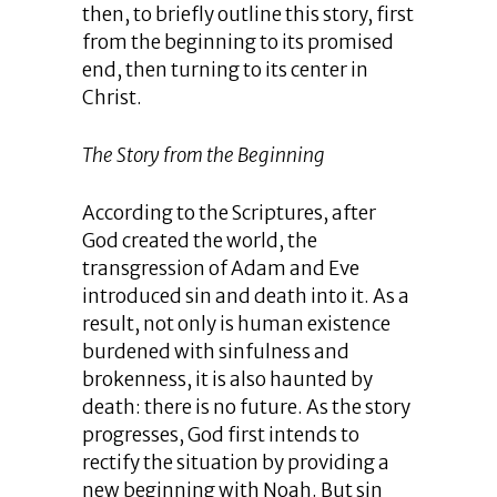
then, to briefly outline this story, first
from the beginning to its promised
end, then turning to its center in
Christ.
The Story from the Beginning
According to the Scriptures, after
God created the world, the
transgression of Adam and Eve
introduced sin and death into it. As a
result, not only is human existence
burdened with sinfulness and
brokenness, it is also haunted by
death: there is no future. As the story
progresses, God first intends to
rectify the situation by providing a
new beginning with Noah. But sin