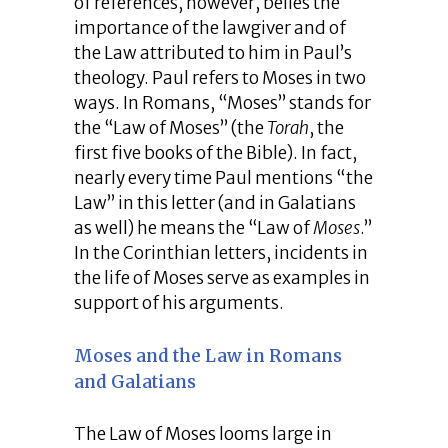
of references, however, belies the
importance of the lawgiver and of
the Law attributed to him in Paul’s
theology. Paul refers to Moses in two
ways. In Romans, “Moses” stands for
the “Law of Moses” (the
Torah
, the
first five books of the Bible). In fact,
nearly every time Paul mentions “the
Law” in this letter (and in Galatians
as well) he means the “Law of
Moses
.”
In the Corinthian letters, incidents in
the life of Moses serve as examples in
support of his arguments.
Moses and the Law in Romans
and Galatians
The Law of Moses looms large in