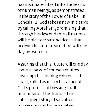
has insinuated itself into the hearts
of human beings, as demonstrated
in the story of the Tower of Babel. In
Genesis 12, God takes a new initiative
by calling Abraham, promising that
through his descendants all nations
will be blessed: sin and death that
bedevil the human situation will one
day be overcome.
Assuring that this future will one day
come to pass, of course, requires
ensuring the ongoing existence of
Israel, called as it is to be carrier of
God’s promise of blessing to all
humankind. The drama of the
subsequent story of salvation
revolves around how Israel will