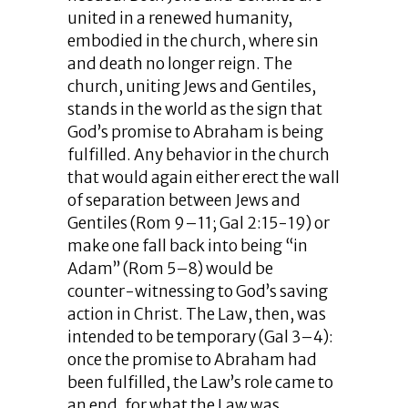
united in a renewed humanity,
embodied in the church, where sin
and death no longer reign. The
church, uniting Jews and Gentiles,
stands in the world as the sign that
God’s promise to Abraham is being
fulfilled. Any behavior in the church
that would again either erect the wall
of separation between Jews and
Gentiles (Rom 9–11; Gal 2:15-19) or
make one fall back into being “in
Adam” (Rom 5–8) would be
counter-witnessing to God’s saving
action in Christ. The Law, then, was
intended to be temporary (Gal 3–4):
once the promise to Abraham had
been fulfilled, the Law’s role came to
an end, for what the Law was