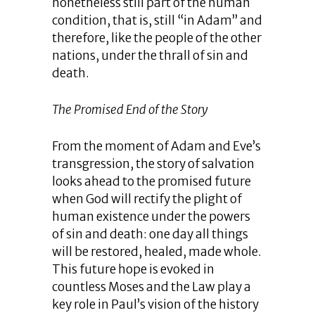
nonetheless still part of the human
condition, that is, still “in Adam” and
therefore, like the people of the other
nations, under the thrall of sin and
death.
The Promised End of the Story
From the moment of Adam and Eve’s
transgression, the story of salvation
looks ahead to the promised future
when God will rectify the plight of
human existence under the powers
of sin and death: one day all things
will be restored, healed, made whole.
This future hope is evoked in
countless Moses and the Law play a
key role in Paul’s vision of the history