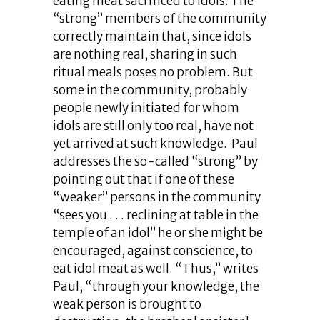
eating meat sacrificed to idols. The
“strong” members of the community
correctly maintain that, since idols
are nothing real, sharing in such
ritual meals poses no problem. But
some in the community, probably
people newly initiated for whom
idols are still only too real, have not
yet arrived at such knowledge. Paul
addresses the so-called “strong” by
pointing out that if one of these
“weaker” persons in the community
“sees you . . . reclining at table in the
temple of an idol” he or she might be
encouraged, against conscience, to
eat idol meat as well. “Thus,” writes
Paul, “through your knowledge, the
weak person is brought to