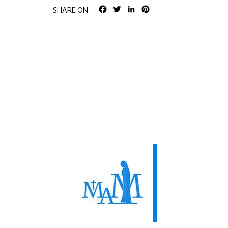
FACEBOOK
TWITTER
LINKEDIN
PINTEREST
SHARE ON: