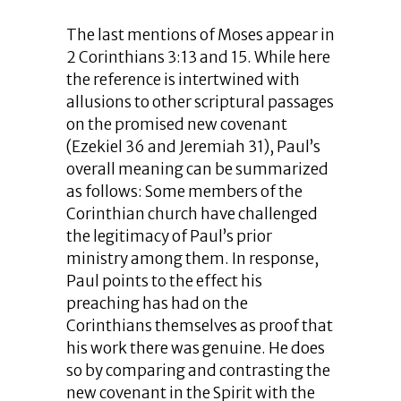
The last mentions of Moses appear in
2 Corinthians 3:13 and 15. While here
the reference is intertwined with
allusions to other scriptural passages
on the promised new covenant
(Ezekiel 36 and Jeremiah 31), Paul’s
overall meaning can be summarized
as follows: Some members of the
Corinthian church have challenged
the legitimacy of Paul’s prior
ministry among them. In response,
Paul points to the effect his
preaching has had on the
Corinthians themselves as proof that
his work there was genuine. He does
so by comparing and contrasting the
new covenant in the Spirit with the