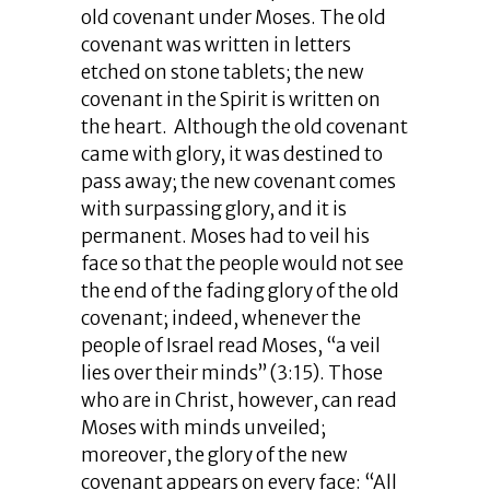
old covenant under Moses. The old
covenant was written in letters
etched on stone tablets; the new
covenant in the Spirit is written on
the heart. Although the old covenant
came with glory, it was destined to
pass away; the new covenant comes
with surpassing glory, and it is
permanent. Moses had to veil his
face so that the people would not see
the end of the fading glory of the old
covenant; indeed, whenever the
people of Israel read Moses, “a veil
lies over their minds” (3:15). Those
who are in Christ, however, can read
Moses with minds unveiled;
moreover, the glory of the new
covenant appears on every face: “All