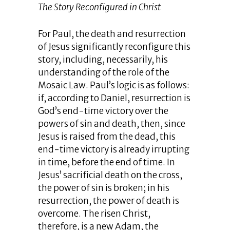
The Story Reconfigured in Christ
For Paul, the death and resurrection
of Jesus significantly reconfigure this
story, including, necessarily, his
understanding of the role of the
Mosaic Law. Paul’s logic is as follows:
if, according to Daniel, resurrection is
God’s end-time victory over the
powers of sin and death, then, since
Jesus is raised from the dead, this
end-time victory is already irrupting
in time, before the end of time. In
Jesus’ sacrificial death on the cross,
the power of sin is broken; in his
resurrection, the power of death is
overcome. The risen Christ,
therefore, is a new Adam, the