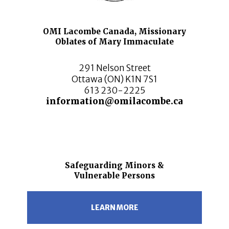
OMI Lacombe Canada, Missionary
Oblates of Mary Immaculate
291 Nelson Street
Ottawa (ON) K1N 7S1
613 230-2225
information@omilacombe.ca
Safeguarding Minors &
Vulnerable Persons
LEARN MORE