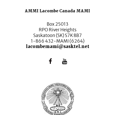
AMMI Lacombe Canada MAMI
Box 25013
RPO River Heights
Saskatoon (SK) S7K 8B7
1-866 432-MAMI (6264)
lacombemami@sasktel.net