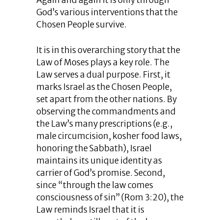
Again and again it is only through
God’s various interventions that the
Chosen People survive.
It is in this overarching story that the
Law of Moses plays a key role. The
Law serves a dual purpose. First, it
marks Israel as the Chosen People,
set apart from the other nations. By
observing the commandments and
the Law’s many prescriptions (e.g.,
male circumcision, kosher food laws,
honoring the Sabbath), Israel
maintains its unique identity as
carrier of God’s promise. Second,
since “through the law comes
consciousness of sin” (Rom 3:20), the
Law reminds Israel that it is