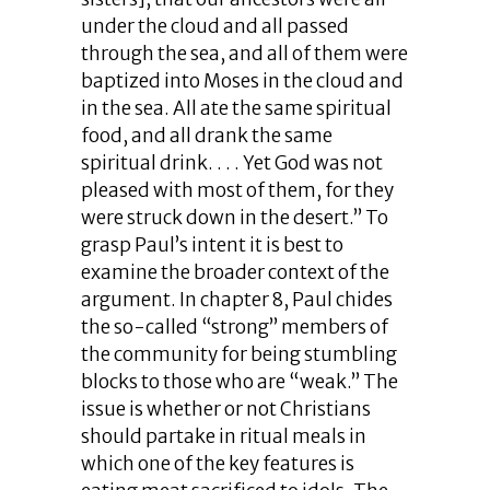
under the cloud and all passed
through the sea, and all of them were
baptized into Moses in the cloud and
in the sea. All ate the same spiritual
food, and all drank the same
spiritual drink. . . . Yet God was not
pleased with most of them, for they
were struck down in the desert.” To
grasp Paul’s intent it is best to
examine the broader context of the
argument. In chapter 8, Paul chides
the so-called “strong” members of
the community for being stumbling
blocks to those who are “weak.” The
issue is whether or not Christians
should partake in ritual meals in
which one of the key features is