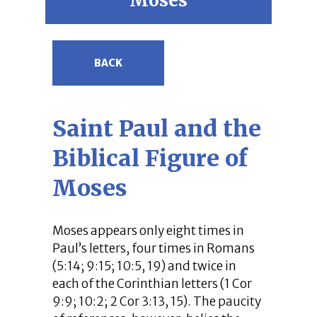
Moses
BACK
Saint Paul and the
Biblical Figure of
Moses
Moses appears only eight times in
Paul’s letters, four times in Romans
(5:14; 9:15; 10:5, 19) and twice in
each of the Corinthian letters (1 Cor
9:9; 10:2; 2 Cor 3:13, 15). The paucity