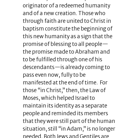
originator of a redeemed humanity
and of a new creation. Those who
through faith are united to Christ in
baptism constitute the beginning of
this new humanity as a sign that the
promise of blessing to all people—
the promise made to Abraham and
to be fulfilled through one of his
descendants—is already coming to
pass even now, fully to be
manifested at the end of time. For
those “in Christ,” then, the Law of
Moses, which helped Israel to
maintain its identity as a separate
people and reminded its members
that they were still part of the human
situation, still “in Adam,” is no longer
needed. Both Jews and Gentiles are