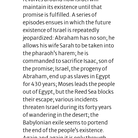
maintain its existence until that
promise is fulfilled. A series of
episodes ensues in which the future
existence of Israel is repeatedly
jeopardized: Abraham has no son; he
allows his wife Sarah to be taken into
the pharaoh’s harem; he is
commanded to sacrifice Isaac, son of
the promise; Israel, the progeny of
Abraham, end up as slaves in Egypt
for 430 years; Moses leads the people
out of Egypt, but the Reed Sea blocks
their escape; various incidents
threaten Israel during its forty years
of wandering in the desert; the
Babylonian exile seems to portend
the end of the people’s existence.