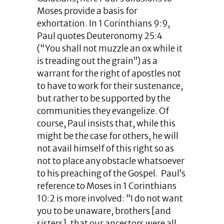
Moses provide a basis for
exhortation. In 1 Corinthians 9:9,
Paul quotes Deuteronomy 25:4
(“You shall not muzzle an ox while it
is treading out the grain”) as a
warrant for the right of apostles not
to have to work for their sustenance,
but rather to be supported by the
communities they evangelize. Of
course, Paul insists that, while this
might be the case for others, he will
not avail himself of this right so as
not to place any obstacle whatsoever
to his preaching of the Gospel. Paul’s
reference to Moses in 1 Corinthians
10:2 is more involved: “I do not want
you to be unaware, brothers [and
sisters], that our ancestors were all