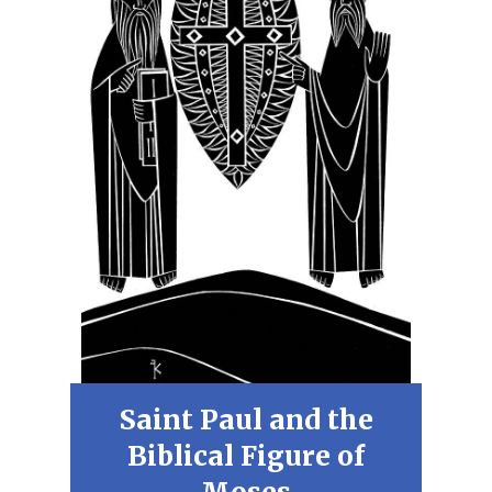
Saint Paul and the
Biblical Figure of