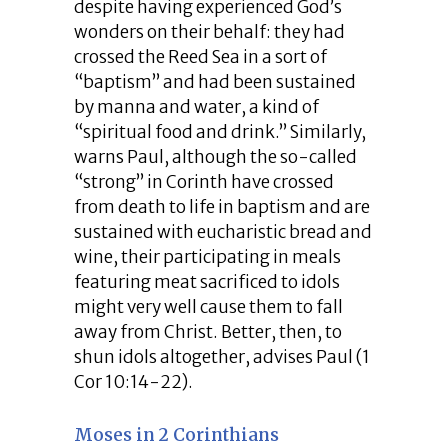
despite having experienced God’s
wonders on their behalf: they had
crossed the Reed Sea in a sort of
“baptism” and had been sustained
by manna and water, a kind of
“spiritual food and drink.” Similarly,
warns Paul, although the so-called
“strong” in Corinth have crossed
from death to life in baptism and are
sustained with eucharistic bread and
wine, their participating in meals
featuring meat sacrificed to idols
might very well cause them to fall
away from Christ. Better, then, to
shun idols altogether, advises Paul (1
Cor 10:14-22).
Moses in 2 Corinthians