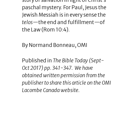
story of salvation in light of Christ’s
paschal mystery. For Paul, Jesus the
Jewish Messiah is in every sense the
telos
—the end and fulfillment—of
the Law (Rom 10:4).
By Normand Bonneau, OMI
Published in
The Bible Today
(Sept-
Oct 2017) pp. 341-347. We have
obtained written permission from the
publisher to share this article on the OMI
Lacombe Canada website.