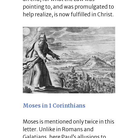
pointing to, and was promulgated to
help realize, is now fulfilled in Christ.
Moses in 1 Corinthians
Moses is mentioned only twice in this
letter. Unlike in Romans and
Galatians, here Paul’s allusions to