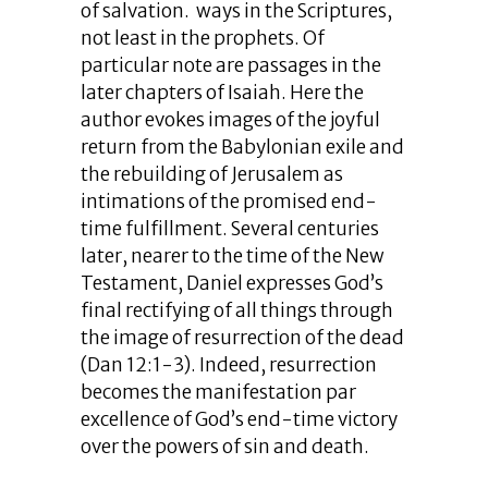
of salvation. ways in the Scriptures,
not least in the prophets. Of
particular note are passages in the
later chapters of Isaiah. Here the
author evokes images of the joyful
return from the Babylonian exile and
the rebuilding of Jerusalem as
intimations of the promised end-
time fulfillment. Several centuries
later, nearer to the time of the New
Testament, Daniel expresses God’s
final rectifying of all things through
the image of resurrection of the dead
(Dan 12:1-3). Indeed, resurrection
becomes the manifestation par
excellence of God’s end-time victory
over the powers of sin and death.