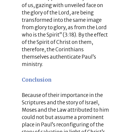
of us, gazing with unveiled face on
the glory of the Lord, are being
transformed into the same image
from glory to glory, as from the Lord
who is the Spirit” (3:18). By the effect
of the Spirit of Christ on them,
therefore, the Corinthians
themselves authenticate Paul’s
ministry.
Conclusion
Because of their importance in the
Scriptures and the story of Israel,
Moses and the Law attributed to him
could not but assume a prominent
place in Paul’s reconfiguring of the