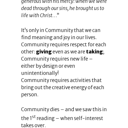
generous with his mercy: when we were
dead through our sins, he brought us to
life with Christ
…”
It’s only in Community that we can
find meaning and joy in our lives.
Community requires respect for each
other:
giving
even as we are
taking
;
Community requires new life –
either by design or even
unintentionally!
Community requires activities that
bring out the creative energy of each
person.
Community dies – and we saw this in
st
the 1
reading – when self-interest
takes over.