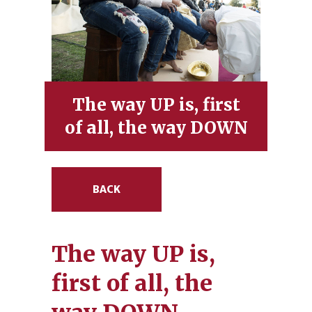
The way UP is, first
of all, the way DOWN
BACK
The way UP is,
first of all, the