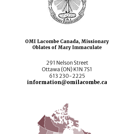
OMI Lacombe Canada, Missionary
Oblates of Mary Immaculate
291 Nelson Street
Ottawa (ON) K1N 7S1
613 230-2225
information@omilacombe.ca