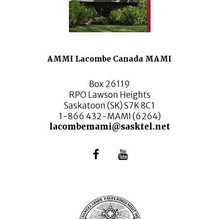
AMMI Lacombe Canada MAMI
Box 26119
RPO Lawson Heights
Saskatoon (SK) S7K 8C1
1-866 432-MAMI (6264)
lacombemami@sasktel.net