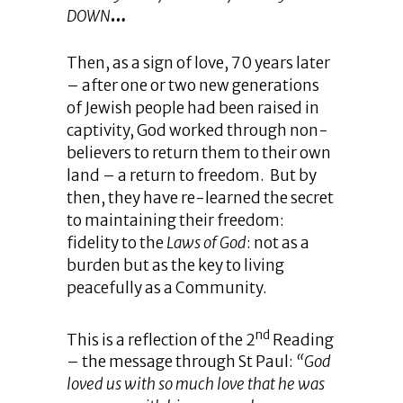
DOWN
…
Then, as a sign of love, 70 years later
– after one or two new generations
of Jewish people had been raised in
captivity, God worked through non-
believers to return them to their own
land – a return to freedom. But by
then, they have re-learned the secret
to maintaining their freedom:
fidelity to the
Laws of God
: not as a
burden but as the key to living
peacefully as a Community.
nd
This is a reflection of the 2
Reading
– the message through St Paul:
“God
loved us with so much love that he was