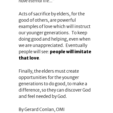
have eternal life…
”
Acts of sacrifice by elders, for the
good of others, are powerful
examples of love which will instruct
our younger generations. To keep
doing good and helping, even when
we are unappreciated. Eventually
people will see:
people will imitate
that love
.
Finally, the elders must create
opportunities for the younger
generations to do good, to make a
difference, so they can discover God
and feel needed by God.
By Gerard Conlan, OMI