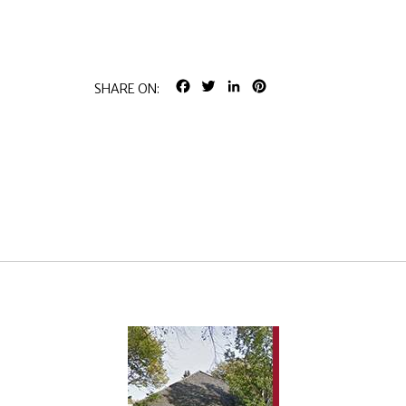
FACEBOOK
TWITTER
LINKEDIN
PINTEREST
SHARE ON: