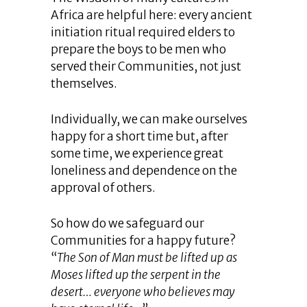
Africa are helpful here: every ancient
initiation ritual required elders to
prepare the boys to be men who
served their Communities, not just
themselves.
Individually, we can make ourselves
happy for a short time but, after
some time, we experience great
loneliness and dependence on the
approval of others.
So how do we safeguard our
Communities for a happy future?
“
The Son of Man must be lifted up as
Moses lifted up the serpent in the
desert… everyone who believes may