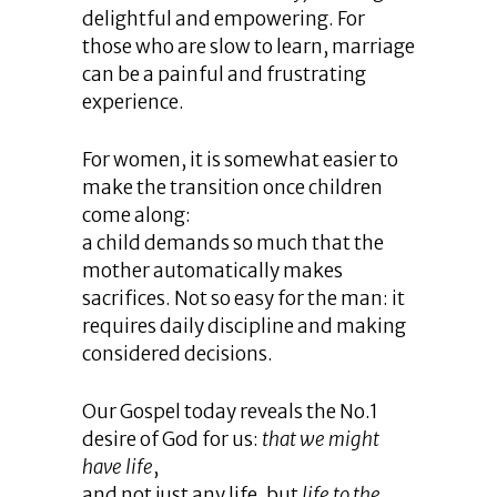
delightful and empowering. For
those who are slow to learn, marriage
can be a painful and frustrating
experience.
For women, it is somewhat easier to
make the transition once children
come along:
a child demands so much that the
mother automatically makes
sacrifices. Not so easy for the man: it
requires daily discipline and making
considered decisions.
Our Gospel today reveals the No.1
desire of God for us:
that we might
have life
,
and not just any life, but
life to the