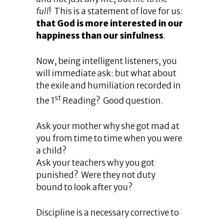
full
! This is a statement of love for us:
that God is more interested in our
happiness than our sinfulness
.
Now, being intelligent listeners, you
will immediate ask: but what about
the exile and humiliation recorded in
st
the 1
Reading? Good question.
Ask your mother why she got mad at
you from time to time when you were
a child?
Ask your teachers why you got
punished? Were they not duty
bound to look after you?
Discipline is a necessary corrective to