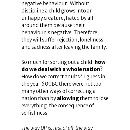
negative behaviour. Without
discipline a child grows into an
unhappy creature, hated by all
around them because their
behaviour is negative. Therefore,
they will suffer rejection, loneliness
and sadness after leaving the family.
So much for sorting out a child:
how
do we deal with a whole nation
?
How do we correct adults? I guess in
the year 600BC there were not too
many other ways of correcting a
nation than by
allowing
them to lose
everything: the consequence of
selfishness.
The way UP is, first of all, the way