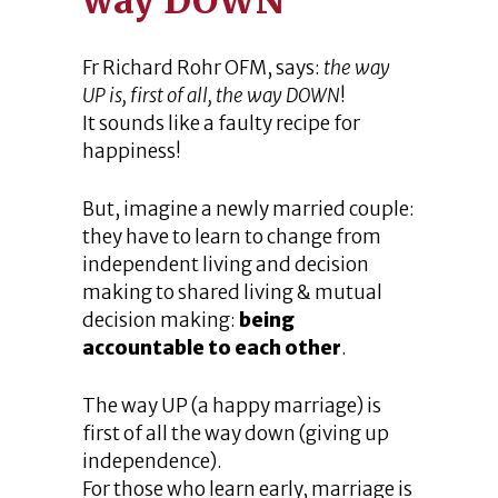
way DOWN
Fr Richard Rohr OFM, says:
the way
UP is, first of all, the way DOWN
!
It sounds like a faulty recipe for
happiness!
But, imagine a newly married couple:
they have to learn to change from
independent living and decision
making to shared living & mutual
decision making:
being
accountable to each other
.
The way UP (a happy marriage) is
first of all the way down (giving up
independence).
For those who learn early, marriage is