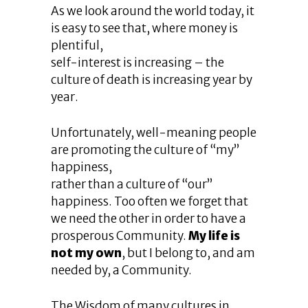
As we look around the world today, it
is easy to see that, where money is
plentiful,
self-interest is increasing – the
culture of death is increasing year by
year.
Unfortunately, well-meaning people
are promoting the culture of “my”
happiness,
rather than a culture of “our”
happiness. Too often we forget that
we need the other in order to have a
prosperous Community.
My life is
not my own
, but I belong to, and am
needed by, a Community.
The Wisdom of many cultures in