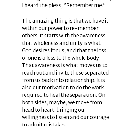
I heard the pleas, “Remember me.”
The amazing thing is that we have it
within our power to re-member
others. It starts with the awareness
that wholeness and unity is what
God desires for us, and that the loss
of one is a loss to the whole Body.
That awareness is what moves us to
reach out and invite those separated
from us back into relationship. It is
also our motivation to do the work
required to heal the separation. On
both sides, maybe, we move from
head to heart, bringing our
willingness to listen and our courage
to admit mistakes.