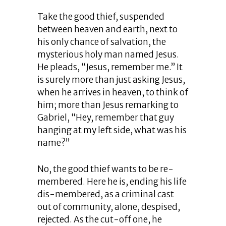
Take the good thief, suspended
between heaven and earth, next to
his only chance of salvation, the
mysterious holy man named Jesus.
He pleads, “Jesus, remember me.” It
is surely more than just asking Jesus,
when he arrives in heaven, to think of
him; more than Jesus remarking to
Gabriel, “Hey, remember that guy
hanging at my left side, what was his
name?”
No, the good thief wants to be re-
membered. Here he is, ending his life
dis-membered, as a criminal cast
out of community, alone, despised,
rejected. As the cut-off one, he