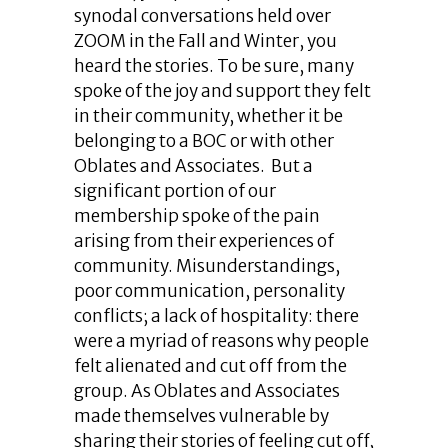
synodal conversations held over
ZOOM in the Fall and Winter, you
heard the stories. To be sure, many
spoke of the joy and support they felt
in their community, whether it be
belonging to a BOC or with other
Oblates and Associates. But a
significant portion of our
membership spoke of the pain
arising from their experiences of
community. Misunderstandings,
poor communication, personality
conflicts; a lack of hospitality: there
were a myriad of reasons why people
felt alienated and cut off from the
group. As Oblates and Associates
made themselves vulnerable by
sharing their stories of feeling cut off,