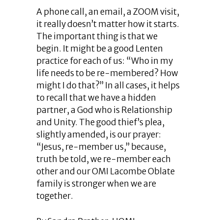
A phone call, an email, a ZOOM visit,
it really doesn’t matter how it starts.
The important thing is that we
begin. It might be a good Lenten
practice for each of us: “Who in my
life needs to be re-membered? How
might I do that?” In all cases, it helps
to recall that we have a hidden
partner, a God who is Relationship
and Unity. The good thief’s plea,
slightly amended, is our prayer:
“Jesus, re-member us,” because,
truth be told, we re-member each
other and our OMI Lacombe Oblate
family is stronger when we are
together.