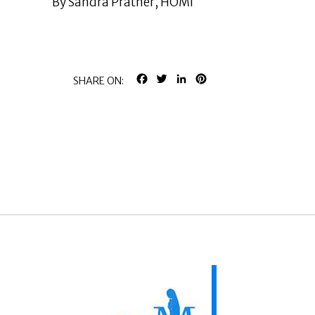
By Sandra Prather, HOMI
FACEBOOK
TWITTER
LINKEDIN
PINTEREST
SHARE ON: