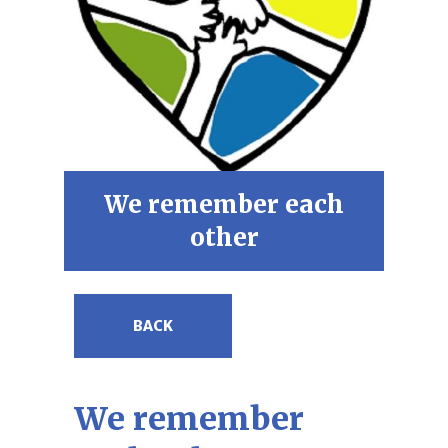
We remember each
other
BACK
We remember