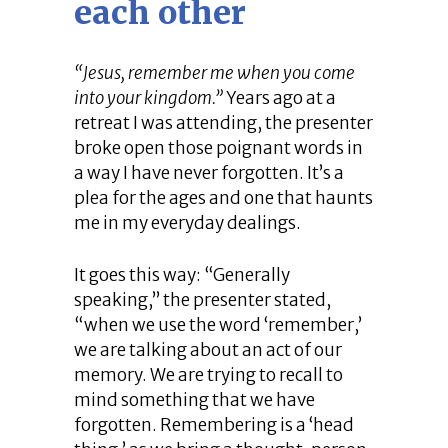
each other
“Jesus, remember me when you come
into your kingdom.”
Years ago at a
retreat I was attending, the presenter
broke open those poignant words in
a way I have never forgotten. It’s a
plea for the ages and one that haunts
me in my everyday dealings.
It goes this way: “Generally
speaking,” the presenter stated,
“when we use the word ‘remember,’
we are talking about an act of our
memory. We are trying to recall to
mind something that we have
forgotten. Remembering is a ‘head