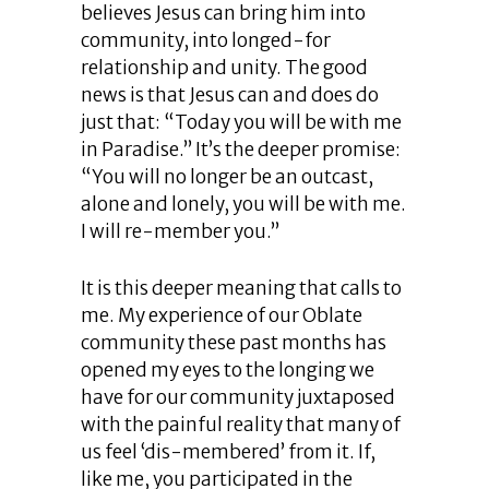
believes Jesus can bring him into
community, into longed-for
relationship and unity. The good
news is that Jesus can and does do
just that: “Today you will be with me
in Paradise.” It’s the deeper promise:
“You will no longer be an outcast,
alone and lonely, you will be with me.
I will re-member you.”
It is this deeper meaning that calls to
me. My experience of our Oblate
community these past months has
opened my eyes to the longing we
have for our community juxtaposed
with the painful reality that many of
us feel ‘dis-membered’ from it. If,
like me, you participated in the