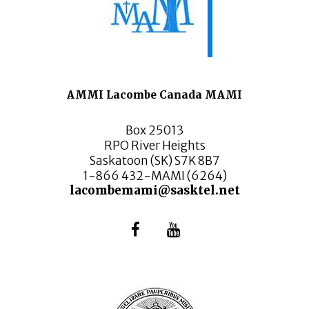
AMMI Lacombe Canada MAMI
Box 25013
RPO River Heights
Saskatoon (SK) S7K 8B7
1-866 432-MAMI (6264)
lacombemami@sasktel.net