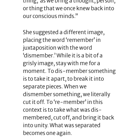
thing,’ as we bring a thought, person,
or thing that we once knew back into
our conscious minds.”
She suggested a different image,
placing the word ‘remember’ in
juxtaposition with the word
‘dismember.’ While it is a bit of a
grisly image, stay with me for a
moment. To dis-member something
is to take it apart, to break it into
separate pieces. When we
dismember something, we literally
cut it off. To ‘re-member’ in this
context is to take what was dis-
membered, cut off, and bring it back
into unity. What was separated
becomes one again.