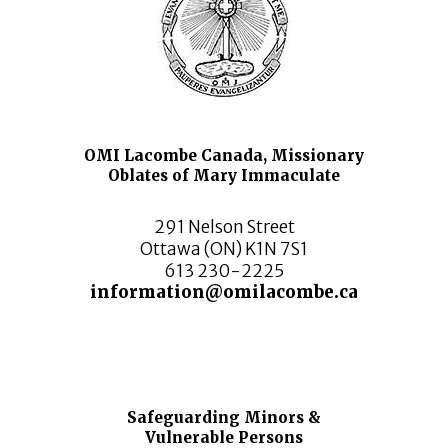
OMI Lacombe Canada, Missionary
Oblates of Mary Immaculate
291 Nelson Street
Ottawa (ON) K1N 7S1
613 230-2225
information@omilacombe.ca
Safeguarding Minors &
Vulnerable Persons